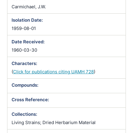
Carmichael, J.W.
Isolation Date:
1959-08-01
Date Received:
1960-03-30
Characters:
(
Click for publications citing UAMH 728
)
Compounds:
Cross Reference:
Collections:
Living Strains; Dried Herbarium Material