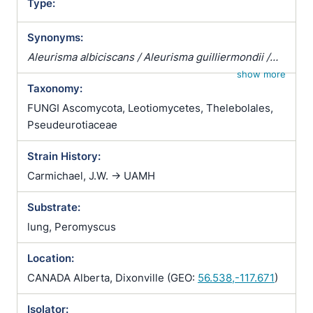
Type:
Synonyms:
Aleurisma albiciscans / Aleurisma guilliermondii /
Aleurisma lugdunense / Atrichophyton albiciscans /
show more
Taxonomy:
Botrytis terrestris / Chrysosporium verrucosum /
Ciliciopodium hyalinum / Corethropsis hominis /
FUNGI Ascomycota, Leotiomycetes, Thelebolales,
Geomyces auratus / Geomyces cretaceus /
Pseudeurotiaceae
Geomyces vulgaris / Glenospora albiciscans /
Strain History:
Glenosporella albiciscans / Sporotrichum cejpii /
Sporotrichum humanum / Sporotrichum parvulum /
Carmichael, J.W. -> UAMH
Sporotrichum verticillatum / Trichophyton
Substrate:
albiciscans
lung, Peromyscus
Location:
CANADA Alberta, Dixonville (GEO:
56.538,-117.671
)
Isolator: