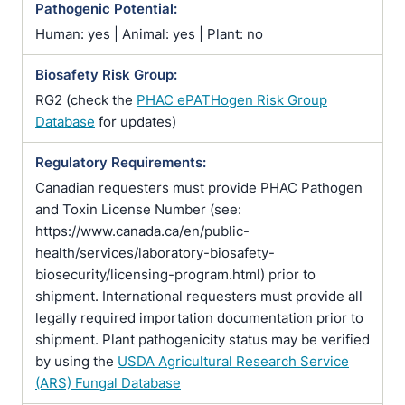
Pathogenic Potential:
Human: yes | Animal: yes | Plant: no
Biosafety Risk Group:
RG2 (check the
PHAC ePATHogen Risk Group
Database
for updates)
Regulatory Requirements:
Canadian requesters must provide PHAC Pathogen
and Toxin License Number (see:
https://www.canada.ca/en/public-
health/services/laboratory-biosafety-
biosecurity/licensing-program.html) prior to
shipment. International requesters must provide all
legally required importation documentation prior to
shipment. Plant pathogenicity status may be verified
by using the
USDA Agricultural Research Service
(ARS) Fungal Database