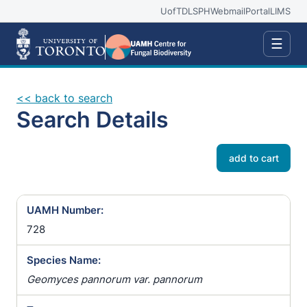
UofT
DLSPH
Webmail
Portal
LIMS
☰
<< back to search
Search Details
add to cart
UAMH Number:
728
Species Name:
Geomyces pannorum var. pannorum