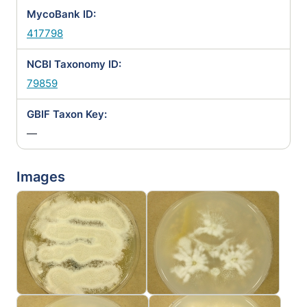
MycoBank ID:
417798
NCBI Taxonomy ID:
79859
GBIF Taxon Key:
—
Images