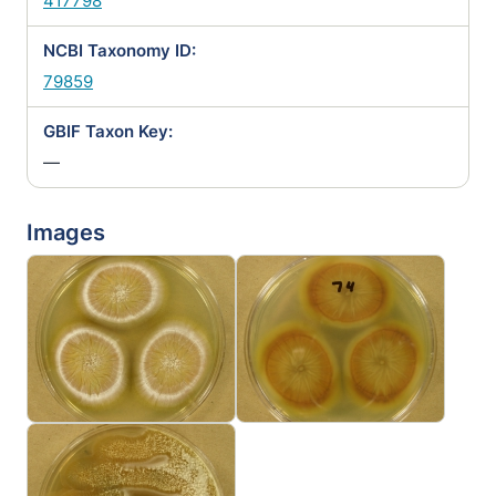
417798
NCBI Taxonomy ID:
79859
GBIF Taxon Key:
—
Images