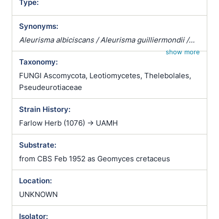
Type:
Synonyms:
Aleurisma albiciscans / Aleurisma guilliermondii /
Aleurisma lugdunense / Atrichophyton albiciscans /
show more
Taxonomy:
Botrytis terrestris / Chrysosporium verrucosum /
Ciliciopodium hyalinum / Corethropsis hominis /
FUNGI Ascomycota, Leotiomycetes, Thelebolales,
Geomyces auratus / Geomyces cretaceus /
Pseudeurotiaceae
Geomyces vulgaris / Glenospora albiciscans /
Strain History:
Glenosporella albiciscans / Sporotrichum cejpii /
Sporotrichum humanum / Sporotrichum parvulum /
Farlow Herb (1076) -> UAMH
Sporotrichum verticillatum / Trichophyton
Substrate:
albiciscans
from CBS Feb 1952 as Geomyces cretaceus
Location:
UNKNOWN
Isolator: