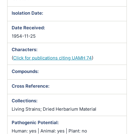
Isolation Date:
Date Received:
1954-11-25
Characters:
(
Click for publications citing UAMH 74
)
Compounds:
Cross Reference:
Collections:
Living Strains; Dried Herbarium Material
Pathogenic Potential:
Human: yes | Animal: yes | Plant: no