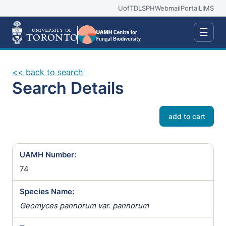
UofT
DLSPH
Webmail
Portal
LIMS
☰
<< back to search
Search Details
add to cart
UAMH Number:
74
Species Name:
Geomyces pannorum var. pannorum