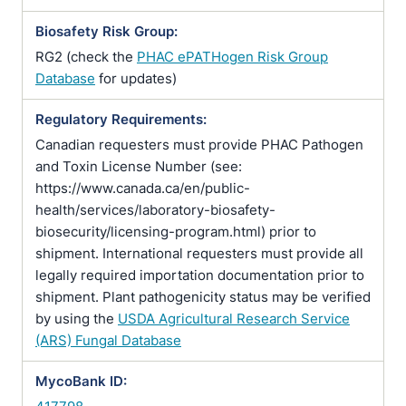
Biosafety Risk Group:
RG2 (check the
PHAC ePATHogen Risk Group
Database
for updates)
Regulatory Requirements:
Canadian requesters must provide PHAC Pathogen
and Toxin License Number (see:
https://www.canada.ca/en/public-
health/services/laboratory-biosafety-
biosecurity/licensing-program.html) prior to
shipment. International requesters must provide all
legally required importation documentation prior to
shipment. Plant pathogenicity status may be verified
by using the
USDA Agricultural Research Service
(ARS) Fungal Database
MycoBank ID: