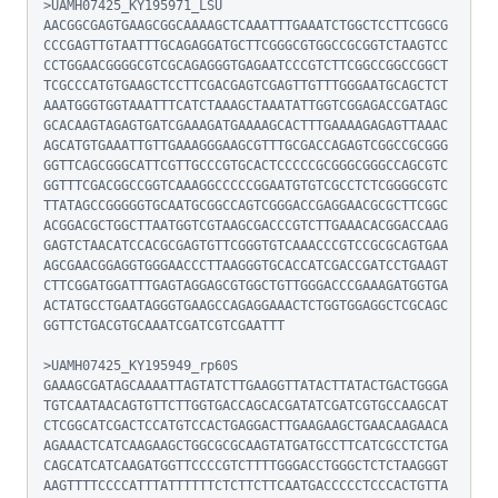
>UAMH07425_KY195971_LSU

AACGGCGAGTGAAGCGGCAAAAGCTCAAATTTGAAATCTGGCTCCTTCGGCG
CCCGAGTTGTAATTTGCAGAGGATGCTTCGGGCGTGGCCGCGGTCTAAGTCC
CCTGGAACGGGGCGTCGCAGAGGGTGAGAATCCCGTCTTCGGCCGGCCGGCT
TCGCCCATGTGAAGCTCCTTCGACGAGTCGAGTTGTTTGGGAATGCAGCTCT
AAATGGGTGGTAAATTTCATCTAAAGCTAAATATTGGTCGGAGACCGATAGC
GCACAAGTAGAGTGATCGAAAGATGAAAAGCACTTTGAAAAGAGAGTTAAAC
AGCATGTGAAATTGTTGAAAGGGAAGCGTTTGCGACCAGAGTCGGCCGCGGG
GGTTCAGCGGGCATTCGTTGCCCGTGCACTCCCCCGCGGGCGGGCCAGCGTC
GGTTTCGACGGCCGGTCAAAGGCCCCCGGAATGTGTCGCCTCTCGGGGCGTC
TTATAGCCGGGGGTGCAATGCGGCCAGTCGGGACCGAGGAACGCGCTTCGGC
ACGGACGCTGGCTTAATGGTCGTAAGCGACCCGTCTTGAAACACGGACCAAG
GAGTCTAACATCCACGCGAGTGTTCGGGTGTCAAACCCGTCCGCGCAGTGAA
AGCGAACGGAGGTGGGAACCCTTAAGGGTGCACCATCGACCGATCCTGAAGT
CTTCGGATGGATTTGAGTAGGAGCGTGGCTGTTGGGACCCGAAAGATGGTGA
ACTATGCCTGAATAGGGTGAAGCCAGAGGAAACTCTGGTGGAGGCTCGCAGC
GGTTCTGACGTGCAAATCGATCGTCGAATTT

>UAMH07425_KY195949_rp60S

GAAAGCGATAGCAAAATTAGTATCTTGAAGGTTATACTTATACTGACTGGGA
TGTCAATAACAGTGTTCTTGGTGACCAGCACGATATCGATCGTGCCAAGCAT
CTCGGCATCGACTCCATGTCCACTGAGGACTTGAAGAAGCTGAACAAGAACA
AGAAACTCATCAAGAAGCTGGCGCGCAAGTATGATGCCTTCATCGCCTCTGA
CAGCATCATCAAGATGGTTCCCCGTCTTTTGGGACCTGGGCTCTCTAAGGGT
AAGTTTTCCCCATTTATTTTTTCTCTTCTTCAATGACCCCCTCCCACTGTTA