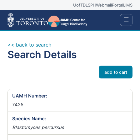
UofT
DLSPH
Webmail
Portal
LIMS
☰
<< back to search
Search Details
add to cart
UAMH Number:
7425
Species Name:
Blastomyces percursus