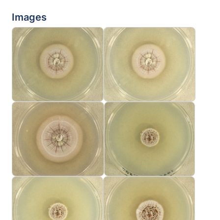
Images