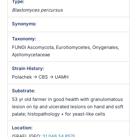
Type:
Blastomyces percursus
Synonyms:
Taxonomy:
FUNGI Ascomycota, Eurotiomycetes, Onygenales,
Ajellomycetaceae
Strain History:
Polachek -> CBS -> UAMH
Substrate:
53 yr old farmer in good health with granulomatous
lesion on lip and ulcerated lesions on hand and soft
palate; histopathology + for yeast-like cells
Location:
ISRAEL (GEO:
31.046,34.852
)