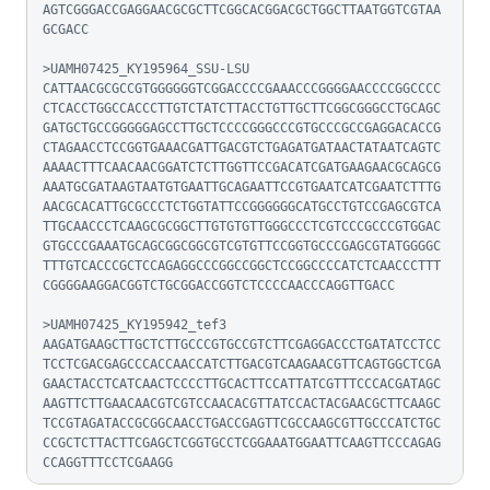
AGTCGGGACCGAGGAACGCGCTTCGGCACGGACGCTGGCTTAATGGTCGTAA
GCGACC

>UAMH07425_KY195964_SSU-LSU

CATTAACGCGCCGTGGGGGGTCGGACCCCGAAACCCGGGGAACCCCGGCCCC
CTCACCTGGCCACCCTTGTCTATCTTACCTGTTGCTTCGGCGGGCCTGCAGC
GATGCTGCCGGGGGAGCCTTGCTCCCCGGGCCCGTGCCCGCCGAGGACACCG
CTAGAACCTCCGGTGAAACGATTGACGTCTGAGATGATAACTATAATCAGTC
AAAACTTTCAACAACGGATCTCTTGGTTCCGACATCGATGAAGAACGCAGCG
AAATGCGATAAGTAATGTGAATTGCAGAATTCCGTGAATCATCGAATCTTTG
AACGCACATTGCGCCCTCTGGTATTCCGGGGGGCATGCCTGTCCGAGCGTCA
TTGCAACCCTCAAGCGCGGCTTGTGTGTTGGGCCCTCGTCCCGCCCGTGGAC
GTGCCCGAAATGCAGCGGCGGCGTCGTGTTCCGGTGCCCGAGCGTATGGGGC
TTTGTCACCCGCTCCAGAGGCCCGGCCGGCTCCGGCCCCATCTCAACCCTTT
CGGGGAAGGACGGTCTGCGGACCGGTCTCCCCAACCCAGGTTGACC

>UAMH07425_KY195942_tef3

AAGATGAAGCTTGCTCTTGCCCGTGCCGTCTTCGAGGACCCTGATATCCTCC
TCCTCGACGAGCCCACCAACCATCTTGACGTCAAGAACGTTCAGTGGCTCGA
GAACTACCTCATCAACTCCCCTTGCACTTCCATTATCGTTTCCCACGATAGC
AAGTTCTTGAACAACGTCGTCCAACACGTTATCCACTACGAACGCTTCAAGC
TCCGTAGATACCGCGGCAACCTGACCGAGTTCGCCAAGCGTTGCCCATCTGC
CCGCTCTTACTTCGAGCTCGGTGCCTCGGAAATGGAATTCAAGTTCCCAGAG
CCAGGTTTCCTCGAAGG