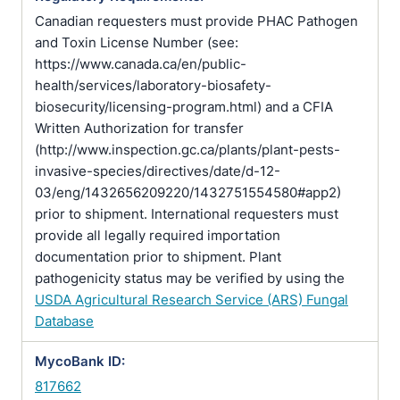
Canadian requesters must provide PHAC Pathogen
and Toxin License Number (see:
https://www.canada.ca/en/public-
health/services/laboratory-biosafety-
biosecurity/licensing-program.html) and a CFIA
Written Authorization for transfer
(http://www.inspection.gc.ca/plants/plant-pests-
invasive-species/directives/date/d-12-
03/eng/1432656209220/1432751554580#app2)
prior to shipment. International requesters must
provide all legally required importation
documentation prior to shipment. Plant
pathogenicity status may be verified by using the
USDA Agricultural Research Service (ARS) Fungal
Database
MycoBank ID:
817662