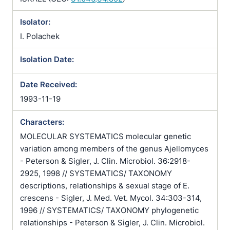
Isolator:
I. Polachek
Isolation Date:
Date Received:
1993-11-19
Characters:
MOLECULAR SYSTEMATICS molecular genetic
variation among members of the genus Ajellomyces
- Peterson & Sigler, J. Clin. Microbiol. 36:2918-
2925, 1998 // SYSTEMATICS/ TAXONOMY
descriptions, relationships & sexual stage of E.
crescens - Sigler, J. Med. Vet. Mycol. 34:303-314,
1996 // SYSTEMATICS/ TAXONOMY phylogenetic
relationships - Peterson & Sigler, J. Clin. Microbiol.