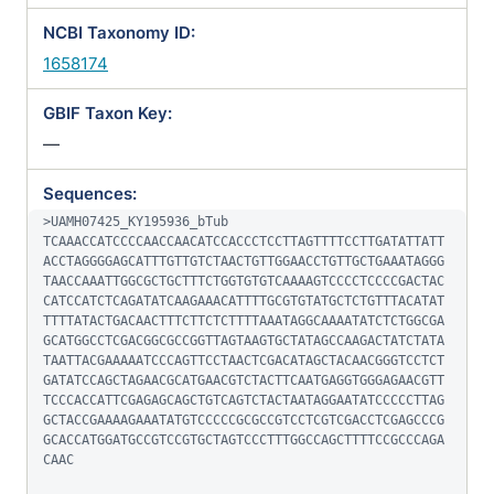
NCBI Taxonomy ID:
1658174
GBIF Taxon Key:
—
Sequences:
>UAMH07425_KY195936_bTub

TCAAACCATCCCCAACCAACATCCACCCTCCTTAGTTTTCCTTGATATTATT
ACCTAGGGGAGCATTTGTTGTCTAACTGTTGGAACCTGTTGCTGAAATAGGG
TAACCAAATTGGCGCTGCTTTCTGGTGTGTCAAAAGTCCCCTCCCCGACTAC
CATCCATCTCAGATATCAAGAAACATTTTGCGTGTATGCTCTGTTTACATAT
TTTTATACTGACAACTTTCTTCTCTTTTAAATAGGCAAAATATCTCTGGCGA
GCATGGCCTCGACGGCGCCGGTTAGTAAGTGCTATAGCCAAGACTATCTATA
TAATTACGAAAAATCCCAGTTCCTAACTCGACATAGCTACAACGGGTCCTCT
GATATCCAGCTAGAACGCATGAACGTCTACTTCAATGAGGTGGGAGAACGTT
TCCCACCATTCGAGAGCAGCTGTCAGTCTACTAATAGGAATATCCCCCTTAG
GCTACCGAAAAGAAATATGTCCCCCGCGCCGTCCTCGTCGACCTCGAGCCCG
GCACCATGGATGCCGTCCGTGCTAGTCCCTTTGGCCAGCTTTTCCGCCCAGA
CAAC
