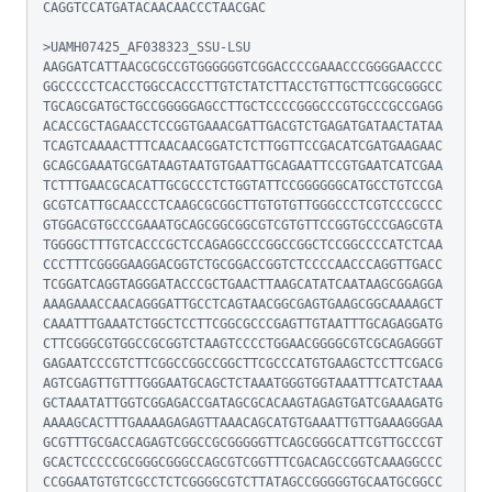
CAGGTCCATGATACAACAACCCTAACGAC

>UAMH07425_AF038323_SSU-LSU

AAGGATCATTAACGCGCCGTGGGGGGTCGGACCCCGAAACCCGGGGAACCCC
GGCCCCCTCACCTGGCCACCCTTGTCTATCTTACCTGTTGCTTCGGCGGGCC
TGCAGCGATGCTGCCGGGGGAGCCTTGCTCCCCGGGCCCGTGCCCGCCGAGG
ACACCGCTAGAACCTCCGGTGAAACGATTGACGTCTGAGATGATAACTATAA
TCAGTCAAAACTTTCAACAACGGATCTCTTGGTTCCGACATCGATGAAGAAC
GCAGCGAAATGCGATAAGTAATGTGAATTGCAGAATTCCGTGAATCATCGAA
TCTTTGAACGCACATTGCGCCCTCTGGTATTCCGGGGGGCATGCCTGTCCGA
GCGTCATTGCAACCCTCAAGCGCGGCTTGTGTGTTGGGCCCTCGTCCCGCCC
GTGGACGTGCCCGAAATGCAGCGGCGGCGTCGTGTTCCGGTGCCCGAGCGTA
TGGGGCTTTGTCACCCGCTCCAGAGGCCCGGCCGGCTCCGGCCCCATCTCAA
CCCTTTCGGGGAAGGACGGTCTGCGGACCGGTCTCCCCAACCCAGGTTGACC
TCGGATCAGGTAGGGATACCCGCTGAACTTAAGCATATCAATAAGCGGAGGA
AAAGAAACCAACAGGGATTGCCTCAGTAACGGCGAGTGAAGCGGCAAAAGCT
CAAATTTGAAATCTGGCTCCTTCGGCGCCCGAGTTGTAATTTGCAGAGGATG
CTTCGGGCGTGGCCGCGGTCTAAGTCCCCTGGAACGGGGCGTCGCAGAGGGT
GAGAATCCCGTCTTCGGCCGGCCGGCTTCGCCCATGTGAAGCTCCTTCGACG
AGTCGAGTTGTTTGGGAATGCAGCTCTAAATGGGTGGTAAATTTCATCTAAA
GCTAAATATTGGTCGGAGACCGATAGCGCACAAGTAGAGTGATCGAAAGATG
AAAAGCACTTTGAAAAGAGAGTTAAACAGCATGTGAAATTGTTGAAAGGGAA
GCGTTTGCGACCAGAGTCGGCCGCGGGGGTTCAGCGGGCATTCGTTGCCCGT
GCACTCCCCCGCGGGCGGGCCAGCGTCGGTTTCGACAGCCGGTCAAAGGCCC
CCGGAATGTGTCGCCTCTCGGGGCGTCTTATAGCCGGGGGTGCAATGCGGCC