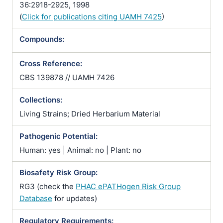
36:2918-2925, 1998
(
Click for publications citing UAMH 7425
)
Compounds:
Cross Reference:
CBS 139878 // UAMH 7426
Collections:
Living Strains; Dried Herbarium Material
Pathogenic Potential:
Human: yes | Animal: no | Plant: no
Biosafety Risk Group:
RG3 (check the
PHAC ePATHogen Risk Group
Database
for updates)
Regulatory Requirements: