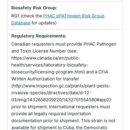
Biosafety Risk Group:
RG1 (check the
PHAC ePATHogen Risk Group
Database
for updates)
Regulatory Requirements:
Canadian requesters must provide PHAC Pathogen
and Toxin License Number (see:
https://www.canada.ca/en/public-
health/services/laboratory-biosafety-
biosecurity/licensing-program.html) and a CFIA
Written Authorization for transfer
(http://www.inspection.gc.ca/plants/plant-pests-
invasive-species/directives/date/d-12-
03/eng/1432656209220/1432751554580#app2)
prior to shipment. International requesters must
provide all legally required importation
documentation prior to shipment. This strain is not
available for shipment to Cuba, the Democratic