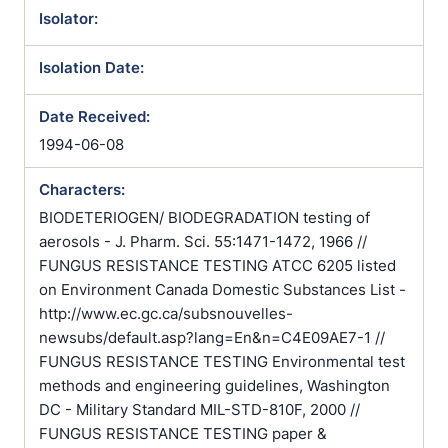
Isolator:
Isolation Date:
Date Received:
1994-06-08
Characters:
BIODETERIOGEN/ BIODEGRADATION testing of
aerosols - J. Pharm. Sci. 55:1471-1472, 1966 //
FUNGUS RESISTANCE TESTING ATCC 6205 listed
on Environment Canada Domestic Substances List -
http://www.ec.gc.ca/subsnouvelles-
newsubs/default.asp?lang=En&n=C4E09AE7-1 //
FUNGUS RESISTANCE TESTING Environmental test
methods and engineering guidelines, Washington
DC - Military Standard MIL-STD-810F, 2000 //
FUNGUS RESISTANCE TESTING paper &