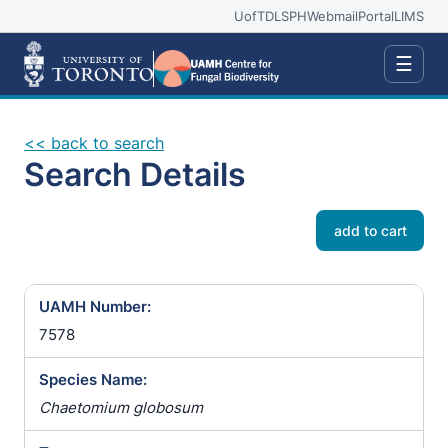
UofT
DLSPH
Webmail
Portal
LIMS
☰
<< back to search
Search Details
add to cart
UAMH Number:
7578
Species Name:
Chaetomium globosum