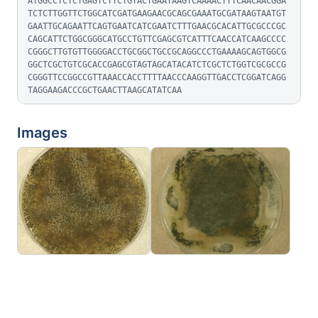
ATGGCCTCTCTGAGTCTTCTGTACTGAATAAGTCAAAACTTTCAACAACGGA
TCTCTTGGTTCTGGCATCGATGAAGAACGCAGCGAAATGCGATAAGTAATGT
GAATTGCAGAATTCAGTGAATCATCGAATCTTTGAACGCACATTGCGCCCGC
CAGCATTCTGGCGGGCATGCCTGTTCGAGCGTCATTTCAACCATCAAGCCCC
CGGGCTTGTGTTGGGGACCTGCGGCTGCCGCAGGCCCTGAAAAGCAGTGGCG
GGCTCGCTGTCGCACCGAGCGTAGTAGCATACATCTCGCTCTGGTCGCGCCG
CGGGTTCCGGCCGTTAAACCACCTTTTAACCCAAGGTTGACCTCGGATCAGG
TAGGAAGACCCGCTGAACTTAAGCATATCAA
Images