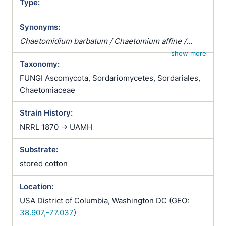
Type:
Synonyms:
Chaetomidium barbatum / Chaetomium affine /
Chaetomium fibripilium / Chaetomium globosum
show more
Taxonomy:
var. affine / Chaetomium kunzeanum / Chaetomium
kunzeanum var. chlorina / Chaetomium lusitanicum /
FUNGI Ascomycota, Sordariomycetes, Sordariales,
Chaetomium mollipilium / Chaetomium ochraceum /
Chaetomiaceae
Chaetomium olivaceum / Chaetomium rectum /
Strain History:
Chaetomium spiculipilium / Chaetomium spirale /
Chaetomium subglobosum / Chaetomium
NRRL 1870 -> UAMH
subterraneum
Substrate:
stored cotton
Location:
USA District of Columbia, Washington DC (GEO:
38.907,-77.037
)