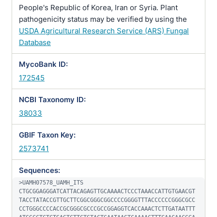
People's Republic of Korea, Iran or Syria. Plant
pathogenicity status may be verified by using the
USDA Agricultural Research Service (ARS) Fungal
Database
MycoBank ID:
172545
NCBI Taxonomy ID:
38033
GBIF Taxon Key:
2573741
Sequences:
>UAMH07578_UAMH_ITS

CTGCGGAGGGATCATTACAGAGTTGCAAAACTCCCTAAACCATTGTGAACGT
TACCTATACCGTTGCTTCGGCGGGCGGCCCCGGGGTTTACCCCCCGGGCGCC
CCTGGGCCCCACCGCGGGCGCCCGCCGGAGGTCACCAAACTCTTGATAATTT