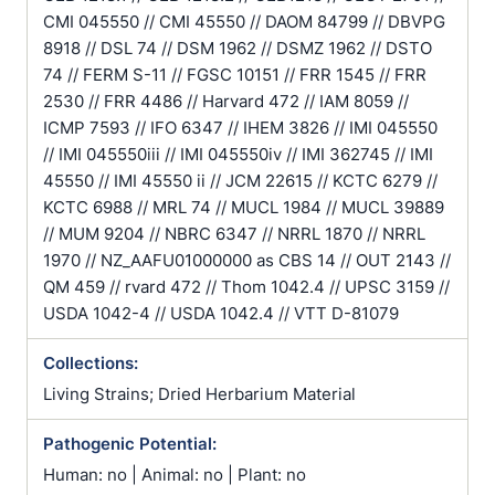
CMI 045550 // CMI 45550 // DAOM 84799 // DBVPG
8918 // DSL 74 // DSM 1962 // DSMZ 1962 // DSTO
74 // FERM S-11 // FGSC 10151 // FRR 1545 // FRR
2530 // FRR 4486 // Harvard 472 // IAM 8059 //
ICMP 7593 // IFO 6347 // IHEM 3826 // IMI 045550
// IMI 045550iii // IMI 045550iv // IMI 362745 // IMI
45550 // IMI 45550 ii // JCM 22615 // KCTC 6279 //
KCTC 6988 // MRL 74 // MUCL 1984 // MUCL 39889
// MUM 9204 // NBRC 6347 // NRRL 1870 // NRRL
1970 // NZ_AAFU01000000 as CBS 14 // OUT 2143 //
QM 459 // rvard 472 // Thom 1042.4 // UPSC 3159 //
USDA 1042-4 // USDA 1042.4 // VTT D-81079
Collections:
Living Strains; Dried Herbarium Material
Pathogenic Potential:
Human: no | Animal: no | Plant: no