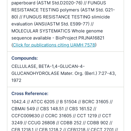
paperboard (ASTM Std.D2020-76) // FUNGUS
RESISTANCE TESTING polymers (ASTM Std. G21-
80) // FUNGUS RESISTANCE TESTING slimicide
evaluation (ANSI/ASTM Std. E599-77) //
MOLECULAR SYSTEMATICS Whole genome
sequence available - BioProject PRJNA16821
(
Click for publications citing UAMH 7578
)
Compounds:
CELLULASE, BETA-1,4-GLUCAN-4-
GLUCANOHYDROLASE Mater. Org. (Berl.) 7:27-43,
1972
Cross Reference:
1042.4 // ATCC 6205 // B 51504 // BCRC 31605 //
CBMAI 549 // CBS 148.51 // CBS 161.52 //
CCFC009630 // CCRC 31605 // CCT 1219 // CCT
3249 // CCUG 26808 // CDBB 252 // CDBB 902 //
CEB 1218.1 // CEB 1218.2 // CEB1218 // CECT 2701 //