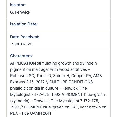
Isolator:
G. Fenwick
Isolation Date:
Date Received:
1994-07-26
Characters:
APPLICATION stimulating growth and xylindein
pigment on malt agar with wood additives -
Robinson SC, Tudor D, Snider H, Cooper PA, AMB
Express 2:15, 2012 // CULTURE CONDITIONS
phialidic conidia in culture - Fenwick, The
Mycologist 7:172-175, 1993 // PIGMENT blue-green
(xylindein) - Fenwick, The Mycologist 7:172-175,
1993 // PIGMENT blue-green on OAT, light brown on
PDA - fide UAMH 2011