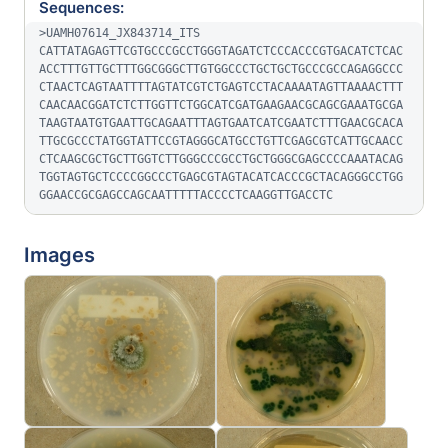
Sequences:
>UAMH07614_JX843714_ITS

CATTATAGAGTTCGTGCCCGCCTGGGTAGATCTCCCACCCGTGACATCTCAC
ACCTTTGTTGCTTTGGCGGGCTTGTGGCCCTGCTGCTGCCCGCCAGAGGCCC
CTAACTCAGTAATTTTAGTATCGTCTGAGTCCTACAAAATAGTTAAAACTTT
CAACAACGGATCTCTTGGTTCTGGCATCGATGAAGAACGCAGCGAAATGCGA
TAAGTAATGTGAATTGCAGAATTTAGTGAATCATCGAATCTTTGAACGCACA
TTGCGCCCTATGGTATTCCGTAGGGCATGCCTGTTCGAGCGTCATTGCAACC
CTCAAGCGCTGCTTGGTCTTGGGCCCGCCTGCTGGGCGAGCCCCAAATACAG
TGGTAGTGCTCCCCGGCCCTGAGCGTAGTACATCACCCGCTACAGGGCCTGG
GGAACCGCGAGCCAGCAATTTTTACCCCTCAAGGTTGACCTC
Images