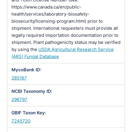
https://www.canada.ca/en/public-
health/services/laboratory-biosafety-
biosecurity/licensing-program.html) prior to
shipment. International requesters must provide all
legally required importation documentation prior to
shipment. Plant pathogenicity status may be verified
by using the
USDA Agricultural Research Service
(ARS) Fungal Database
MycoBank ID:
285167
NCBI Taxonomy ID:
296797
GBIF Taxon Key:
7245720