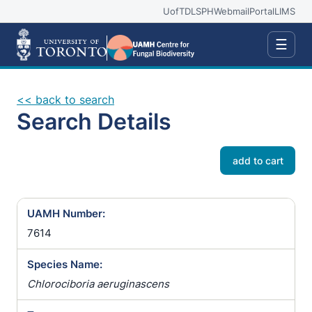
UofT
DLSPH
Webmail
Portal
LIMS
☰
<< back to search
Search Details
add to cart
UAMH Number:
7614
Species Name:
Chlorociboria aeruginascens