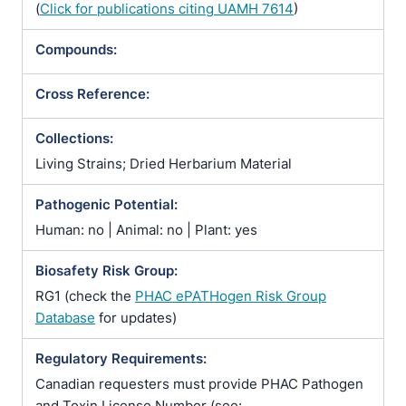
(
Click for publications citing UAMH 7614
)
Compounds:
Cross Reference:
Collections:
Living Strains; Dried Herbarium Material
Pathogenic Potential:
Human: no | Animal: no | Plant: yes
Biosafety Risk Group:
RG1 (check the
PHAC ePATHogen Risk Group
Database
for updates)
Regulatory Requirements:
Canadian requesters must provide PHAC Pathogen
and Toxin License Number (see: