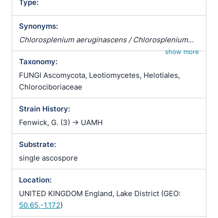
Type:
Synonyms:
Chlorosplenium aeruginascens / Chlorosplenium
aeruginosum var. aeruginascens / Peziza
show more
Taxonomy:
aeruginascens
FUNGI Ascomycota, Leotiomycetes, Helotiales,
Chlorociboriaceae
Strain History:
Fenwick, G. (3) -> UAMH
Substrate:
single ascospore
Location:
UNITED KINGDOM England, Lake District (GEO:
50.65,-1.172
)