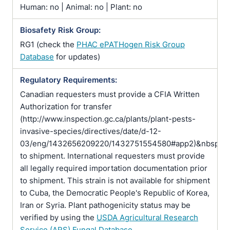
Human: no | Animal: no | Plant: no
Biosafety Risk Group:
RG1 (check the
PHAC ePATHogen Risk Group
Database
for updates)
Regulatory Requirements:
Canadian requesters must provide a CFIA Written
Authorization for transfer
(http://www.inspection.gc.ca/plants/plant-pests-
invasive-species/directives/date/d-12-
03/eng/1432656209220/1432751554580#app2)&nbsp;pr
to shipment. International requesters must provide
all legally required importation documentation prior
to shipment. This strain is not available for shipment
to Cuba, the Democratic People's Republic of Korea,
Iran or Syria. Plant pathogenicity status may be
verified by using the
USDA Agricultural Research
Service (ARS) Fungal Database