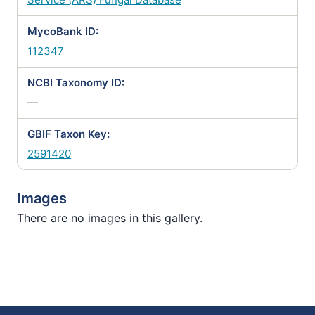
MycoBank ID:
112347
NCBI Taxonomy ID:
—
GBIF Taxon Key:
2591420
Images
There are no images in this gallery.