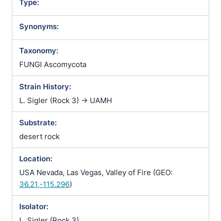
Type:
Synonyms:
Taxonomy:
FUNGI Ascomycota
Strain History:
L. Sigler (Rock 3) -> UAMH
Substrate:
desert rock
Location:
USA Nevada, Las Vegas, Valley of Fire (GEO:
36.21,-115.296
)
Isolator:
L. Sigler (Rock 3)