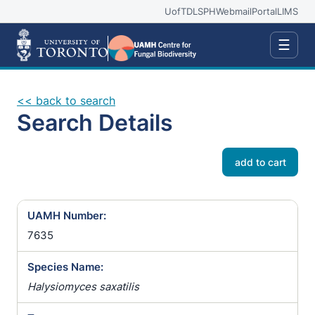
UofT
DLSPH
Webmail
Portal
LIMS
☰
<< back to search
Search Details
add to cart
UAMH Number:
7635
Species Name:
Halysiomyces saxatilis