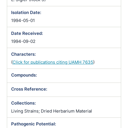
Isolation Date:
1994-05-01
Date Received:
1994-09-02
Characters:
(
Click for publications citing UAMH 7635
)
Compounds:
Cross Reference:
Collections:
Living Strains; Dried Herbarium Material
Pathogenic Potential: