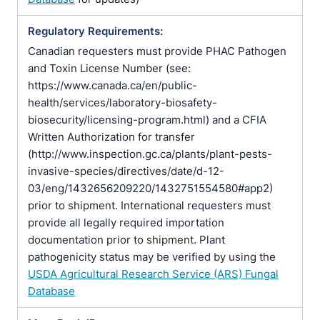
Regulatory Requirements:
Canadian requesters must provide PHAC Pathogen
and Toxin License Number (see:
https://www.canada.ca/en/public-
health/services/laboratory-biosafety-
biosecurity/licensing-program.html) and a CFIA
Written Authorization for transfer
(http://www.inspection.gc.ca/plants/plant-pests-
invasive-species/directives/date/d-12-
03/eng/1432656209220/1432751554580#app2)
prior to shipment. International requesters must
provide all legally required importation
documentation prior to shipment. Plant
pathogenicity status may be verified by using the
USDA Agricultural Research Service (ARS) Fungal
Database