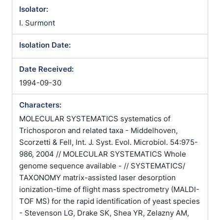
Isolator:
I. Surmont
Isolation Date:
Date Received:
1994-09-30
Characters:
MOLECULAR SYSTEMATICS systematics of
Trichosporon and related taxa - Middelhoven,
Scorzetti & Fell, Int. J. Syst. Evol. Microbiol. 54:975-
986, 2004 // MOLECULAR SYSTEMATICS Whole
genome sequence available - // SYSTEMATICS/
TAXONOMY matrix-assisted laser desorption
ionization-time of flight mass spectrometry (MALDI-
TOF MS) for the rapid identification of yeast species
- Stevenson LG, Drake SK, Shea YR, Zelazny AM,