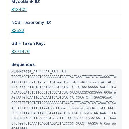
MycoBank ID:
813402
NCBI Taxonomy ID:
82522
GBIF Taxon Key:
3371476
Sequences:
>UAMH07670_AF444423_SSU-LSU

TCCGTAGGTGAACCTGCGGAAGGATCATTAGTGAATTGCTCTCTGAGCGTTA
AACTATATCCATCTACACCTGTGAACTGTTGATTGACTTCGGTCGATTACTT
TTACAAACATTGTGTAATGAACGTCATGTTATTATAACAAAAATAACTTTCA
ACAACGGATCTCTTGGCTCTCGCATCGATGAAGAACGCAGCGAAATGCGATA
AGTAATGTGAATTGCAGAATTCAGTGAATCATCGAATCTTTGAACGCAACTT
GCGCTCTCTGGTATTCCGGAGAGCATGCCTGTTTGAGTATCATGAAATCTCA
ACCATTAGGGTTTCTTAATGGCTTGGATTTGGGCGCTGCCACTTGCCTGGCT
CGCCTTAAAGGAGTTAGCGTATTAACTTGTCGATCTGGCGTAATAAGTTTCG
CTGGTGTAGACTTGAGAAGTGCGCTTCTAATCGTCCTCGGACAATTCTTGAA
CTCTGGTCTCAAATCAGGTAGGACTACCCGCTGAACTTAAGCATATCAATAA
GCGGAGGA