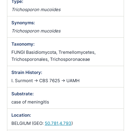
Type:
Trichosporon mucoides
Synonyms:
Trichosporon mucoides
Taxonomy:
FUNGI Basidiomycota, Tremellomycetes,
Trichosporonales, Trichosporonaceae
Strain History:
I. Surmont -> CBS 7625 -> UAMH
Substrate:
case of meningitis
Location:
BELGIUM (GEO:
50.781,4.793
)