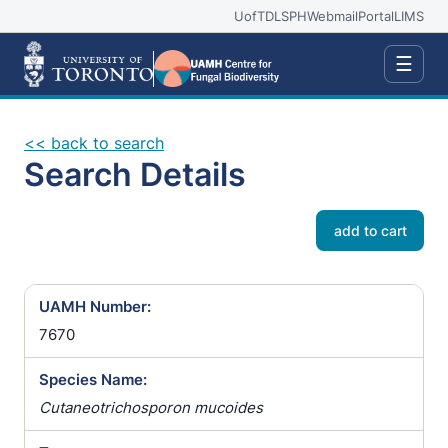
UofT
DLSPH
Webmail
Portal
LIMS
☰
<< back to search
Search Details
add to cart
UAMH Number:
7670
Species Name:
Cutaneotrichosporon mucoides