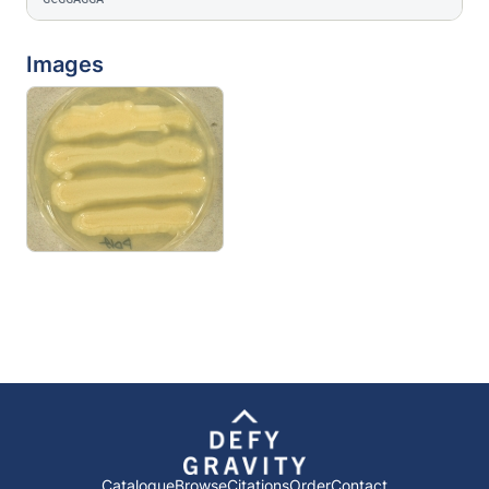
Images
Catalogue
Browse
Citations
Order
Contact