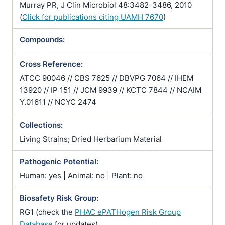
Murray PR, J Clin Microbiol 48:3482-3486, 2010
(
Click for publications citing UAMH 7670
)
Compounds:
Cross Reference:
ATCC 90046 // CBS 7625 // DBVPG 7064 // IHEM
13920 // IP 151 // JCM 9939 // KCTC 7844 // NCAIM
Y.01611 // NCYC 2474
Collections:
Living Strains; Dried Herbarium Material
Pathogenic Potential:
Human: yes | Animal: no | Plant: no
Biosafety Risk Group:
RG1 (check the
PHAC ePATHogen Risk Group
Database
for updates)