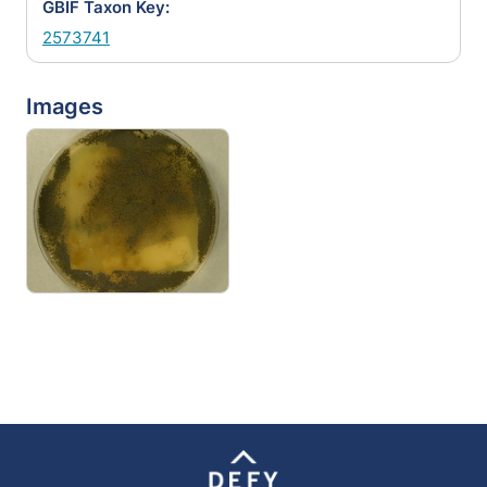
GBIF Taxon Key:
2573741
Images