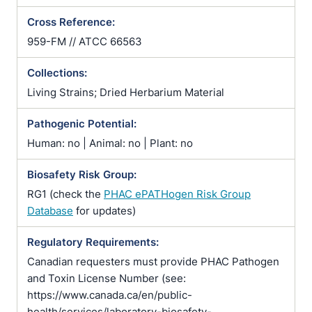
Cross Reference:
959-FM // ATCC 66563
Collections:
Living Strains; Dried Herbarium Material
Pathogenic Potential:
Human: no | Animal: no | Plant: no
Biosafety Risk Group:
RG1 (check the
PHAC ePATHogen Risk Group
Database
for updates)
Regulatory Requirements:
Canadian requesters must provide PHAC Pathogen
and Toxin License Number (see:
https://www.canada.ca/en/public-
health/services/laboratory-biosafety-