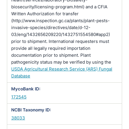
biosecurity/licensing-program.html) and a CFIA
Written Authorization for transfer
(http://www.inspection.gc.ca/plants/plant-pests-
invasive-species/directives/date/d-12-
03/eng/1432656209220/1432751554580#app2)
prior to shipment. International requesters must
provide all legally required importation
documentation prior to shipment. Plant
pathogenicity status may be verified by using the
USDA Agricultural Research Service (ARS) Fungal
Database
MycoBank ID:
172545
NCBI Taxonomy ID:
38033