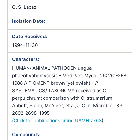
C. S. Lacaz
Isolation Date:
Date Received:
1994-11-30
Characters:
HUMAN/ ANIMAL PATHOGEN ungual
phaeohyphomycosis - Med. Vet. Mycol. 26: 261-268,
1988 // PIGMENT brown (yellowish) - //
SYSTEMATICS/ TAXONOMY received as C.
perpulchrum; comparison with C. strumarium -
Abbott, Sigler, McAleer, et al, J. Clin. Microbiol. 33:
2692-2698, 1995
(
Click for publications citing UAMH 7763
)
Compounds: