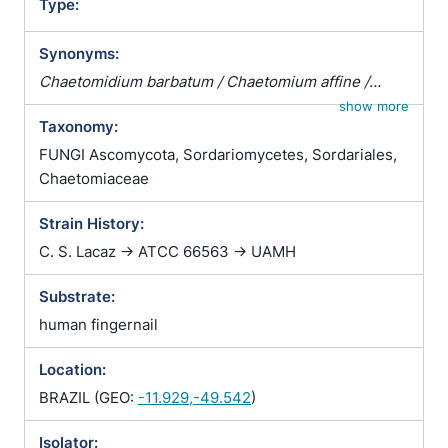
Type:
Synonyms:
Chaetomidium barbatum / Chaetomium affine /
Chaetomium fibripilium / Chaetomium globosum
show more
Taxonomy:
var. affine / Chaetomium kunzeanum / Chaetomium
kunzeanum var. chlorina / Chaetomium lusitanicum /
FUNGI Ascomycota, Sordariomycetes, Sordariales,
Chaetomium mollipilium / Chaetomium ochraceum /
Chaetomiaceae
Chaetomium olivaceum / Chaetomium rectum /
Strain History:
Chaetomium spiculipilium / Chaetomium spirale /
Chaetomium subglobosum / Chaetomium
C. S. Lacaz -> ATCC 66563 -> UAMH
subterraneum
Substrate:
human fingernail
Location:
BRAZIL (GEO:
-11.929,-49.542
)
Isolator: