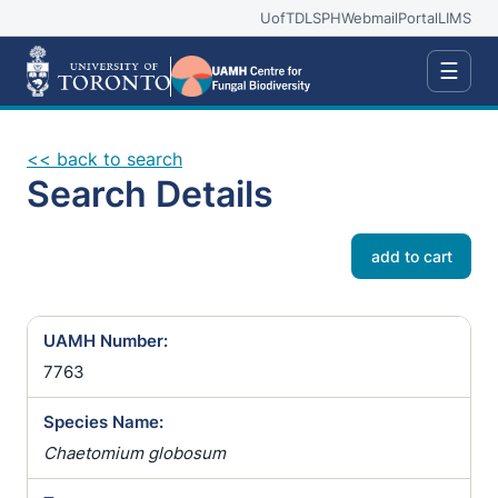
UofT
DLSPH
Webmail
Portal
LIMS
☰
<< back to search
Search Details
add to cart
UAMH Number:
7763
Species Name:
Chaetomium globosum