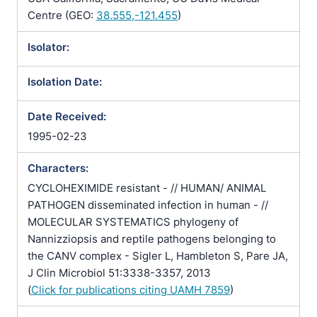
Centre (GEO:
38.555,-121.455
)
Isolator:
Isolation Date:
Date Received:
1995-02-23
Characters:
CYCLOHEXIMIDE resistant - // HUMAN/ ANIMAL
PATHOGEN disseminated infection in human - //
MOLECULAR SYSTEMATICS phylogeny of
Nannizziopsis and reptile pathogens belonging to
the CANV complex - Sigler L, Hambleton S, Pare JA,
J Clin Microbiol 51:3338-3357, 2013
(
Click for publications citing UAMH 7859
)