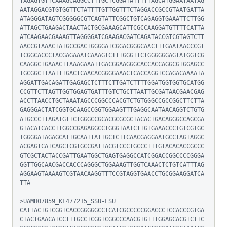
TAGAGTGTTCAAAGCAGGCCTTTGCTCGGATATTTTTAGCATGGAATAATAG
AATAGGACGTGTGGTTCTATTTTGTTGGTTTCTAGGACCGCCGTAATGATTA
ATAGGGATAGTCGGGGGCGTCAGTATTCGGCTGTCAGAGGTGAAATTCTTGG
ATTAGCTGAAGACTAACTACTGCGAAAGCATTCGCCAAGGATGTTTTCATTA
ATCAAGAACGAAAGTTAGGGGATCGAAGACGATCAGATACCGTCGTAGTCTT
AACCGTAAACTATGCCGACTGGGGATCGGACGGGCAACTTTGAATAACCCGT
TCGGCACCCTACGAGAAATCAAAGTCTTTGGGTTCTGGGGGGAGTATGGTCG
CAAGGCTGAAACTTAAAGAAATTGACGGAAGGGCACCACCAGGCGTGGAGCC
TGCGGCTTAATTTGACTCAACACGGGGAAACTCACCAGGTCCAGACAAAATA
AGGATTGACAGATTGAGAGCTCTTTCTTGATCTTTTGGATGGTGGTGCATGG
CCGTTCTTAGTTGGTGGAGTGATTTGTCTGCTTAATTGCGATAACGAACGAG
ACCTTAACCTGCTAAATAGCCCGGCCCACGTCTGTGGGCCGCCGGCTTCTTA
GAGGGACTATCGGTGCAAGCCGGTGGAAGTTTGAGGCAATAACAGGTCTGTG
ATGCCCTTAGATGTTCTGGGCCGCACGCGCGCTACACTGACAGGGCCAGCGA
GTACATCACCTTGGCCGAGAGGCCTGGGTAATCTTGTGAAACCCTGTCGTGC
TGGGGATAGAGCATTGCAATTATTGCTCTTCAACGAGGAATGCCTAGTAGGC
ACGAGTCATCAGCTCGTGCCGATTACGTCCCTGCCCTTTGTACACACCGCCC
GTCGCTACTACCGATTGAATGGCTGAGTGAGGCCATCGGACCGGCCCCGGGA
GGTTGGCAACGACCACCCAGGGCTGGAAAGTTGGTCAAACTCTGTCATTTAG
AGGAAGTAAAAGTCGTAACAAGGTTTCCGTAGGTGAACCTGCGGAAGGATCA
TTA

>UAMH07859_KF477215_SSU-LSU

CATTACTGTCGGTCACCGGGGGCCTCATCGCCCCCGGACCCTCCACCCGTGA
CTACTGAACATCCTTTGCCTCGGTCGGCCCAACGTGTTTGGAGCACGTCTTC