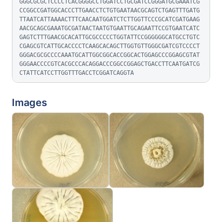
GGGCGCGCTCCCCTCACGGGGCCTGGATCCTGCGATCCGGGATGCGAAATCG
CCGGCCGATGGCACCCTTGAACCTCTGTGAATAACGCAGTCTGAGTTTGATG
TTAATCATTAAAACTTTCAACAATGGATCTCTTGGTTCCCGCATCGATGAAG
AACGCAGCGAAATGCGATAACTAATGTGAATTGCAGAATTCCGTGAATCATC
GAGTCTTTGAACGCACATTGCGCCCCCTGGTATTCCGGGGGGCATGCCTGTC
CGAGCGTCATTGCACCCCTCAAGCACAGCTTGGTGTTGGGCGATCGTCCCCT
GGGACGCGCCCCAAATGCATTGGCGGCACCGGCACTGGAGCCCGGAGCGTAT
GGGAACCCCGTCACGCCCACAGGACCCGGCCGGAGCTGACCTTCAATGATCG
CTATTCATCCTTGGTTTGACCTCGGATCAGGTA
Images