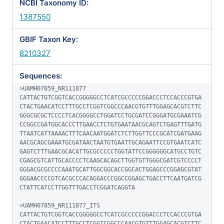
NCBI Taxonomy ID:
1387550
GBIF Taxon Key:
8210327
Sequences:
>UAMH07859_NR111877

CATTACTGTCGGTCACCGGGGGCCTCATCGCCCCCGGACCCTCCACCCGTGA
CTACTGAACATCCTTTGCCTCGGTCGGCCCAACGTGTTTGGAGCACGTCTTC
GGGCGCGCTCCCCTCACGGGGCCTGGATCCTGCGATCCGGGATGCGAAATCG
CCGGCCGATGGCACCCTTGAACCTCTGTGAATAACGCAGTCTGAGTTTGATG
TTAATCATTAAAACTTTCAACAATGGATCTCTTGGTTCCCGCATCGATGAAG
AACGCAGCGAAATGCGATAACTAATGTGAATTGCAGAATTCCGTGAATCATC
GAGTCTTTGAACGCACATTGCGCCCCCTGGTATTCCGGGGGGCATGCCTGTC
CGAGCGTCATTGCACCCCTCAAGCACAGCTTGGTGTTGGGCGATCGTCCCCT
GGGACGCGCCCCAAATGCATTGGCGGCACCGGCACTGGAGCCCGGAGCGTAT
GGGAACCCCGTCACGCCCACAGGACCCGGCCGGAGCTGACCTTCAATGATCG
CTATTCATCCTTGGTTTGACCTCGGATCAGGTA

>UAMH07859_NR111877_ITS

CATTACTGTCGGTCACCGGGGGCCTCATCGCCCCCGGACCCTCCACCCGTGA
CTACTGAACATCCTTTGCCTCGGTCGGCCCAACGTGTTTGGAGCACGTCTTC