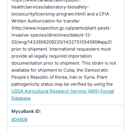
health/services/laboratory-biosafety-
biosecurity/licensing-program.html) and a CFIA
Written Authorization for transfer
(http://www.inspection.gc.ca/plants/plant-pests-
invasive-species/directives/date/d-12-
03/eng/1432656209220/1432751554580#app2)
prior to shipment. International requesters must
provide all legally required importation
documentation prior to shipment. This strain is not
available for shipment to Cuba, the Democratic
People's Republic of Korea, Iran or Syria. Plant
pathogenicity status may be verified by using the
USDA Agricultural Research Service (ARS) Fungal
Database
MycoBank ID:
804609