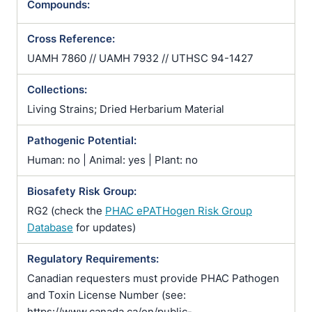
Compounds:
Cross Reference:
UAMH 7860 // UAMH 7932 // UTHSC 94-1427
Collections:
Living Strains; Dried Herbarium Material
Pathogenic Potential:
Human: no | Animal: yes | Plant: no
Biosafety Risk Group:
RG2 (check the
PHAC ePATHogen Risk Group
Database
for updates)
Regulatory Requirements:
Canadian requesters must provide PHAC Pathogen
and Toxin License Number (see:
https://www.canada.ca/en/public-