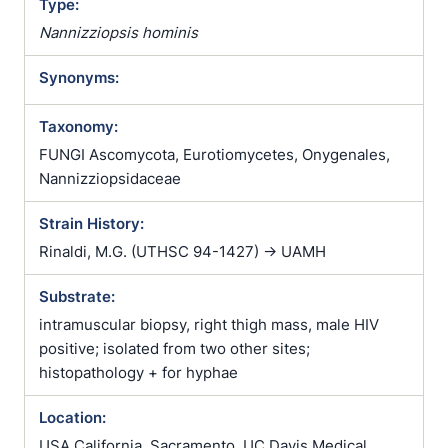
Type:
Nannizziopsis hominis
Synonyms:
Taxonomy:
FUNGI Ascomycota, Eurotiomycetes, Onygenales,
Nannizziopsidaceae
Strain History:
Rinaldi, M.G. (UTHSC 94-1427) -> UAMH
Substrate:
intramuscular biopsy, right thigh mass, male HIV
positive; isolated from two other sites;
histopathology + for hyphae
Location:
USA California, Sacramento, UC Davis Medical