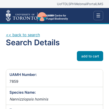
UofT
DLSPH
Webmail
Portal
LIMS
☰
<< back to search
Search Details
add to cart
UAMH Number:
7859
Species Name:
Nannizziopsis hominis