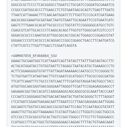
GGGCGCGCTCCCCTCACGGGGCCTGGATCCTGCGATCCGGGATGCGAAATCG
CCGGCCGATGGCACCCTTGAACCTCTGTGAATAACGCAGTCTGAGTTTGATG
TTAATCATTAAAACTTTCAACAATGGATCTCTTGGTTCCCGCATCGATGAAG
AACGCAGCGAAATGCGATAACTAATGTGAATTGCAGAATTCCGTGAATCATC
GAGTCTTTGAACGCACATTGCGCCCCCTGGTATTCCGGGGGGCATGCCTGTC
CGAGCGTCATTGCACCCCTCAAGCACAGCTTGGTGTTGGGCGATCGTCCCCT
GGGACGCGCCCCAAATGCATTGGCGGCACCGGCACTGGAGCCCGGAGCGTAT
GGGAACCCCGTCACGCCCACAGGACCCGGCCGGAGCTGACCTTCAATGATCG
CTATTCATCCTTGGTTTGACCTCGGATCAGGTA

>UAMH07859_KF466864_SSU

GAAACTGCGAATGGCTCATTAAATCAGTTATAGTTTATTTGATAGTACCTTC
ACTACATGGATACCTGTGGTAATTCTAGAGCTAATACATGCTGAAAGCCCTG
ACTTCGGAAGGGGTGTATTTATTAGATAAAAAACCAATGCCCTCCGGGGCTC
TCTGGTGATTCATAATAACTTGTCGAATCGCATGGCCTTGCGCCGGCGATGG
TTCATTCAAATTTCTGCCCTATCAACTTTCGATGGTAGGATAGTGGCCTACC
ATGGTGGCAACGGGTAACGGGGAATTAGGGTTCGATTCCGGAGAGGGAGCCT
GAGAAACGGCTACCACATCCAAGGAAGGCAGCAGGCGCGCAAATTACCCAAT
CCCAATCCGGGGAGGTAGTGACAATAAATACTGATACGGGGCTCTTTAGGGT
CTCGTAATCGGAATGAGAACAATTTAAATCCCTTAACGAGGAACAATTGGAG
GGCAAGTCTGGTGCCAGCAGCCGCGGTAATTCCAGCTCCAATAGCGTATATT
AAAGTTGTTGCAGTTAAAAAGCTCGTAGTTGACCCTTGGGTCCGGCTGGCCG
GTCCGCCTCGCGGCGTGCACTGGTCCGGCTGGGCCTTTCCTTCTGGGGAGCC
CCATGGCCTTCACTGGCTGTGGGGGGAACCAGGACTTTTACTGTGAACAAAT