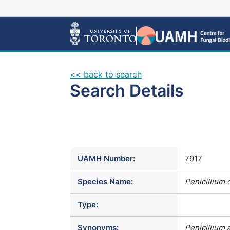
<< back to search
Search Details
UAMH Number:
7917
Species Name:
Penicillium d
Type:
Synonyms:
Penicillium 