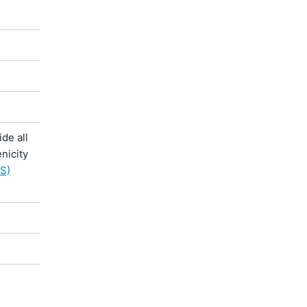
de all
nicity
S)