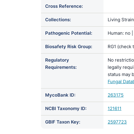
Cross Reference:
Collections:
Living Strai
Pathogenic Potential:
Human: no | 
Biosafety Risk Group:
RG1 (check 
Regulatory
No restricti
Requirements:
legally requ
status may b
Fungal Data
MycoBank ID:
263175
NCBI Taxonomy ID:
121611
GBIF Taxon Key:
2597723