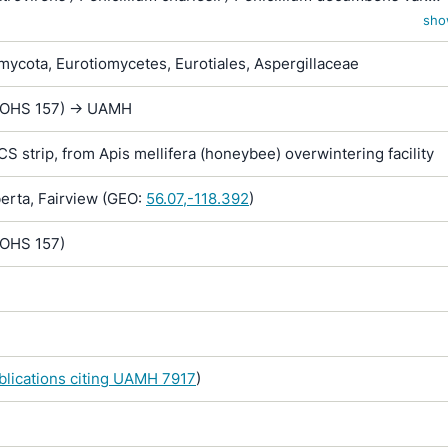
 Penicillium fellutanum var. nigrocastaneum / Penicillium pusill
sho
ycota, Eurotiomycetes, Eurotiales, Aspergillaceae
 (OHS 157) -> UAMH
RCS strip, from Apis mellifera (honeybee) overwintering facility
rta, Fairview (GEO:
56.07,-118.392
)
(OHS 157)
ublications citing UAMH 7917
)