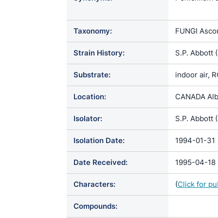
atrovirens /
Taxonomy:
FUNGI Ascom
Strain History:
S.P. Abbott
Substrate:
indoor air, 
Location:
CANADA Albe
Isolator:
S.P. Abbott 
Isolation Date:
1994-01-31
Date Received:
1995-04-18
Characters:
(
Click for p
Compounds: