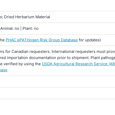
ns; Dried Herbarium Material
Animal: no | Plant: no
the
PHAC ePATHogen Risk Group Database
for updates)
ons for Canadian requesters. International requesters must provi
ired importation documentation prior to shipment. Plant pathoge
e verified by using the
USDA Agricultural Research Service (AR
base