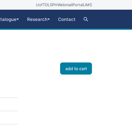
UofT
DLSPH
Webmail
Portal
LIMS
talogue
Research
Contact
add to cart