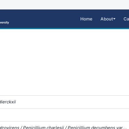
Home
About
Ca
ierckxii
atrovirens / Penicillium charlesii / Penicillium decumbens var.