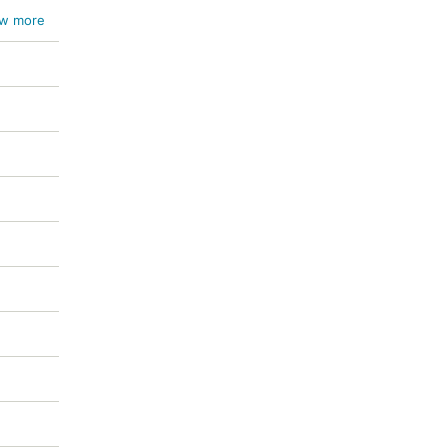
um
w more