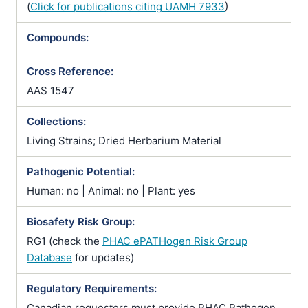
(
Click for publications citing UAMH 7933
)
Compounds:
Cross Reference:
AAS 1547
Collections:
Living Strains; Dried Herbarium Material
Pathogenic Potential:
Human: no | Animal: no | Plant: yes
Biosafety Risk Group:
RG1 (check the
PHAC ePATHogen Risk Group
Database
for updates)
Regulatory Requirements:
Canadian requesters must provide PHAC Pathogen