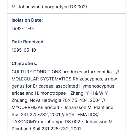
M. Johansson (morphotype DS 002)
Isolation Date:
1992-11-01
Date Received:
1995-05-10
Characters:
CULTURE CONDITIONS produces arthroconidia - //
MOLECULAR SYSTEMATICS Rhizoscyphus, a new
genus for Ericaceae-associated Hymenoscyphus
ericae and H. monotropae - Zhang, Y-H & W-Y
Zhuang, Nova Hedwigia 78:475-484, 2004 //
MYCORRHIZAE ericoid - Johansson M, Plant and
Soil 231:225-232, 2001 // SYSTEMATICS/
TAXONOMY morphotype DS 002 - Johansson M,
Plant and Soil 231:225-232, 2001