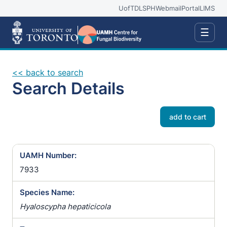
UofT
DLSPH
Webmail
Portal
LIMS
☰
<< back to search
Search Details
add to cart
UAMH Number:
7933
Species Name:
Hyaloscypha hepaticicola