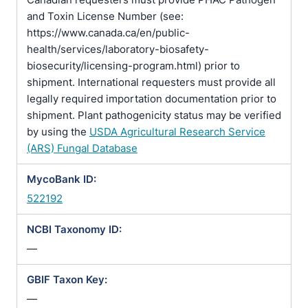
and Toxin License Number (see:
https://www.canada.ca/en/public-
health/services/laboratory-biosafety-
biosecurity/licensing-program.html) prior to
shipment. International requesters must provide all
legally required importation documentation prior to
shipment. Plant pathogenicity status may be verified
by using the
USDA Agricultural Research Service
(ARS) Fungal Database
MycoBank ID:
522192
NCBI Taxonomy ID:
—
GBIF Taxon Key:
—