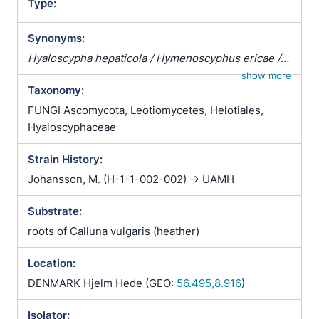
Type:
Synonyms:
Hyaloscypha hepaticola / Hymenoscyphus ericae /
Pezizella ericae / Pezoloma ericae / Rhizoscyphus
show more
Taxonomy:
ericae / Scytalidium vaccinii / Trichopeziza
hepaticicola / Trichopeziza hepaticola
FUNGI Ascomycota, Leotiomycetes, Helotiales,
Hyaloscyphaceae
Strain History:
Johansson, M. (H-1-1-002-002) -> UAMH
Substrate:
roots of Calluna vulgaris (heather)
Location:
DENMARK Hjelm Hede (GEO:
56.495,8.916
)
Isolator: