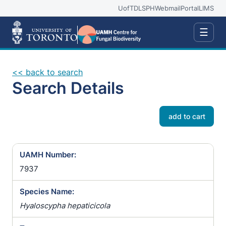
UofT
DLSPH
Webmail
Portal
LIMS
☰
<< back to search
Search Details
add to cart
UAMH Number:
7937
Species Name:
Hyaloscypha hepaticicola