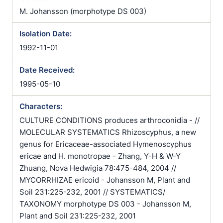
M. Johansson (morphotype DS 003)
Isolation Date:
1992-11-01
Date Received:
1995-05-10
Characters:
CULTURE CONDITIONS produces arthroconidia - //
MOLECULAR SYSTEMATICS Rhizoscyphus, a new
genus for Ericaceae-associated Hymenoscyphus
ericae and H. monotropae - Zhang, Y-H & W-Y
Zhuang, Nova Hedwigia 78:475-484, 2004 //
MYCORRHIZAE ericoid - Johansson M, Plant and
Soil 231:225-232, 2001 // SYSTEMATICS/
TAXONOMY morphotype DS 003 - Johansson M,
Plant and Soil 231:225-232, 2001