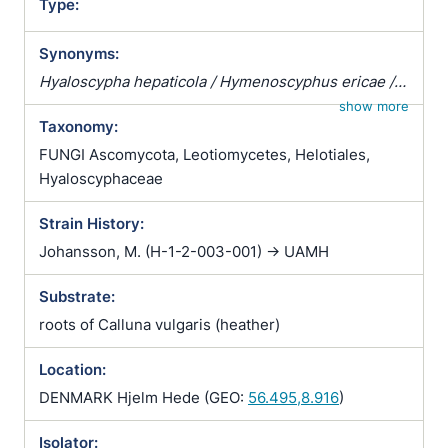
Type:
Synonyms:
Hyaloscypha hepaticola / Hymenoscyphus ericae /
Pezizella ericae / Pezoloma ericae / Rhizoscyphus
show more
Taxonomy:
ericae / Scytalidium vaccinii / Trichopeziza
hepaticicola / Trichopeziza hepaticola
FUNGI Ascomycota, Leotiomycetes, Helotiales,
Hyaloscyphaceae
Strain History:
Johansson, M. (H-1-2-003-001) -> UAMH
Substrate:
roots of Calluna vulgaris (heather)
Location:
DENMARK Hjelm Hede (GEO:
56.495,8.916
)
Isolator: