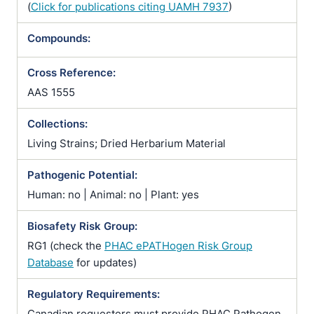
(
Click for publications citing UAMH 7937
)
Compounds:
Cross Reference:
AAS 1555
Collections:
Living Strains; Dried Herbarium Material
Pathogenic Potential:
Human: no | Animal: no | Plant: yes
Biosafety Risk Group:
RG1 (check the
PHAC ePATHogen Risk Group
Database
for updates)
Regulatory Requirements:
Canadian requesters must provide PHAC Pathogen