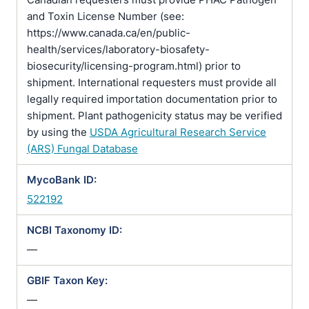
and Toxin License Number (see:
https://www.canada.ca/en/public-
health/services/laboratory-biosafety-
biosecurity/licensing-program.html) prior to
shipment. International requesters must provide all
legally required importation documentation prior to
shipment. Plant pathogenicity status may be verified
by using the
USDA Agricultural Research Service
(ARS) Fungal Database
MycoBank ID:
522192
NCBI Taxonomy ID:
—
GBIF Taxon Key:
—