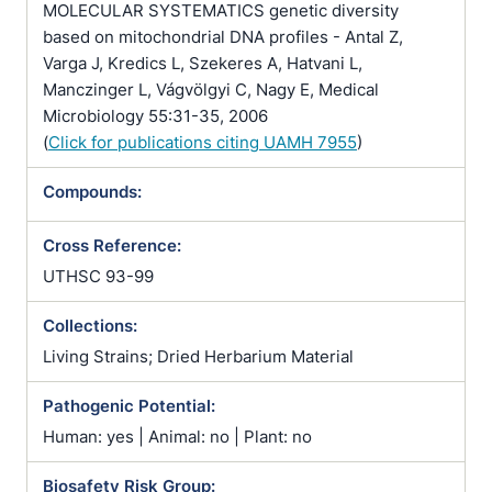
MOLECULAR SYSTEMATICS genetic diversity
based on mitochondrial DNA profiles - Antal Z,
Varga J, Kredics L, Szekeres A, Hatvani L,
Manczinger L, Vágvölgyi C, Nagy E, Medical
Microbiology 55:31-35, 2006
(
Click for publications citing UAMH 7955
)
Compounds:
Cross Reference:
UTHSC 93-99
Collections:
Living Strains; Dried Herbarium Material
Pathogenic Potential:
Human: yes | Animal: no | Plant: no
Biosafety Risk Group: