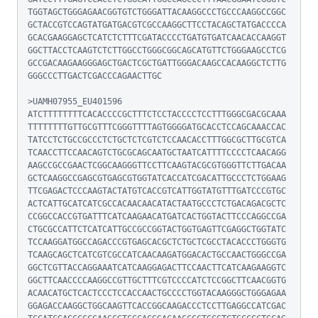
TGGTAGCTGGGAGAACGGTGTCTGGGATTACAAGGCCCTGCCCAAGGCCGGC
GCTACCGTCCAGTATGATGACGTCGCCAAGGCTTCCTACAGCTATGACCCCA
GCACGAAGGAGCTCATCTCTTTCGATACCCCTGATGTGATCAACACCAAGGT
GGCTTACCTCAAGTCTCTTGGCCTGGGCGGCAGCATGTTCTGGGAAGCCTCG
GCCGACAAGAAGGGAGCTGACTCGCTGATTGGGACAAGCCACAAGGCTCTTG
GGGCCCTTGACTCGACCCAGAACTTGC

>UAMH07955_EU401596

ATCTTTTTTTTCACACCCCGCTTTCTCCTACCCCTCCTTTGGGCGACGCAAA
TTTTTTTTGTTGCGTTTCGGGTTTTAGTGGGGATGCACCTCCAGCAAACCAC
TATCCTCTGCCGCCCTCTGCTCTCGTCTCCAACACCTTTGGCGCTTGCGTCA
TCAACCTTCCAACAGTCTGCGCAGCAATGCTAATCATTTTCCCCTCAACAGG
AAGCCGCCGAACTCGGCAAGGGTTCCTTCAAGTACGCGTGGGTTCTTGACAA
GCTCAAGGCCGAGCGTGAGCGTGGTATCACCATCGACATTGCCCTCTGGAAG
TTCGAGACTCCCAAGTACTATGTCACCGTCATTGGTATGTTTGATCCCGTGC
ACTCATTGCATCATCGCCACAACAACATACTAATGCCCTCTGACAGACGCTC
CCGGCCACCGTGATTTCATCAAGAACATGATCACTGGTACTTCCCAGGCCGA
CTGCGCCATTCTCATCATTGCCGCCGGTACTGGTGAGTTCGAGGCTGGTATC
TCCAAGGATGGCCAGACCCGTGAGCACGCTCTGCTCGCCTACACCCTGGGTG
TCAAGCAGCTCATCGTCGCCATCAACAAGATGGACACTGCCAACTGGGCCGA
GGCTCGTTACCAGGAAATCATCAAGGAGACTTCCAACTTCATCAAGAAGGTC
GGCTTCAACCCCAAGGCCGTTGCTTTCGTCCCCATCTCCGGCTTCAACGGTG
ACAACATGCTCACTCCCTCCACCAACTGCCCCTGGTACAAGGGCTGGGAGAA
GGAGACCAAGGCTGGCAAGTTCACCGGCAAGACCCTCCTTGAGGCCATCGAC