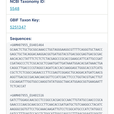
NCBI Taxonomy ID:
5548
GBIF Taxon Key:
5251347
Sequences:
>UAMH07955_EU401464

GCAACTCTGCTGCGGCAAACCTGGTAGGGAAGGCGTTTTCAGGGTGCTAACC
GAGCTGCTACAGGACAAGGACGGTGATGGTACGTGACGGCGAGTGACGCGAC
AACACACCTATTTCTCTCTCTACGAGCCCGCACCGAAGCATTCATTGCCGAT
CGATAGCCCTCTCGCACGCTCGAATGATTGATAAATGGACACGATAAACTGA
CAGGCTTGACCCCGTAGGCCAGATCACCACCAAGGAGCTGGGCACCGTCATG
CGCTCTCTCGGCCAGAACCCTTCCGAGTCGGAGCTGCAGGACATGATCAACG
AGGTTGACGCCGACAACAACGGTTCCATCGACTTCCCTGGTACGTGACTTGT
CGCAAGATTTGGTGGCCAAGGTATATGGGCTAACATGGAGCGGTGAAGAATT
TCTCACCAT

>UAMH07955_EU401516

GATCTTGGAGCAACGCCTCCGGCCACGACGCCAACTTGTATGCCAACCCGCA
GAACCCCAACGCAACGCCCTTCAACACCGATGATGCTGTCAAGGCCTACATC
AAGGGCGGTGTTCCTGCAAACAAGATTGTCCTCGGCATGCCCATCTATGGCC
GATCCTTTGAGTCCACCTCTGGCATTGGCCAGCCCTTTAACGGAATCGGGTC