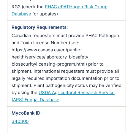
RG2 (check the
PHAC ePATHogen Risk Group
Database
for updates)
Regulatory Requirements:
Canadian requesters must provide PHAC Pathogen
and Toxin License Number (see:
https://www.canada.ca/en/public-
health/services/laboratory-biosafety-
biosecurity/licensing-program.html) prior to
shipment. International requesters must provide all
legally required importation documentation prior to
shipment. Plant pathogenicity status may be verified
by using the
USDA Agricultural Research Service
(ARS) Fungal Database
MycoBank ID:
340300