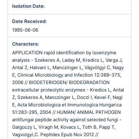
Isolation Date:
Date Received:
1995-06-06
Characters:
APPLICATION rapid identification by isoenzyme
analysis - Szekeres A, Laday M, Kredics L, Varga J,
Antal Z, Hatvani L, Manczinger L, Vágvölgyi C, Nagy
E, Clinical Microbiology and Infection 12:369-375,
2006 // BIODETERIOGEN/ BIODEGRADATION
extracellular proteolytic enzymes - Kredics L, Antal
Z, Szekeres A, Manczinger L, Doczi I, Kevei F, Nagi
E, Acta Microbiologica et Immunologica Hungarica
51:283-295, 2004 // HUMAN/ ANIMAL PATHOGEN
antifungal peptide activity against selected fungi -
Galgoczy L, Viragh M, Kovacs L, Toth B, Papp T,
Vagvolgyi,C. Peptides Epub Nov 2012 //