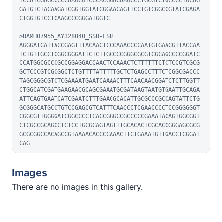
TCCATCGAGCCCCCAAGCGTCCCACGGACAAGCCCTGCGTCTGCCCCTGCAG
GATGTCTACAAGATCGGTGGTATCGGAACAGTTCCTGTCGGCCGTATCGAGA
CTGGTGTCCTCAAGCCCGGGATGGTC

>UAMH07955_AY328040_SSU-LSU

AGGGATCATTACCGAGTTTACAACTCCCAAACCCCAATGTGAACGTTACCAA
TCTGTTGCCTCGGCGGGATTCTCTTGCCCCGGGCGCGTCGCAGCCCCGGATC
CCATGGCGCCCGCCGGAGGACCAACTCCAAACTCTTTTTTCTCTCCGTCGCG
GCTCCCGTCGCGGCTCTGTTTTATTTTTGCTCTGAGCCTTTCTCGGCGACCC
TAGCGGGCGTCTCGAAAATGAATCAAAACTTTCAACAACGGATCTCTTGGTT
CTGGCATCGATGAAGAACGCAGCGAAATGCGATAAGTAATGTGAATTGCAGA
ATTCAGTGAATCATCGAATCTTTGAACGCACATTGCGCCCGCCAGTATTCTG
GCGGGCATGCCTGTCCGAGCGTCATTTCAACCCTCGAACCCCTCCGGGGGGT
CGGCGTTGGGGATCGGCCCCTCACCGGGCCGCCCCCGAAATACAGTGGCGGT
CTCGCCGCAGCCTCTCCTGCGCAGTAGTTTGCACACTCGCACCGGGAGCGCG
GCGCGGCCACAGCCGTAAAACACCCCAAACTTCTGAAATGTTGACCTCGGAT
CAG
Images
There are no images in this gallery.