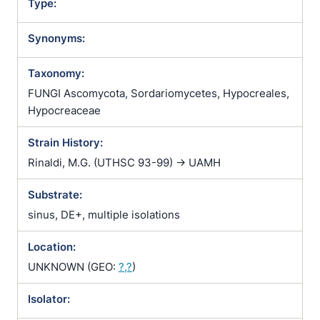
Type:
Synonyms:
Taxonomy:
FUNGI Ascomycota, Sordariomycetes, Hypocreales,
Hypocreaceae
Strain History:
Rinaldi, M.G. (UTHSC 93-99) -> UAMH
Substrate:
sinus, DE+, multiple isolations
Location:
UNKNOWN (GEO:
?,?
)
Isolator: