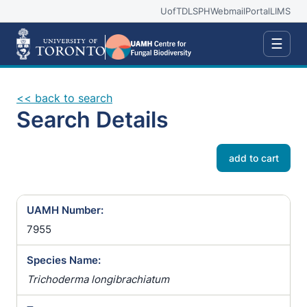
UofT
DLSPH
Webmail
Portal
LIMS
☰
<< back to search
Search Details
add to cart
UAMH Number:
7955
Species Name:
Trichoderma longibrachiatum