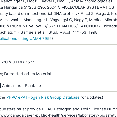
Manczinger L, Doczi I, Kevei F, Nagi E, Acta Microbiologica et
ca Hungarica 51:283-295, 2004 // MOLECULAR SYSTEMATICS
rsity based on mitochondrial DNA profiles - Antal Z, Varga J, Kr
A, Hatvani L, Manczinger L, Vágvölgyi C, Nagy E, Medical Micro
006 // PIGMENT yellow - // SYSTEMATICS/ TAXONOMY Trichod
rachiatum - Samuels et al., Stud. Mycol. 41:1-53, 1998
ublications citing UAMH 7956
)
620 // UTMB 3577
ns; Dried Herbarium Material
 Animal: no | Plant: no
the
PHAC ePATHogen Risk Group Database
for updates)
questers must provide PHAC Pathogen and Toxin License Num
//www.canada.ca/en/public-health/services/laboratory-biosafety