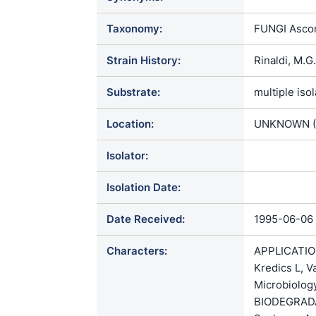
Taxonomy:
FUNGI Ascom
Strain History:
Rinaldi, M.
Substrate:
multiple iso
Location:
UNKNOWN (
Isolator:
Isolation Date:
Date Received:
1995-06-06
Characters:
APPLICATION 
Kredics L, V
Microbiolog
BIODEGRADATI