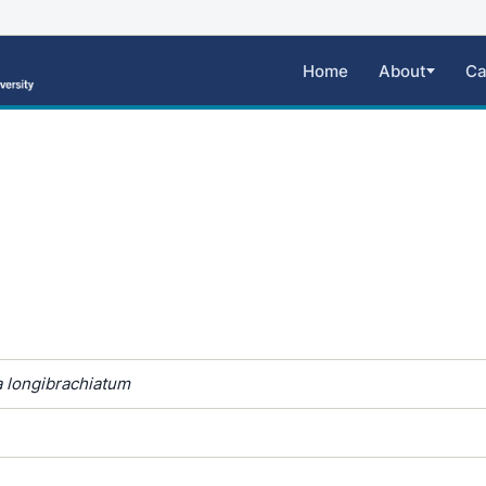
Home
About
Ca
 longibrachiatum