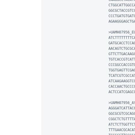
CTGGCATTGGCC
GGCGCTACCGTC
CCCTGATGTGAT
AGAAGGGAGCTG
>UAMH07956_EU
ATCTTTTTTTTC
GATGCACCTCCA
AACAGTCTGCGC
GTTCTTGACAAG
TGTCACCGTCAT
CCCGGCCACCGT
TGGTGAGTTCGA
TCATCGTCGCCA
ATCAAGAAGGTC
CACCAACTGCCC
ACTCCATCGAGC
>UAMH07956_AY
AGGGATCATTAC
GGCGCGTCGCAG
CGGCTCTGTTTT
ATCTCTTGGTTC
TTTGAACGCACA