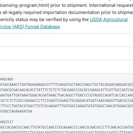
licensing-program.html) prior to shipment. International reques
 all legally required importation documentation prior to shipme
enicity status may be verified by using the
USDA Agricultural
rvice (ARS) Fungal Database
401465

GCGGCAAACCTGGTAGGGAAGGCGTTTTCAGGGTGCTAACCGAGCTGCTACAGGACAAGGACGG
GTGACGCGACAACACACCTATTTCTCTCTCTACGAGCCCGCACCGAAGCATTCATTGCCGATCG
GAATGATTGATAAATGGACACGATAAACTGACAGGCTTGACCCCGTAGGCCAGATCACCACCAA
CGCTCTCTCGGCCAGAACCCTTCCGAGTCGGAGCTGCAGGACATGATCAACGAGGTTGACGCCG
CTTCCCTGGTACGTGACTTGTCGCAAGATTTGGTGGCCAAGGTATATGGGCTAACATGGAGCGG
TGGCCAGAAAGATGA

401517

GGCCACGACGCCAACTTGTATGCCAACCCGCAGAACCCCAACGCAACGCCCTTCAACACCGATG
CAAGGGCGGTGTTCCTGCAAACAAGATTGTCCTCGGCATGCCCATCTATGGCCGATCCTTTGAG