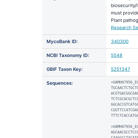
biosecurity/
must provide
Plant pathog
Research Se
MycoBank ID:
340300
NCBI Taxonomy ID:
5548
GBIF Taxon Key:
5251347
Sequences:
>UAMH07956_EU
TGCAACTCTGCT
ACGTGACGGCGA
TCTCGCACGCTC
GGCACCGTCATG
CGGTTCCATCGA
TTTCTCACCATGA
>UAMH07956_EU
AGCAACGCCTCC
CAAGGCCTACAT