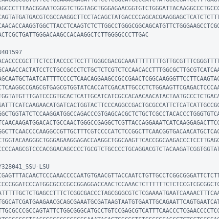
AGCCCTTTAACGGAATCGGGTCTGGTAGCTGGGAGAACGGTGTCTGGGATTACAAGGCCCTGCC
CAGTATGATGACGTCGCCAAGGCTTCCTACAGCTATGACCCCAGCACGAAGGAGCTCATCTCTT
CAACACCAAGGTGGCTTACCTCAAGTCTCTTGGCCTGGGCGGCAGCATGTTCTGGGAAGCCTCG
ACTCGCTGATTGGGACAAGCCACAAGGCTCTTGGGGCCCTTGAC

401597

ACACCCCGCTTTCTCCTACCCCTCCTTTGGGCGACGCAAATTTTTTTTGTTGCGTTTCGGGTTT
GCAAACCACTATCCTCTGCCGCCCTCTGCTCTCGTCTCCAACACCTTTGGCGCTTGCGTCATCA
AGCAATGCTAATCATTTTCCCCTCAACAGGAAGCCGCCGAACTCGGCAAGGGTTCCTTCAAGTA
CTCAAGGCCGAGCGTGAGCGTGGTATCACCATCGACATTGCCCTCTGGAAGTTCGAGACTCCCA
TGGTATGTTTGATCCCGTGCACTCATTGCATCATCGCCACAACAACATACTAATGCCCTCTGAC
GATTTCATCAAGAACATGATCACTGGTACTTCCCAGGCCGACTGCGCCATTCTCATCATTGCCG
GGCTGGTATCTCCAAGGATGGCCAGACCCGTGAGCACGCTCTGCTCGCCTACACCCTGGGTGTC
TCAACAAGATGGACACTGCCAACTGGGCCGAGGCTCGTTACCAGGAAATCATCAAGGAGACTTC
GGCTTCAACCCCAAGGCCGTTGCTTTCGTCCCCATCTCCGGCTTCAACGGTGACAACATGCTCA
CTGGTACAAGGGCTGGGAGAAGGAGACCAAGGCTGGCAAGTTCACCGGCAAGACCCTCCTTGAG
CCCCAAGCGTCCCACGGACAGCCCCTGCGTCTGCCCCTGCAGGACGTCTACAAGATCGGTGGTAT
328041_SSU-LSU

CGAGTTTACAACTCCCAAACCCCAATGTGAACGTTACCAATCTGTTGCCTCGGCGGGATTCTCT
CCCCGGATCCCATGGCGCCCGCCGGAGGACCAACTCCAAACTCTTTTTTCTCTCCGTCGCGGCT
ATTTTTGCTCTGAGCCTTTCTCGGCGACCCTAGCGGGCGTCTCGAAAATGAATCAAAACTTTCA
TGGCATCGATGAAGAACGCAGCGAAATGCGATAAGTAATGTGAATTGCAGAATTCAGTGAATCA
TTGCGCCCGCCAGTATTCTGGCGGGCATGCCTGTCCGAGCGTCATTTCAACCCTCGAACCCCTC