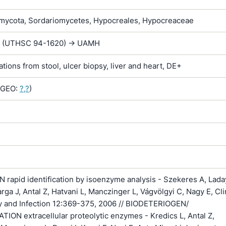
ycota, Sordariomycetes, Hypocreales, Hypocreaceae
G. (UTHSC 94-1620) -> UAMH
lations from stool, ulcer biopsy, liver and heart, DE+
GEO:
?,?
)
rapid identification by isoenzyme analysis - Szekeres A, Lada
arga J, Antal Z, Hatvani L, Manczinger L, Vágvölgyi C, Nagy E, Cli
y and Infection 12:369-375, 2006 // BIODETERIOGEN/
ON extracellular proteolytic enzymes - Kredics L, Antal Z,