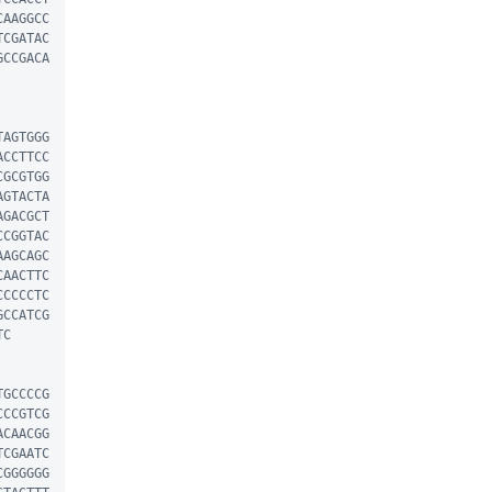
CAAGGCC
TCGATAC
GCCGACA
TAGTGGG
ACCTTCC
CGCGTGG
AGTACTA
AGACGCT
CCGGTAC
AAGCAGC
CAACTTC
CCCCCTC
GCCATCG
C

TGCCCCG
CCCGTCG
ACAACGG
TCGAATC
CGGGGGG