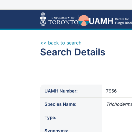
<< back to search
Search Details
UAMH Number:
7956
Species Name:
Trichoderma
Type:
Synonyms: