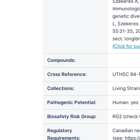
Szekeres A, 
Immunologi
genetic dive
L, Szekeres 
55:31-35, 2
sect. longib
(
Click for p
Compounds:
Cross Reference:
UTHSC 94-1
Collections:
Living Strai
Pathogenic Potential:
Human: yes |
Biosafety Risk Group:
RG2 (check 
Regulatory
Canadian re
Requirements:
(see: https: