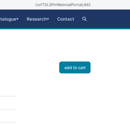
UofT
DLSPH
Webmail
Portal
LIMS
talogue
Research
Contact
add to cart