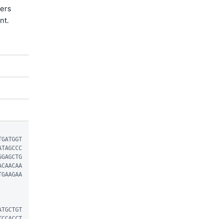
ters
nt.
TGATGGT
ATAGCCC
GGAGCTG
ACAACAA
TGAAGAA
ATGCTGT
TCCACCT