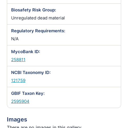
Biosafety Risk Group:
Unregulated dead material
Regulatory Requirements:
N/A
MycoBank ID:
258811
NCBI Taxonomy ID:
121759
GBIF Taxon Key:
2595904
Images
There are no images in this gallery.