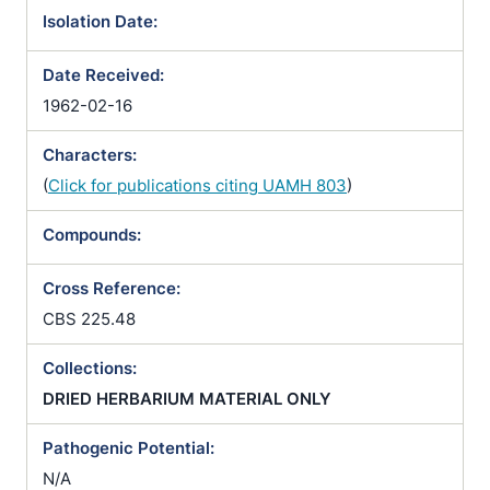
Isolation Date:
Date Received:
1962-02-16
Characters:
(
Click for publications citing UAMH 803
)
Compounds:
Cross Reference:
CBS 225.48
Collections:
DRIED HERBARIUM MATERIAL ONLY
Pathogenic Potential:
N/A