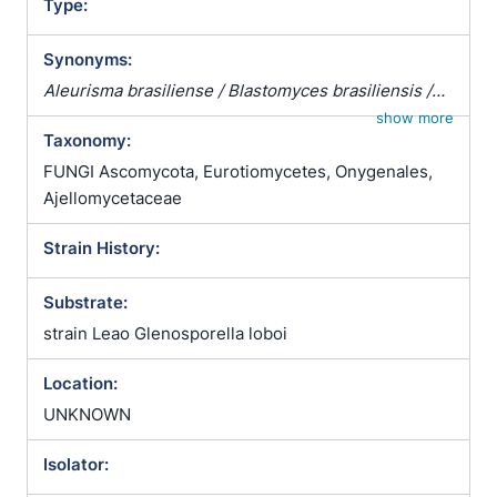
Type:
Synonyms:
Aleurisma brasiliense / Blastomyces brasiliensis /
Coccidioides brasiliensis / Monilia brasiliensis /
show more
Taxonomy:
Mycoderma brasiliense / Zymonema brasiliense /
Zymonema brasiliensis
FUNGI Ascomycota, Eurotiomycetes, Onygenales,
Ajellomycetaceae
Strain History:
Substrate:
strain Leao Glenosporella loboi
Location:
UNKNOWN
Isolator: