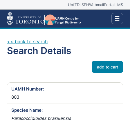
UofT
DLSPH
Webmail
Portal
LIMS
☰
<< back to search
Search Details
add to cart
UAMH Number:
803
Species Name:
Paracoccidioides brasiliensis