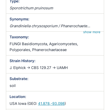
Type:
Sporotrichum pruinosum
Synonyms:
Grandiniella chrysosporium / Phanerochaete
macrocystidiata / Phanerodontia chrysosporium
show more
Taxonomy:
FUNGI Basidiomycota, Agaricomycetes,
Polyporales, Phanerochaetaceae
Strain History:
J. Elphick -> CBS 129.27 -> UAMH
Substrate:
soil
Location:
USA Iowa (GEO:
41.878,-93.098
)