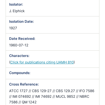
Isolator:
J. Elphick
Isolation Date:
1927
Date Received:
1960-07-12
Characters:
(
Click for publications citing UAMH 810
)
Compounds:
Cross Reference:
ATCC 1727 // CBS 129-27 // CBS 129.27 // IFO 7586
// IMI 074692 // IMI 74692 // MUCL 9852 // NBRC
7586 // QM 1242