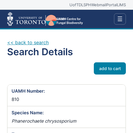
UofT
DLSPH
Webmail
Portal
LIMS
☰
<< back to search
Search Details
add to cart
UAMH Number:
810
Species Name:
Phanerochaete chrysosporium