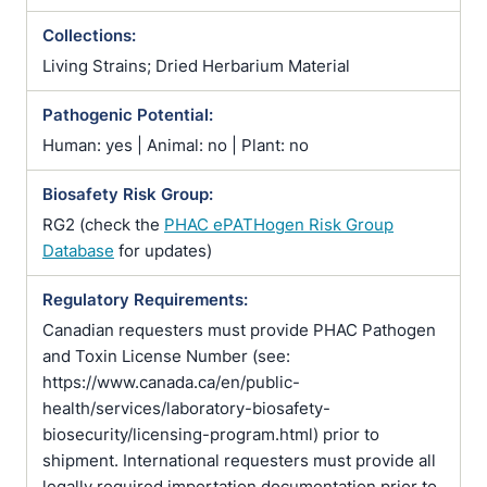
Collections:
Living Strains; Dried Herbarium Material
Pathogenic Potential:
Human: yes | Animal: no | Plant: no
Biosafety Risk Group:
RG2 (check the
PHAC ePATHogen Risk Group
Database
for updates)
Regulatory Requirements:
Canadian requesters must provide PHAC Pathogen
and Toxin License Number (see:
https://www.canada.ca/en/public-
health/services/laboratory-biosafety-
biosecurity/licensing-program.html) prior to
shipment. International requesters must provide all
legally required importation documentation prior to