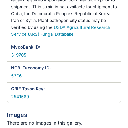
shipment. This strain is not available for shipment to
Cuba, the Democratic People's Republic of Korea,
Iran or Syria. Plant pathogenicity status may be
verified by using the
USDA Agricultural Research
Service (ARS) Fungal Database
MycoBank ID:
319705
NCBI Taxonomy ID:
5306
GBIF Taxon Key:
2541569
Images
There are no images in this gallery.