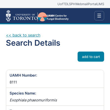
UofT
DLSPH
Webmail
Portal
LIMS
☰
<< back to search
Search Details
add to cart
UAMH Number:
8111
Species Name:
Exophiala phaeomuriformis