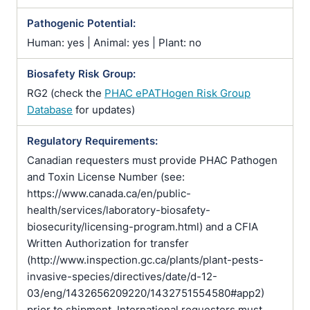
Pathogenic Potential:
Human: yes | Animal: yes | Plant: no
Biosafety Risk Group:
RG2 (check the
PHAC ePATHogen Risk Group
Database
for updates)
Regulatory Requirements:
Canadian requesters must provide PHAC Pathogen
and Toxin License Number (see:
https://www.canada.ca/en/public-
health/services/laboratory-biosafety-
biosecurity/licensing-program.html) and a CFIA
Written Authorization for transfer
(http://www.inspection.gc.ca/plants/plant-pests-
invasive-species/directives/date/d-12-
03/eng/1432656209220/1432751554580#app2)
prior to shipment. International requesters must