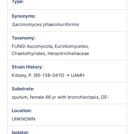
Type:
Synonyms:
Sarcinomyces phaeomuriformis
Taxonomy:
FUNGI Ascomycota, Eurotiomycetes,
Chaetothyriales, Herpotrichiellaceae
Strain History:
Kibsey, P. (95-138-0415) -> UAMH
Substrate:
sputum, female 66 yr with bronchiectasis, DE-
Location:
UNKNOWN
Isolator: