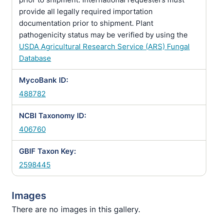
provide all legally required importation
documentation prior to shipment. Plant
pathogenicity status may be verified by using the
USDA Agricultural Research Service (ARS) Fungal
Database
MycoBank ID:
488782
NCBI Taxonomy ID:
406760
GBIF Taxon Key:
2598445
Images
There are no images in this gallery.