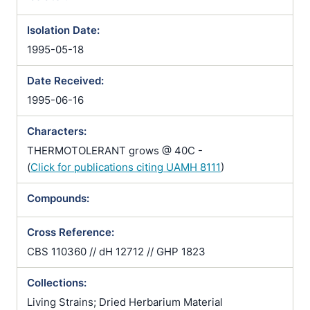
Isolation Date:
1995-05-18
Date Received:
1995-06-16
Characters:
THERMOTOLERANT grows @ 40C -
(
Click for publications citing UAMH 8111
)
Compounds:
Cross Reference:
CBS 110360 // dH 12712 // GHP 1823
Collections:
Living Strains; Dried Herbarium Material