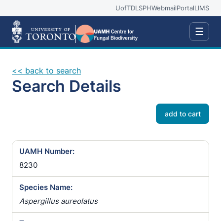
UofT
DLSPH
Webmail
Portal
LIMS
☰
<< back to search
Search Details
add to cart
UAMH Number:
8230
Species Name:
Aspergillus aureolatus