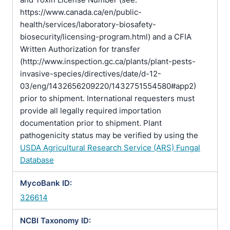
https://www.canada.ca/en/public-
health/services/laboratory-biosafety-
biosecurity/licensing-program.html) and a CFIA
Written Authorization for transfer
(http://www.inspection.gc.ca/plants/plant-pests-
invasive-species/directives/date/d-12-
03/eng/1432656209220/1432751554580#app2)
prior to shipment. International requesters must
provide all legally required importation
documentation prior to shipment. Plant
pathogenicity status may be verified by using the
USDA Agricultural Research Service (ARS) Fungal
Database
MycoBank ID:
326614
NCBI Taxonomy ID: