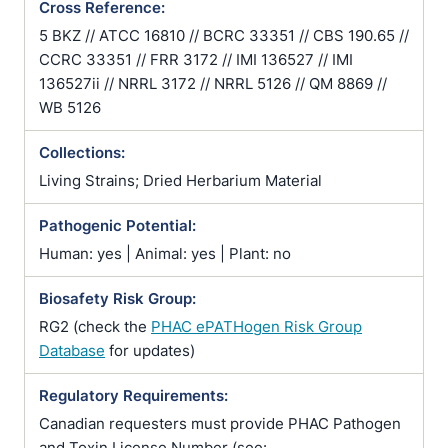
Cross Reference:
5 BKZ // ATCC 16810 // BCRC 33351 // CBS 190.65 //
CCRC 33351 // FRR 3172 // IMI 136527 // IMI
136527ii // NRRL 3172 // NRRL 5126 // QM 8869 //
WB 5126
Collections:
Living Strains; Dried Herbarium Material
Pathogenic Potential:
Human: yes | Animal: yes | Plant: no
Biosafety Risk Group:
RG2 (check the
PHAC ePATHogen Risk Group
Database
for updates)
Regulatory Requirements:
Canadian requesters must provide PHAC Pathogen
and Toxin License Number (see: