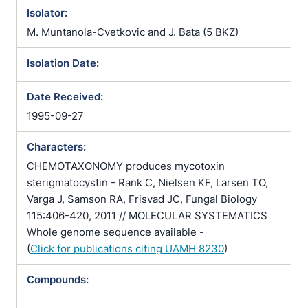
Isolator:
M. Muntanola-Cvetkovic and J. Bata (5 BKZ)
Isolation Date:
Date Received:
1995-09-27
Characters:
CHEMOTAXONOMY produces mycotoxin
sterigmatocystin - Rank C, Nielsen KF, Larsen TO,
Varga J, Samson RA, Frisvad JC, Fungal Biology
115:406-420, 2011 // MOLECULAR SYSTEMATICS
Whole genome sequence available -
(
Click for publications citing UAMH 8230
)
Compounds: