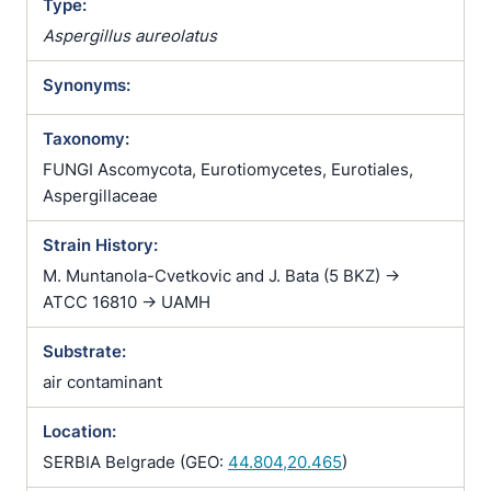
Type:
Aspergillus aureolatus
Synonyms:
Taxonomy:
FUNGI Ascomycota, Eurotiomycetes, Eurotiales,
Aspergillaceae
Strain History:
M. Muntanola-Cvetkovic and J. Bata (5 BKZ) ->
ATCC 16810 -> UAMH
Substrate:
air contaminant
Location:
SERBIA Belgrade (GEO:
44.804,20.465
)