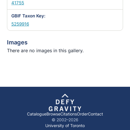
41755
GBIF Taxon Key:
5259916
Images
There are no images in this gallery.
Catalogue
Browse
Citations
Order
Contact
© 2002–
2026
University of Toronto