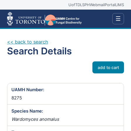
UofT
DLSPH
Webmail
Portal
LIMS
☰
<< back to search
Search Details
add to cart
UAMH Number:
8275
Species Name:
Wardomyces anomalus