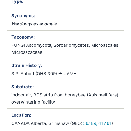
Type:
Synonyms:
Wardomyces anomala
Taxonomy:
FUNGI Ascomycota, Sordariomycetes, Microascales,
Microascaceae
Strain History:
S.P. Abbott (OHS 309) -> UAMH
Substrate:
indoor air, RCS strip from honeybee (Apis mellifera)
overwintering facility
Location:
CANADA Alberta, Grimshaw (GEO:
56.189,-117.61
)