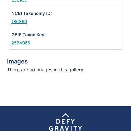
256937
NCBI Taxonomy ID:
186366
GBIF Taxon Key:
2564965
Images
There are no images in this gallery.