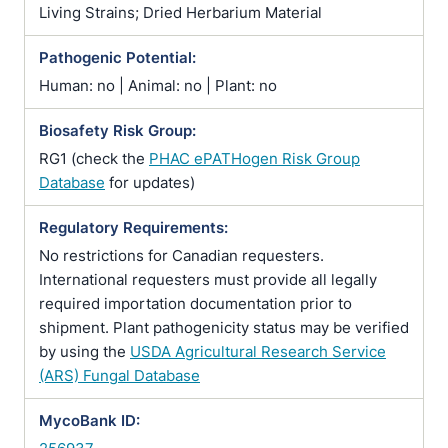
Living Strains; Dried Herbarium Material
Pathogenic Potential:
Human: no | Animal: no | Plant: no
Biosafety Risk Group:
RG1 (check the
PHAC ePATHogen Risk Group
Database
for updates)
Regulatory Requirements:
No restrictions for Canadian requesters.
International requesters must provide all legally
required importation documentation prior to
shipment. Plant pathogenicity status may be verified
by using the
USDA Agricultural Research Service
(ARS) Fungal Database
MycoBank ID: