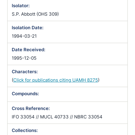
Isolator:
S.P. Abbott (OHS 309)
Isolation Date:
1994-03-21
Date Received:
1995-12-05
Characters:
(
Click for publications citing UAMH 8275
)
Compounds:
Cross Reference:
IFO 33054 // MUCL 40733 // NBRC 33054
Collections: