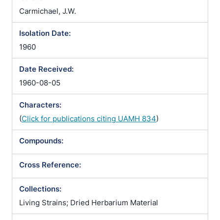
Carmichael, J.W.
Isolation Date:
1960
Date Received:
1960-08-05
Characters:
(
Click for publications citing UAMH 834
)
Compounds:
Cross Reference:
Collections:
Living Strains; Dried Herbarium Material