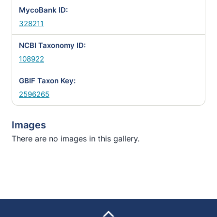
MycoBank ID:
328211
NCBI Taxonomy ID:
108922
GBIF Taxon Key:
2596265
Images
There are no images in this gallery.