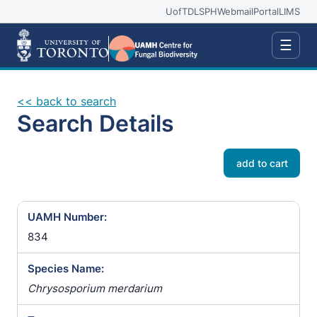
UofT
DLSPH
Webmail
Portal
LIMS
☰
<< back to search
Search Details
add to cart
UAMH Number:
834
Species Name:
Chrysosporium merdarium