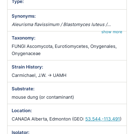
Type:
Synonyms:
Aleurisma flavissimum / Blastomyces luteus /
Chrysosporium corii / Chrysosporium merdarium
show more
Taxonomy:
var. roseum / Sporotrichum corii / Sporotrichum
holmbergii / Sporotrichum inquinatum /
FUNGI Ascomycota, Eurotiomycetes, Onygenales,
Sporotrichum merdarium / Sporotrichum
Onygenaceae
scotophilum / Sporotrichum sparsum /
Strain History:
Sporotrichum vellereum subsp. flavum
Carmichael, J.W. -> UAMH
Substrate:
mouse dung (or contaminant)
Location:
CANADA Alberta, Edmonton (GEO:
53.544,-113.491
)
Isolator: