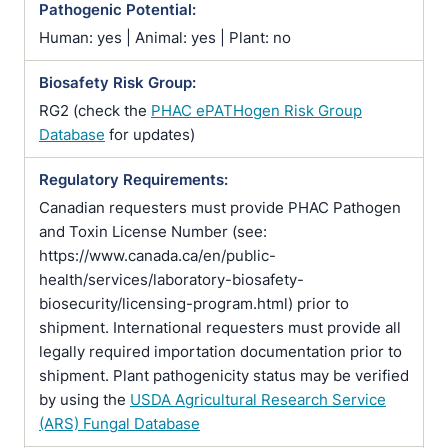
Pathogenic Potential:
Human: yes | Animal: yes | Plant: no
Biosafety Risk Group:
RG2 (check the
PHAC ePATHogen Risk Group
Database
for updates)
Regulatory Requirements:
Canadian requesters must provide PHAC Pathogen
and Toxin License Number (see:
https://www.canada.ca/en/public-
health/services/laboratory-biosafety-
biosecurity/licensing-program.html) prior to
shipment. International requesters must provide all
legally required importation documentation prior to
shipment. Plant pathogenicity status may be verified
by using the
USDA Agricultural Research Service
(ARS) Fungal Database