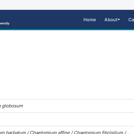
Home
About
Ca
 globosum
m barbatum / Chaetomium affine / Chaetomium fibripilium /