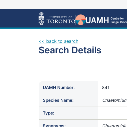
<< back to search
Search Details
UAMH Number:
841
Species Name:
Chaetomium
Type:
Synonyms:
Chaetomidiu