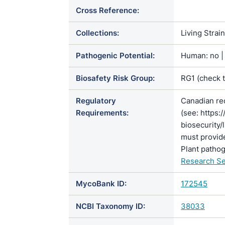
Cross Reference:
Collections:
Living Strai
Pathogenic Potential:
Human: no | 
Biosafety Risk Group:
RG1 (check 
Regulatory
Canadian re
Requirements:
(see: https:
biosecurity/
must provide
Plant pathog
Research Se
MycoBank ID:
172545
NCBI Taxonomy ID:
38033