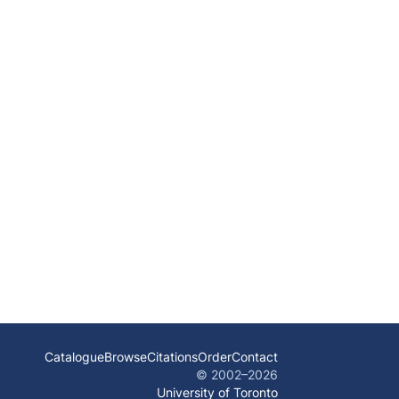
Catalogue
Browse
Citations
Order
Contact
© 2002–
2026
University of Toronto