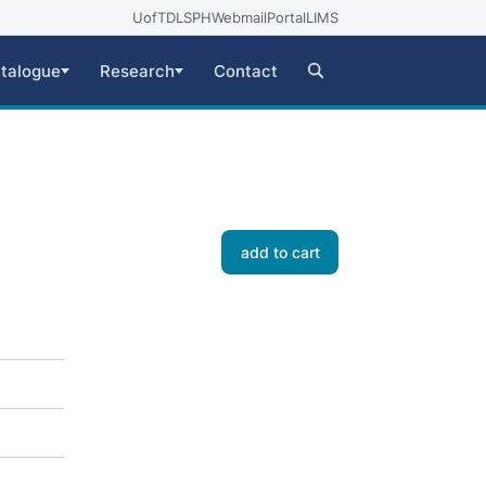
UofT
DLSPH
Webmail
Portal
LIMS
talogue
Research
Contact
add to cart