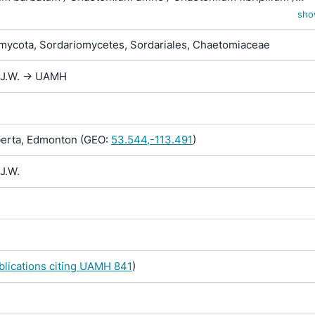
globosum var. affine / Chaetomium kunzeanum / Chaetomium
sho
ar. chlorina / Chaetomium lusitanicum / Chaetomium mollipiliu
ycota, Sordariomycetes, Sordariales, Chaetomiaceae
ochraceum / Chaetomium olivaceum / Chaetomium rectum /
spiculipilium / Chaetomium spirale / Chaetomium subglobosum
 J.W. -> UAMH
 subterraneum
erta, Edmonton (GEO:
53.544,-113.491
)
J.W.
ublications citing UAMH 841
)