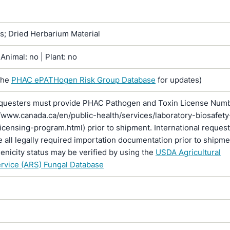
ns; Dried Herbarium Material
Animal: no | Plant: no
the
PHAC ePATHogen Risk Group Database
for updates)
questers must provide PHAC Pathogen and Toxin License Num
//www.canada.ca/en/public-health/services/laboratory-biosafety
licensing-program.html) prior to shipment. International reques
 all legally required importation documentation prior to shipme
enicity status may be verified by using the
USDA Agricultural
rvice (ARS) Fungal Database