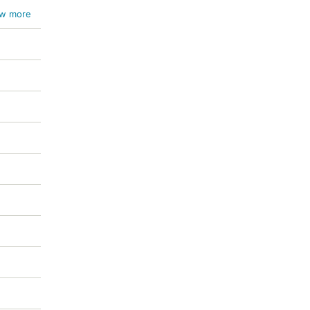
w more
m /
 /