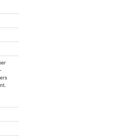
ber
-
ters
nt.