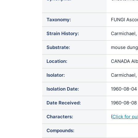
Chaetomium 
kunzeanum v
Taxonomy:
FUNGI Ascom
Chaetomium 
Chaetomium 
Strain History:
Carmichael,
Chaetomium
Substrate:
mouse dung
Location:
CANADA Alb
Isolator:
Carmichael, 
Isolation Date:
1960-08-04
Date Received:
1960-08-08
Characters:
(
Click for p
Compounds: