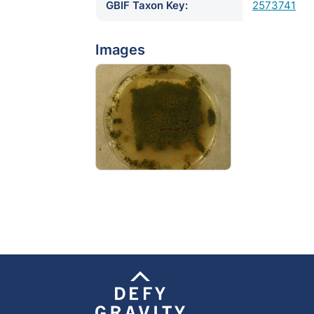
GBIF Taxon Key:
2573741
Images