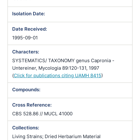
Isolation Date:
Date Received:
1995-09-01
Characters:
SYSTEMATICS/ TAXONOMY genus Capronia -
Untereiner, Mycologia 89:120-131, 1997
(
Click for publications citing UAMH 8415
)
Compounds:
Cross Reference:
CBS 528.86 // MUCL 41000
Collections:
Living Strains; Dried Herbarium Material