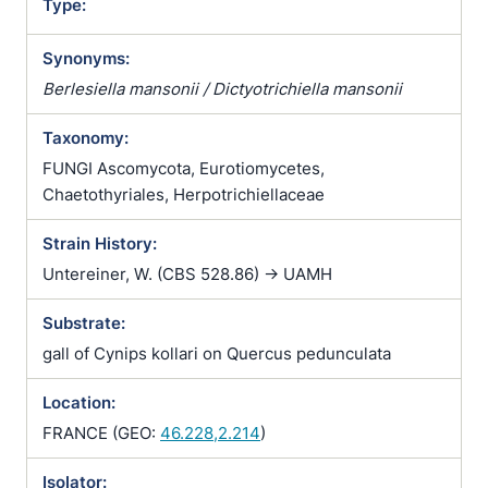
Type:
Synonyms:
Berlesiella mansonii / Dictyotrichiella mansonii
Taxonomy:
FUNGI Ascomycota, Eurotiomycetes,
Chaetothyriales, Herpotrichiellaceae
Strain History:
Untereiner, W. (CBS 528.86) -> UAMH
Substrate:
gall of Cynips kollari on Quercus pedunculata
Location:
FRANCE (GEO:
46.228,2.214
)
Isolator: