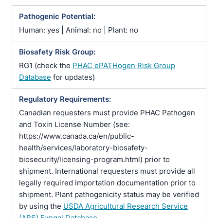
Pathogenic Potential:
Human: yes | Animal: no | Plant: no
Biosafety Risk Group:
RG1 (check the
PHAC ePATHogen Risk Group
Database
for updates)
Regulatory Requirements:
Canadian requesters must provide PHAC Pathogen
and Toxin License Number (see:
https://www.canada.ca/en/public-
health/services/laboratory-biosafety-
biosecurity/licensing-program.html) prior to
shipment. International requesters must provide all
legally required importation documentation prior to
shipment. Plant pathogenicity status may be verified
by using the
USDA Agricultural Research Service
(ARS) Fungal Database