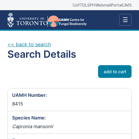
UofT
DLSPH
Webmail
Portal
LIMS
☰
<< back to search
Search Details
add to cart
UAMH Number:
8415
Species Name:
Capronia mansonii