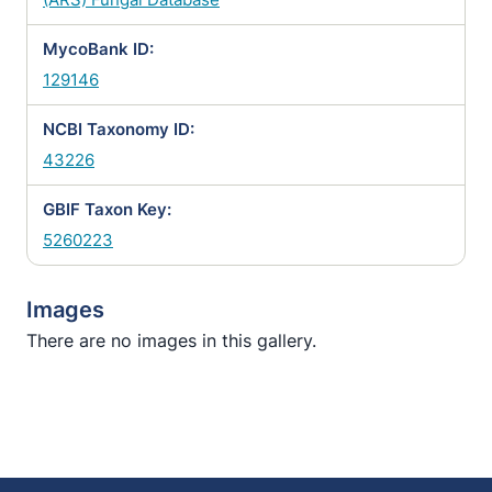
MycoBank ID:
129146
NCBI Taxonomy ID:
43226
GBIF Taxon Key:
5260223
Images
There are no images in this gallery.