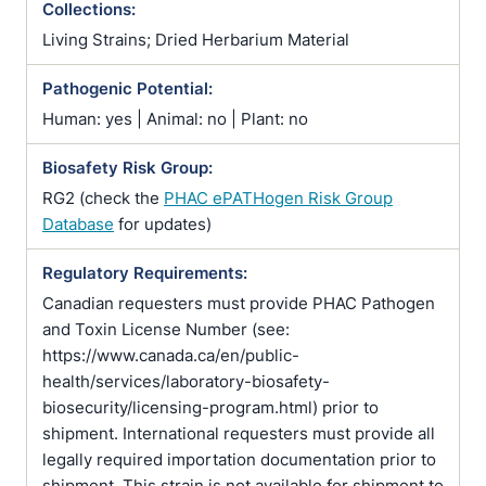
Collections:
Living Strains; Dried Herbarium Material
Pathogenic Potential:
Human: yes | Animal: no | Plant: no
Biosafety Risk Group:
RG2 (check the
PHAC ePATHogen Risk Group
Database
for updates)
Regulatory Requirements:
Canadian requesters must provide PHAC Pathogen
and Toxin License Number (see:
https://www.canada.ca/en/public-
health/services/laboratory-biosafety-
biosecurity/licensing-program.html) prior to
shipment. International requesters must provide all
legally required importation documentation prior to
shipment. This strain is not available for shipment to