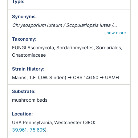
Type:
Synonyms:
Chrysosporium luteum / Scopulariopsis lutea /
Sporotrichum carthusioviride
show more
Taxonomy:
FUNGI Ascomycota, Sordariomycetes, Sordariales,
Chaetomiaceae
Strain History:
Manns, T.F. (J.W. Sinden) -> CBS 146.50 -> UAMH
Substrate:
mushroom beds
Location:
USA Pennsylvania, Westchester (GEO:
39.961,-75.605
)