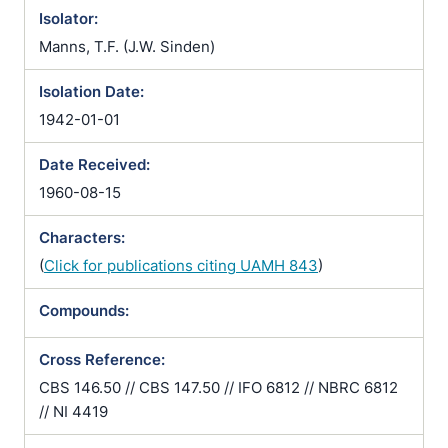
Isolator:
Manns, T.F. (J.W. Sinden)
Isolation Date:
1942-01-01
Date Received:
1960-08-15
Characters:
(
Click for publications citing UAMH 843
)
Compounds:
Cross Reference:
CBS 146.50 // CBS 147.50 // IFO 6812 // NBRC 6812
// NI 4419