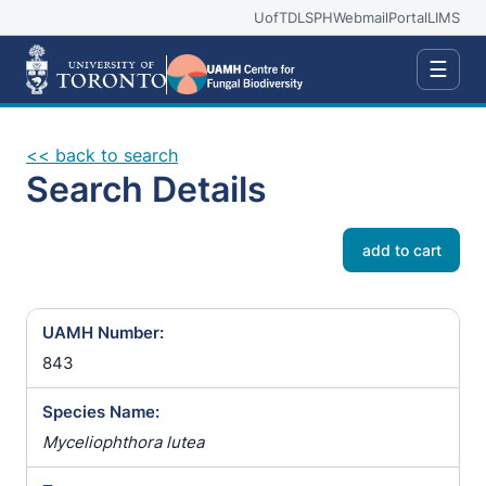
UofT
DLSPH
Webmail
Portal
LIMS
☰
<< back to search
Search Details
add to cart
UAMH Number:
843
Species Name:
Myceliophthora lutea