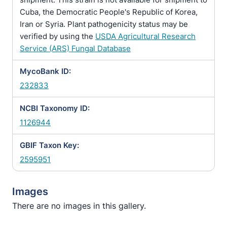
Cuba, the Democratic People's Republic of Korea,
Iran or Syria. Plant pathogenicity status may be
verified by using the
USDA Agricultural Research
Service (ARS) Fungal Database
MycoBank ID:
232833
NCBI Taxonomy ID:
1126944
GBIF Taxon Key:
2595951
Images
There are no images in this gallery.