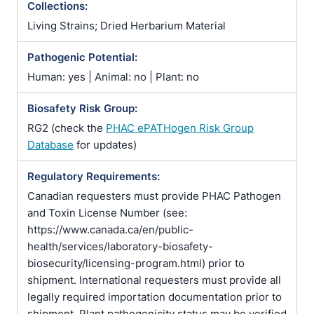
Collections:
Living Strains; Dried Herbarium Material
Pathogenic Potential:
Human: yes | Animal: no | Plant: no
Biosafety Risk Group:
RG2 (check the
PHAC ePATHogen Risk Group
Database
for updates)
Regulatory Requirements:
Canadian requesters must provide PHAC Pathogen
and Toxin License Number (see:
https://www.canada.ca/en/public-
health/services/laboratory-biosafety-
biosecurity/licensing-program.html) prior to
shipment. International requesters must provide all
legally required importation documentation prior to
shipment. Plant pathogenicity status may be verified