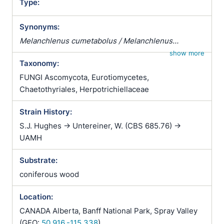
Type:
Synonyms:
Melanchlenus cumetabolus / Melanchlenus
eumetabolus
show more
Taxonomy:
FUNGI Ascomycota, Eurotiomycetes,
Chaetothyriales, Herpotrichiellaceae
Strain History:
S.J. Hughes -> Untereiner, W. (CBS 685.76) ->
UAMH
Substrate:
coniferous wood
Location:
CANADA Alberta, Banff National Park, Spray Valley
(GEO:
50.916,-115.338
)