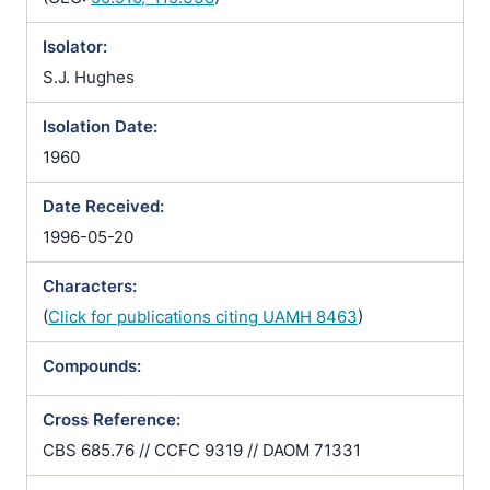
Isolator:
S.J. Hughes
Isolation Date:
1960
Date Received:
1996-05-20
Characters:
(
Click for publications citing UAMH 8463
)
Compounds:
Cross Reference:
CBS 685.76 // CCFC 9319 // DAOM 71331