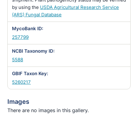
by using the
USDA Agricultural Research Service
(ARS) Fungal Database
MycoBank ID:
257799
NCBI Taxonomy ID:
5588
GBIF Taxon Key:
5260217
Images
There are no images in this gallery.