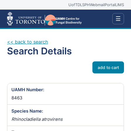
UofT
DLSPH
Webmail
Portal
LIMS
☰
<< back to search
Search Details
add to cart
UAMH Number:
8463
Species Name:
Rhinocladiella atrovirens