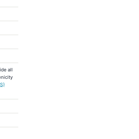
de all
nicity
S)