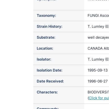
albonigresc
Taxonomy:
FUNGI Ascom
Strain History:
T. Lumley (E
Substrate:
well decayed
Location:
CANADA Albe
Isolator:
T. Lumley (
Isolation Date:
1995-09-13
Date Received:
1996-06-27
Characters:
BIODIVERSIT
(
Click for p
Compounds: