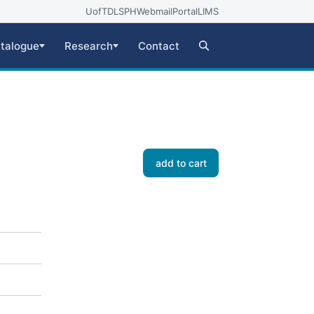
UofT
DLSPH
Webmail
Portal
LIMS
talogue
Research
Contact
add to cart