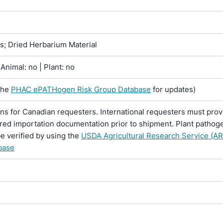
ns; Dried Herbarium Material
Animal: no | Plant: no
the
PHAC ePATHogen Risk Group Database
for updates)
ons for Canadian requesters. International requesters must provi
ired importation documentation prior to shipment. Plant pathoge
e verified by using the
USDA Agricultural Research Service (AR
base