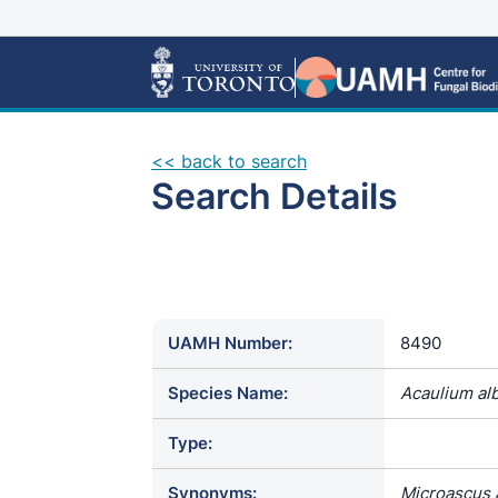
<< back to search
Search Details
UAMH Number:
8490
Species Name:
Acaulium al
Type:
Synonyms:
Microascus a