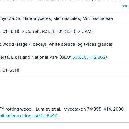
ens
sho
ycota, Sordariomycetes, Microascales, Microascaceae
I-01-S5H) -> Currah, R.S. (EI-01-S5H) -> UAMH
 wood (stage 4 decay), white spruce log (Picea glauca)
rta, Elk Island National Park (GEO:
53.608,-112.862
)
EI-01-S5H)
Y rotting wood - Lumley et al., Mycotaxon 74:395-414, 2000
ublications citing UAMH 8490
)