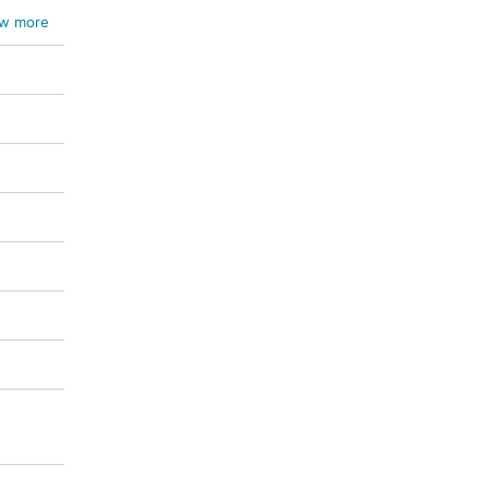
w more