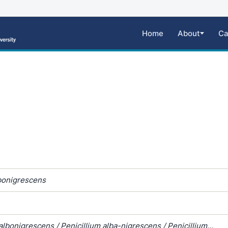
Home
About
Ca
bonigrescens
lbonigrescens / Penicillium alba-nigrescens / Penicillium