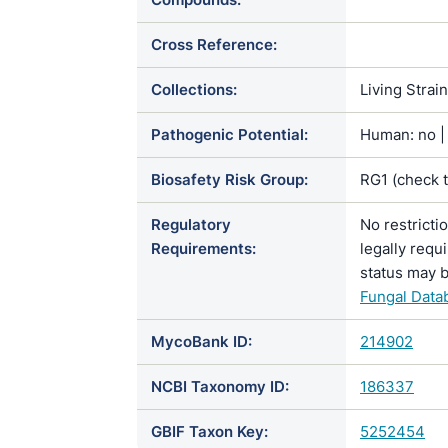
Cross Reference:
Collections:
Living Strai
Pathogenic Potential:
Human: no | 
Biosafety Risk Group:
RG1 (check 
Regulatory
No restricti
Requirements:
legally requ
status may b
Fungal Data
MycoBank ID:
214902
NCBI Taxonomy ID:
186337
GBIF Taxon Key:
5252454