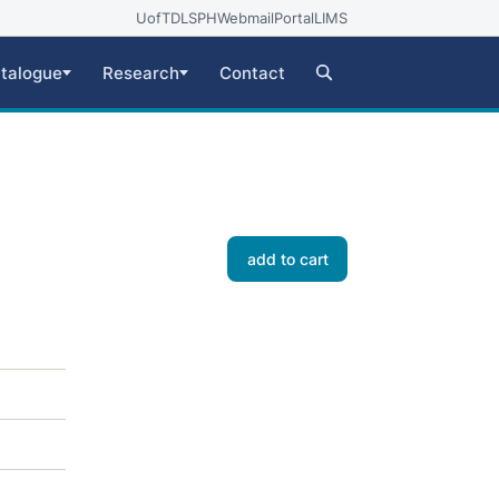
UofT
DLSPH
Webmail
Portal
LIMS
talogue
Research
Contact
add to cart