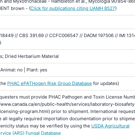
n and Myxotrichaceae - Hambleton et al., Mycologia 90:854-86
MENT brown - (
Click for publications citing UAMH 8527
)
 18449 // CBS 391.69 // CCFC006547 // DAOM 197506 // IMI 131
6
ns; Dried Herbarium Material
Animal: no | Plant: yes
the
PHAC ePATHogen Risk Group Database
for updates)
questers must provide PHAC Pathogen and Toxin License Num
//www.canada.ca/en/public-health/services/laboratory-biosafety
licensing-program.html) prior to shipment. International reques
 all legally required importation documentation prior to shipme
enicity status may be verified by using the
USDA Agricultural
rvice (ARS) Fungal Database