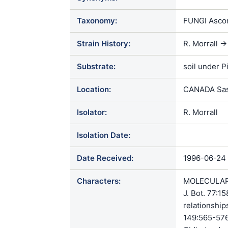
Taxonomy:
FUNGI Ascom
Strain History:
R. Morrall 
Substrate:
soil under P
Location:
CANADA Sas
Isolator:
R. Morrall
Isolation Date:
Date Received:
1996-06-24
Characters:
MOLECULAR S
J. Bot. 77:
relationship
149:565-576