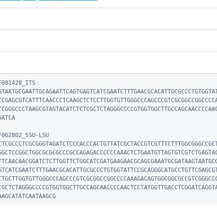
081428_ITS

GTAATGCGAATTGCAGAATTCAGTGAGTCATCGAATCTTTGAACGCACATTGCGCCCTGTGGTA
TCGAGCGTCATTTCAACCCTCAAGCTCTCCTTGGTGTTGGGCCCAGCCCGTCGCGGCCGGCCCC
TCGGGCCCTAAGCGTAGTACATCTCTCGCTCTAGGGCCCCGTGGTGGCTTGCCAGCAACCCCAA
ATCA

062802_SSU-LSU

CTCGCCCTCGCGGGTAGATCTCCCACCCACTGTTATCGCTACCGTCGTTTCTTTGGCGGGCCGC
GGCTCCGGCTGGCGCGCGCCCGCCAGAGACCCCCCAAACTCTGAATGTTAGTGTCGTCTGAGTA
TTCAACAACGGATCTCTTGGTTCTGGCATCGATGAAGAACGCAGCGAAATGCGATAAGTAATGC
GTCATCGAATCTTTGAACGCACATTGCGCCCTGTGGTATTCCGCAGGGCATGCCTGTTCGAGCG
CTGCTTGGTGTTGGGCCCAGCCCGTCGCGGCCGGCCCCAAAGACAGTGGCGGCGCCGTCGGGCC
CGCTCTAGGGCCCCGTGGTGGCTTGCCAGCAACCCCAACTCCTATGGTTGACCTCGGATCAGGT
AAGCATATCAATAAGCG