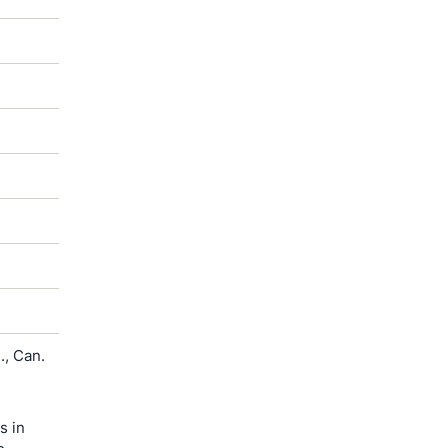
, Can.
s in