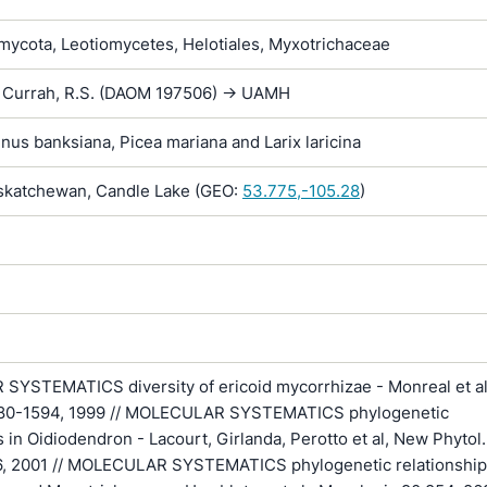
ycota, Leotiomycetes, Helotiales, Myxotrichaceae
-> Currah, R.S. (DAOM 197506) -> UAMH
inus banksiana, Picea mariana and Larix laricina
katchewan, Candle Lake (GEO:
53.775,-105.28
)
YSTEMATICS diversity of ericoid mycorrhizae - Monreal et al.
1580-1594, 1999 // MOLECULAR SYSTEMATICS phylogenetic
s in Oidiodendron - Lacourt, Girlanda, Perotto et al, New Phytol.
, 2001 // MOLECULAR SYSTEMATICS phylogenetic relationship