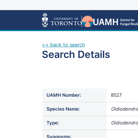
<< back to search
Search Details
UAMH Number:
8527
Species Name:
Oidiodendro
Type:
Oidiodendro
Synonyms: