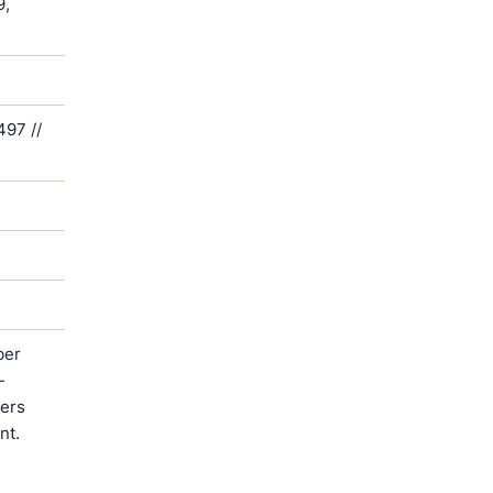
9,
497 //
ber
-
ters
nt.