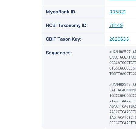
MycoBank ID:
335321
NCBI Taxonomy ID:
78149
GBIF Taxon Key:
2626633
Sequences:
>UAMH08527_AF
GAAATGCGATAA
GGGCATGCCTGT
GTGGCGGCGCCG
TGGTTGACCTCGG
>UAMH08527_AF
CATTACAGNNNN
TGCCCGGCCGCC
ATAGTTAAAACT
AGAATTCAGTGA
AACCCTCAAGCT
TAGTACATCTCT
CCCGCTGAACTT