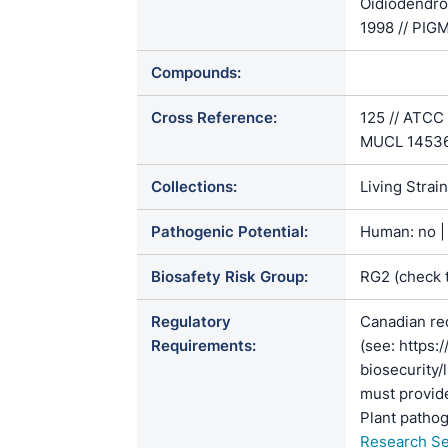
Oidiodendro
1998 // PIG
Compounds:
Cross Reference:
125 // ATCC
MUCL 1453
Collections:
Living Strai
Pathogenic Potential:
Human: no | 
Biosafety Risk Group:
RG2 (check 
Regulatory
Canadian re
Requirements:
(see: https:
biosecurity/
must provide
Plant pathog
Research Se