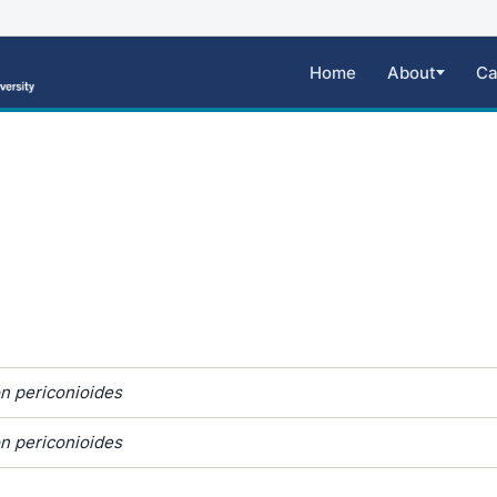
Home
About
Ca
n periconioides
n periconioides