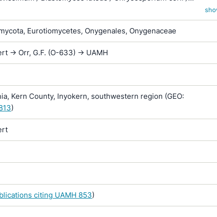
um merdarium var. roseum / Sporotrichum corii / Sporotrichum
sho
/ Sporotrichum inquinatum / Sporotrichum merdarium / Sporotr
ycota, Eurotiomycetes, Onygenales, Onygenaceae
 / Sporotrichum sparsum / Sporotrichum vellereum subsp. flav
rt -> Orr, G.F. (O-633) -> UAMH
ia, Kern County, Inyokern, southwestern region (GEO:
.813
)
rt
ublications citing UAMH 853
)