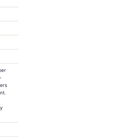
ber
-
ters
nt.
by