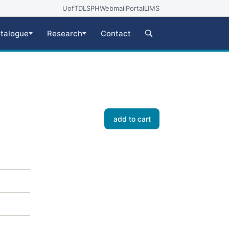
UofT
DLSPH
Webmail
Portal
LIMS
talogue
Research
Contact
add to cart