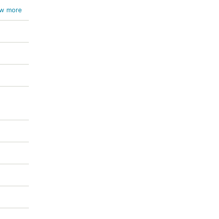
w more
ichum
um