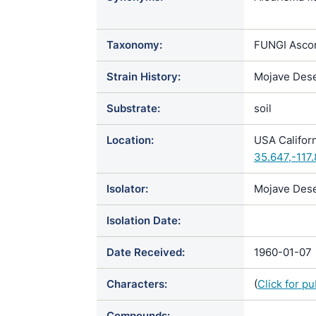
Chrysospori
holmbergii 
Taxonomy:
FUNGI Ascom
scotophilum
Strain History:
Mojave Dese
Substrate:
soil
Location:
USA Californ
35.647,-117
Isolator:
Mojave Dese
Isolation Date:
Date Received:
1960-01-07
Characters:
(
Click for p
Compounds: