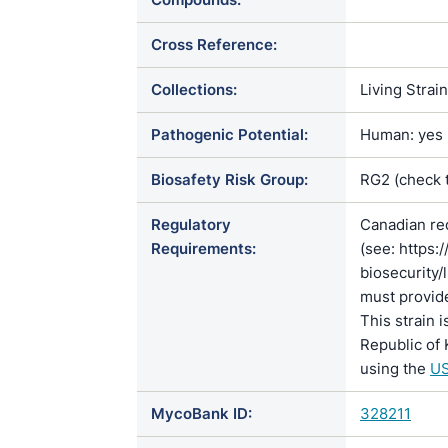
Cross Reference:
Collections:
Living Strai
Pathogenic Potential:
Human: yes |
Biosafety Risk Group:
RG2 (check 
Regulatory
Canadian re
Requirements:
(see: https:
biosecurity/
must provide
This strain 
Republic of 
using the
US
MycoBank ID:
328211