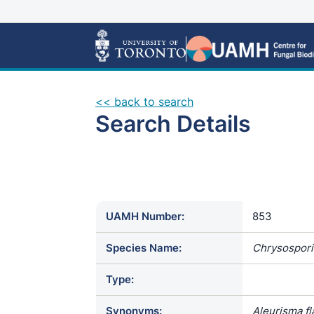
<< back to search
Search Details
UAMH Number:
853
Species Name:
Chrysospor
Type:
Synonyms:
Aleurisma fl