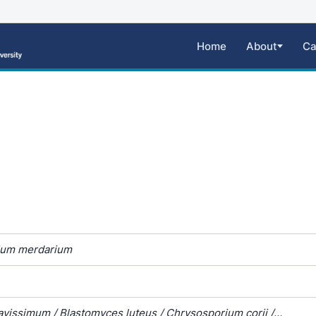
Home
About
Ca
ium merdarium
avissimum / Blastomyces luteus / Chrysosporium corii /