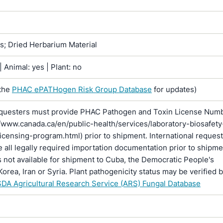
ns; Dried Herbarium Material
 Animal: yes | Plant: no
the
PHAC ePATHogen Risk Group Database
for updates)
questers must provide PHAC Pathogen and Toxin License Num
//www.canada.ca/en/public-health/services/laboratory-biosafety
licensing-program.html) prior to shipment. International reques
 all legally required importation documentation prior to shipme
is not available for shipment to Cuba, the Democratic People's
Korea, Iran or Syria. Plant pathogenicity status may be verified 
DA Agricultural Research Service (ARS) Fungal Database