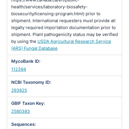
health/services/laboratory-biosafety-
biosecurity/licensing-program.html) prior to
shipment. International requesters must provide all
legally required importation documentation prior to
shipment. Plant pathogenicity status may be verified
by using the
USDA Agricultural Research Service
(ARS) Fungal Database
MycoBank ID:
112394
NCBI Taxonomy ID:
293625
GBIF Taxon Key:
2580383
Sequences: