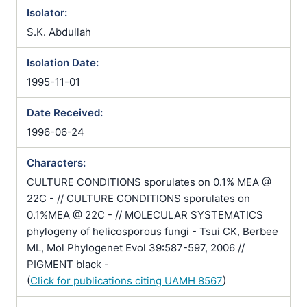
Isolator:
S.K. Abdullah
Isolation Date:
1995-11-01
Date Received:
1996-06-24
Characters:
CULTURE CONDITIONS sporulates on 0.1% MEA @
22C - // CULTURE CONDITIONS sporulates on
0.1%MEA @ 22C - // MOLECULAR SYSTEMATICS
phylogeny of helicosporous fungi - Tsui CK, Berbee
ML, Mol Phylogenet Evol 39:587-597, 2006 //
PIGMENT black -
(
Click for publications citing UAMH 8567
)