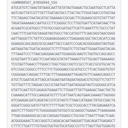
>UAMH08567_AY856944_SSU

ATGCATGTCTAAGTATAAGCAATTATATAGTGAAACTGCGAATGGCTCATTA
AATCAGTTATCGTTTATTTGATAGTACCTTACTACTTGGATAACCGTGGTAA
TTCTAGAGCTAATACATGCTAAAAACCGCGACTTCGGAAGCGGTGTATTTAT
TAGATAAAAAACCAATGCCCTTCGGGGCTCCTTGGTGATTCATAATAACTTA
ACGAATCGCATGGCCTTGTGCCGGCGATGGTTCATTCAAATTTCTGCCCTAT
CAACTTTCGATGGTAGGATAGTGGCCTACCATGGTTTCAACGGGTAACGGGG
AATTAGGGTTCTATTCCGGAGAGGGAGCCTGAGAAACGGCTACCACATCCAA
GGAAGGCAGCAGGCGCGCAAATTACCCAATCCCGACACGGGGAGGTAGTGAC
AATAAATACTGATACAGGGCTCTTTTGGGTCTTGTAATTGGAATGAGTACAA
TTTAAATCCCTTAACGAGGAACAATTGGAGGGCAAGTCTGGTGCCAGCAGCC
GCGGTAATTCCAGCTCCAATAGCGTATATTAAAGTTGTTGCAGTTAAAAAGC
TCGTAGTTGAACCTTGGGCCTGGCTGGCCGGTCCGCCTCACCGCGTGCACTG
GTCCGGCCGGGCCTTTCCTTCTGGGGAGCCGCATGCCCTTCACTGGGTGTGT
CGGGGAACCAGGACTTTTACTTTGAAAAAATTAGAGTGTTCAAAGCAGGCCT
ATGCTCGAATACATTAGCATGGAATAATAGAATAGGACGTGTGGTTCTATTT
TGTTGGTTTCTAGGACCGCCGTAATGATTAATAGGGATAGTCGGGGGCATCA
GTATTCAATTGTCAGAGGTGAAATTCTTGGATTTATTGAAGACTAACTACTG
CGAAAGCATTTGCCAAGGATGTTTTCATTAATCAGTGAACGAAAGTTAGGGG
ATCGAAGACGATCAGATACCGTCGTAGTCTTAACCATAAACTATGCCGACTA
GGGATCGGGCGATGTTATCTTTTTGACTCGCTCGGCACCTTACGAGAAATCA
AAGTCTTTGGGTTCTGGGGGGAGTATGGTCGCAAGGCTGAAACTTAAAGAAA
TTGACGGAAGGGCACCACCAGGAGTGGAGCCTGCGGCTTAATTTGACTCAAC
ACGGGGAAACTCACCAGGTCCAGACACAATAAGGATTGACAGATTGAGAGCT
CTTTCTTGATTTTGTGGGTGGTGGTGCATGGCCGTTCTTAGTTGGTGGAGTG