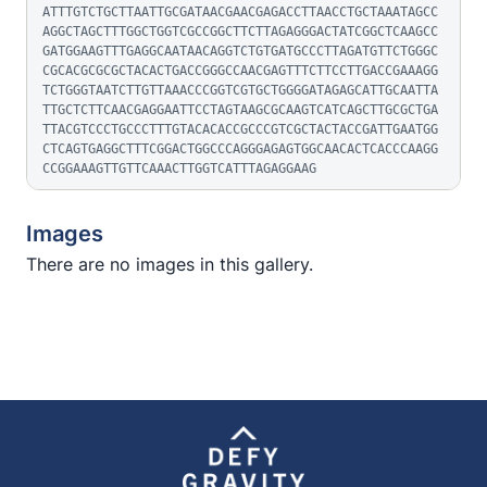
ATTTGTCTGCTTAATTGCGATAACGAACGAGACCTTAACCTGCTAAATAGCC
AGGCTAGCTTTGGCTGGTCGCCGGCTTCTTAGAGGGACTATCGGCTCAAGCC
GATGGAAGTTTGAGGCAATAACAGGTCTGTGATGCCCTTAGATGTTCTGGGC
CGCACGCGCGCTACACTGACCGGGCCAACGAGTTTCTTCCTTGACCGAAAGG
TCTGGGTAATCTTGTTAAACCCGGTCGTGCTGGGGATAGAGCATTGCAATTA
TTGCTCTTCAACGAGGAATTCCTAGTAAGCGCAAGTCATCAGCTTGCGCTGA
TTACGTCCCTGCCCTTTGTACACACCGCCCGTCGCTACTACCGATTGAATGG
CTCAGTGAGGCTTTCGGACTGGCCCAGGGAGAGTGGCAACACTCACCCAAGG
CCGGAAAGTTGTTCAAACTTGGTCATTTAGAGGAAG
Images
There are no images in this gallery.