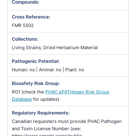
Compounds:
Cross Reference:
FMR 5502
Collections:
Living Strains; Dried Herbarium Material
Pathogenic Potential:
Human: no | Animal: no | Plant: no
Biosafety Risk Group:
RG1 (check the
PHAC ePATHogen Risk Group
Database
for updates)
Regulatory Requirements:
Canadian requesters must provide PHAC Pathogen
and Toxin License Number (see:
https://www.canada.ca/en/public-