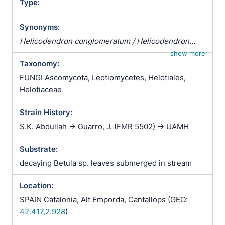
Type:
Synonyms:
Helicodendron conglomeratum / Helicodendron
tubulosum / Helicomyces tubulosus / Helicoon
show more
Taxonomy:
tubulosum
FUNGI Ascomycota, Leotiomycetes, Helotiales,
Helotiaceae
Strain History:
S.K. Abdullah -> Guarro, J. (FMR 5502) -> UAMH
Substrate:
decaying Betula sp. leaves submerged in stream
Location:
SPAIN Catalonia, Alt Emporda, Cantallops (GEO:
42.417,2.928
)