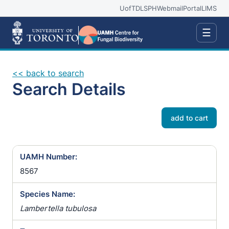
UofT
DLSPH
Webmail
Portal
LIMS
☰
<< back to search
Search Details
add to cart
UAMH Number:
8567
Species Name:
Lambertella tubulosa