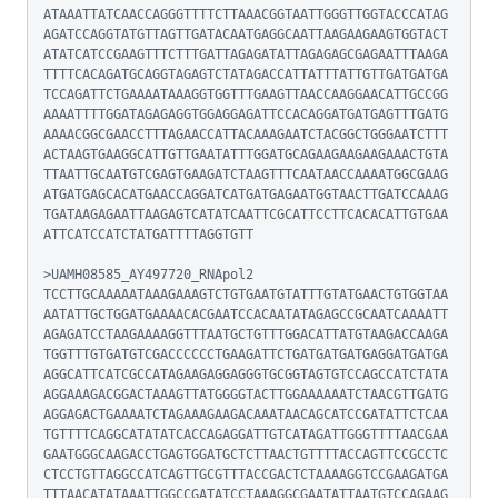
ATAAATTATCAACCAGGGTTTTCTTAAACGGTAATTGGGTTGGTACCCATAG
AGATCCAGGTATGTTAGTTGATACAATGAGGCAATTAAGAAGAAGTGGTACT
ATATCATCCGAAGTTTCTTTGATTAGAGATATTAGAGAGCGAGAATTTAAGA
TTTTCACAGATGCAGGTAGAGTCTATAGACCATTATTTATTGTTGATGATGA
TCCAGATTCTGAAAATAAAGGTGGTTTGAAGTTAACCAAGGAACATTGCCGG
AAAATTTTGGATAGAGAGGTGGAGGAGATTCCACAGGATGATGAGTTTGATG
AAAACGGCGAACCTTTAGAACCATTACAAAGAATCTACGGCTGGGAATCTTT
ACTAAGTGAAGGCATTGTTGAATATTTGGATGCAGAAGAAGAAGAAACTGTA
TTAATTGCAATGTCGAGTGAAGATCTAAGTTTCAATAACCAAAATGGCGAAG
ATGATGAGCACATGAACCAGGATCATGATGAGAATGGTAACTTGATCCAAAG
TGATAAGAGAATTAAGAGTCATATCAATTCGCATTCCTTCACACATTGTGAA
ATTCATCCATCTATGATTTTAGGTGTT

>UAMH08585_AY497720_RNApol2

TCCTTGCAAAAATAAAGAAAGTCTGTGAATGTATTTGTATGAACTGTGGTAA
AATATTGCTGGATGAAAACACGAATCCACAATATAGAGCCGCAATCAAAATT
AGAGATCCTAAGAAAAGGTTTAATGCTGTTTGGACATTATGTAAGACCAAGA
TGGTTTGTGATGTCGACCCCCCTGAAGATTCTGATGATGATGAGGATGATGA
AGGCATTCATCGCCATAGAAGAGGAGGGTGCGGTAGTGTCCAGCCATCTATA
AGGAAAGACGGACTAAAGTTATGGGGTACTTGGAAAAAATCTAACGTTGATG
AGGAGACTGAAAATCTAGAAAGAAGACAAATAACAGCATCCGATATTCTCAA
TGTTTTCAGGCATATATCACCAGAGGATTGTCATAGATTGGGTTTTAACGAA
GAATGGGCAAGACCTGAGTGGATGCTCTTAACTGTTTTACCAGTTCCGCCTC
CTCCTGTTAGGCCATCAGTTGCGTTTACCGACTCTAAAAGGTCCGAAGATGA
TTTAACATATAAATTGGCCGATATCCTAAAGGCGAATATTAATGTCCAGAAG