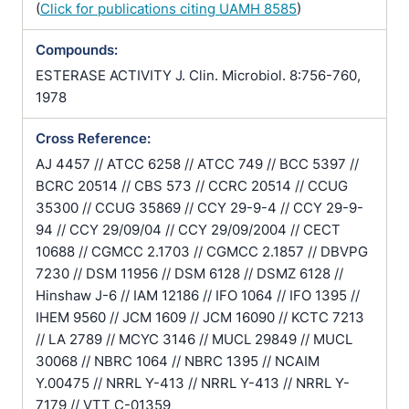
(
Click for publications citing UAMH 8585
)
Compounds:
ESTERASE ACTIVITY J. Clin. Microbiol. 8:756-760,
1978
Cross Reference:
AJ 4457 // ATCC 6258 // ATCC 749 // BCC 5397 //
BCRC 20514 // CBS 573 // CCRC 20514 // CCUG
35300 // CCUG 35869 // CCY 29-9-4 // CCY 29-9-
94 // CCY 29/09/04 // CCY 29/09/2004 // CECT
10688 // CGMCC 2.1703 // CGMCC 2.1857 // DBVPG
7230 // DSM 11956 // DSM 6128 // DSMZ 6128 //
Hinshaw J-6 // IAM 12186 // IFO 1064 // IFO 1395 //
IHEM 9560 // JCM 1609 // JCM 16090 // KCTC 7213
// LA 2789 // MCYC 3146 // MUCL 29849 // MUCL
30068 // NBRC 1064 // NBRC 1395 // NCAIM
Y.00475 // NRRL Y-413 // NRRL Y-413 // NRRL Y-
7179 // VTT C-01359