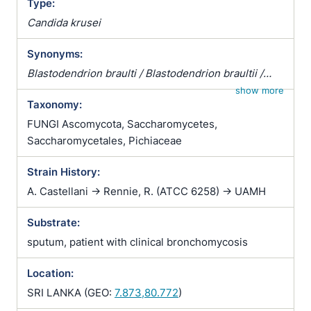
Type:
Candida krusei
Synonyms:
Blastodendrion braulti / Blastodendrion braultii /
Candida acidothermophilum / Candida brassicae /
show more
Taxonomy:
Candida brumptii var. aethanolica / Candida
castellanii / Candida chevalieri / Candida dendritica /
FUNGI Ascomycota, Saccharomycetes,
Candida ethanothermophilum / Candida hinoensis /
Saccharomycetales, Pichiaceae
Candida krusei / Candida krusei var. krusei /
Strain History:
Candida lobata / Candida melinii var. melibiosica /
Candida melinii var. melobiosica / Candida
A. Castellani -> Rennie, R. (ATCC 6258) -> UAMH
parakrusei / Candida requinyi / Candida requinyii /
Substrate:
Candida solicola / Candida soosii / Candida
tamarindi / Castellania africana / Castellania
sputum, patient with clinical bronchomycosis
balcanica / Castellania lesieurii / Castellania
parakrusei / Cryptococcus lesieurii /
Location:
Enantiothamnus braulti / Enantiothamnus braultii /
SRI LANKA (GEO:
7.873,80.772
)
Endoblastomyces thermophilus / Endomyces krusei