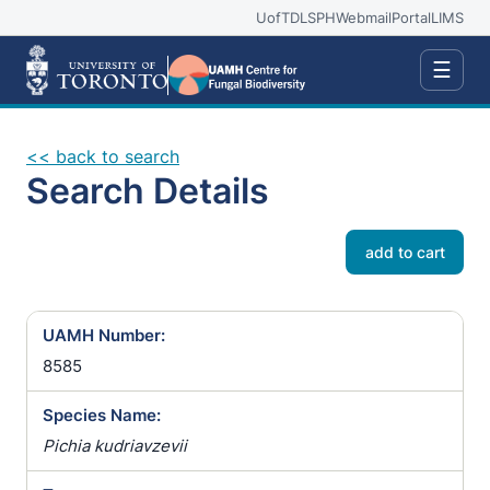
UofT
DLSPH
Webmail
Portal
LIMS
☰
<< back to search
Search Details
add to cart
UAMH Number:
8585
Species Name:
Pichia kudriavzevii