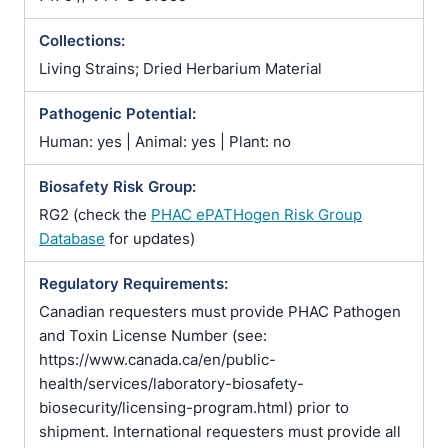
Collections:
Living Strains; Dried Herbarium Material
Pathogenic Potential:
Human: yes | Animal: yes | Plant: no
Biosafety Risk Group:
RG2 (check the
PHAC ePATHogen Risk Group
Database
for updates)
Regulatory Requirements:
Canadian requesters must provide PHAC Pathogen
and Toxin License Number (see:
https://www.canada.ca/en/public-
health/services/laboratory-biosafety-
biosecurity/licensing-program.html) prior to
shipment. International requesters must provide all