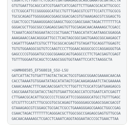
CGGATCTCTTGGTTCTCGCATCGATGAAGAGCGCAGCGAAATGCGATACCTA
GTGTGAATTGCAGCCATCGTGAATCATCGAGTTCTTGAACGCACATTGCGCC
CCTCGGCATTCCGGGGGGCATGCCTGTTTGAGCGTCGTTTCCATCTTGCGCG
TGCGCAGAGTTGGGGGAGCGGAGCGGACGACGTGTAAAGAGCGTCGGAGCTG
CGACTCGCCTGAAAGGGAGCGAAGCTGGCCGAGCGAACTAGACTTTTTTTCA
GGGACGCTTGGCGGCCGAGAGCGAGTGTTGCGAGACAACAAAAAGCTCGACC
TCAAATCAGGTAGGAATACCCGCTGAACTTAAGCATATCAATAAGCGGAGGA
AAAGAAACCAACAGGGATTGCCTCAGTAGCGGCGAGTGAAGCGGCAAGAGCT
CAGATTTGAAATCGTGCTTTGCGGCACGAGTTGTAGATTGCAGGTTGGAGTC
TGTGTGGAAGGCGGTGTCCAAGTCCCTTGGAACAGGGCGCCCAGGAGGGTGA
GAGCCCCGTGGGATGCCGGCGGAAGCAGTGAGGCCCTTCTGACGAGTCGAGT
TGTTTGGGAATGCAGCTCCAAGCGGGTGGTAAATTCCATCTAAGGCTA

>UAMH08585_EF568018_SSU-LSU

GATCATTACTGTGATTTAGTACTACACTGCGTGAGCGGAACGAAAACAACAA
CACCTAAAATGTGGAATATAGCATATAGTCGACAAGAGAAATCTACGAAAAA
CAAACAAAACTTTCAACAACGGATCTCTTGGTTCTCGCATCGATGAAGAGCG
CAGCGAAATGCGATACCTAGTGTGAATTGCAGCCATCGTGAATCATCGAGTT
CTTGAACGCACATTGCGCCCCTCGGCATTCCGGGGGGCATGCCTGTTTGAGC
GTCGTTTCCATCTTGCGCGTGCGCAGAGTTGGGGGAGCGGAGCGGACGACGT
GTAAAGAGCGTCGGAGCTGCGACTCGCCTGAAAGGGAGCGAAGCTGGCCGAG
CGAACTAGACTTTTTTTCAGGGACGCTTGGCGGCCGAGAGCGAGTGTTGCGA
GACAACAAAAAGCTCGACCTCAAATCAGGTAGGAATACCCGCTGAACTTAA