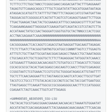
TCTTTCCTTCTGGCTANCCTCGGGCGAACCAGGACGATTACTTTGAGGAAAT
TAGAGTGTTCAAAGCAGGCCTTTGCTCGGATATATTAGCATGGAATAATAGA
ATAGGACGCATGGTTCTATTTTGTTNGTTTCTAGGACCATCGTAATGATTAA
TAGGGACGGTCGGGGGCATCAGTATTCAGTCGTCAGAGGTGAAATTCTTGGA
TTGACTGAAGACTAACTACTGCGAAAGCATTTGCCAAGGACGTTTTCATTAA
TCAAGAANGAAAGTTAGGGGATCGAAGATGATCAGATACCGTCGTAGTCTTA
ACCATAAACTATGCCGACTAGGGATCGGGTGGTGCTACTNNGCCCACTCGGC
ACCTNACGAGAAATCAAAGNNNNNNNNNNNNNNNNNNNNNNNNNNNNNNNNN
NNNNNNNNNNNNNNNNNNNNNNNNNNNNNNNNNNNNNNNNNNNNNNNNNNAA
CACGGGGAAACTCACCAGGTCCAGACGTAATAAGGATTGACAAGTTAGAGAC
TTCTCTTGATCTTACGGGTGNTNGTGCATGGCCGNNNTTAGTCCTTGGAGTG
ATTTGTCTGCTTAATTGCGATAACGGACGAGACCTNAACCTGCTAAATAGGG
CTGCGAGCATCTGCTCGGGTGCTCTTCTTAGAGGGACTATGGGTATCAAACC
CATGGAAGTTTGAGGCAACAACAGGTCTGTGATGCCCTTAGACGTTCTGGGC
CGCACGCGCGCTACACTGACGGAGCCAGCAAGTCCAACCTTGGTCGAGAGGC
CCGGGTAATCTCGTGAAACTCCGTCGTGCTGGGGATAGAGCATTGTAATTTT
TGCTCTTCAACGAGGAATTCCTAGTAAGCGCAAGTCATCAGCTTGCGTTGAT
TACGTCCCTGCCCTTTGTACACACCGCCNGTCGCTACTACCGATTGAATGGC
TTAGTGAGGCTTCAAGATTGGCGCCGCGGGAGGGGCAACTTTCCCATGGGGC
CGAGAATCTAGTCAAACTTGGTCATTTAGAGG

>UAMH08585_AB305095_SSU-LSU

TACTACACTGCGTGAGCGGAACGAAAACAACAACACCTAAAATGTGGAATAT
AGCATATAGTCGACAAGAGAAATCTACGAAAAACAAACAAAACTTTCAACAA