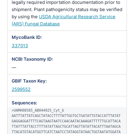
legally required importation documentation prior to
shipment. Plant pathogenicity status may be verified
by using the
USDA Agricultural Research Service
(ARS) Fungal Database
MycoBank ID:
337013
NCBI Taxonomy ID:
—
GBIF Taxon Key:
2599552
Sequences:
>UAMH08585_AB044925_Cyt_b

AATTTATTATCAGCTATACCTTTTATTGGTGCTGATATTGTACCATTTATAT
GAGGAGGATTTTCAGTAAGTAATCCAACAATACAAAGATTTTTTGCATTACA
TTATTTATTACCTTTTATATTAGCTGCATTAGTTATATTACATTTAATAGCA
TTACATGTACATGGTTCATCTAATCCTATAGGTATAACTGGTAATATGGATA