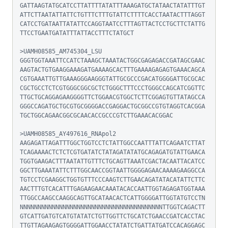
GATTAAGTATGCATCCTTATTTTATATTTAAAGATGCTATAACTATATTTGT
ATTCTTAATATTATTCTGTTTCTTTGTATTCTTTTCACCTAATACTTTAGGT
CATCCTGATAATTATATTCCAGGTAATCCTTTAGTTACTCCTGCTTCTATTG
TTCCTGAATGATATTTATTACCTTTCTATGCT

>UAMH08585_AM745304_LSU

GGGTGGTAAATTCCATCTAAAGCTAAATACTGGCGAGAGACCGATAGCGAAC
AAGTACTGTGAAGGAAAGATGAAAAGCACTTTGAAAAGAGAGTGAAACAGCA
CGTGAAATTGTTGAAAGGGAAGGGTATTGCGCCCGACATGGGGATTGCGCAC
CGCTGCCTCTCGTGGGCGGCGCTCTGGGCTTTCCCTGGGCCAGCATCGGTTC
TTGCTGCAGGAGAAGGGGTTCTGGAACGTGGCTCTTCGGAGTGTTATAGCCA
GGGCCAGATGCTGCGTGCGGGGACCGAGGACTGCGGCCGTGTAGGTCACGGA
TGCTGGCAGAACGGCGCAACACCGCCCGTCTTGAAACACGGAC

>UAMH08585_AY497616_RNApol2

AAGAGATTAGATTTGGCTGGTCCTCTATTGGCCAATTTATTCAGAATCTTAT
TCAGAAAACTCTCTCGTGATATCTATAGATATATGCAGAGATGTATTGAACA
TGGTGAAGACTTTAATATTGTTTCTGCAGTTAAATCGACTACAATTACATCC
GGCTTGAAATATTCTTTGGCAACCGGTAATTGGGGAGAACAAAAGAAGGCCA
TGTCCTCGAAGGCTGGTGTTTCCCAAGTCTTGAACAGATATACATATTCTTC
AACTTTGTCACATTTGAGAAGAACAAATACACCAATTGGTAGAGATGGTAAA
TTGGCCAAGCCAAGGCAGTTGCATAACACTCATTGGGGATTGGTATGTCCTN
NNNNNNNNNNNNNNNNNNNNNNNNNNNNNNNNNNNNNNNNTTGGTCAGACTT
GTCATTGATGTCATGTATATCTGTTGGTTCTGCATCTGAACCGATCACCTAC
TTGTTAGAAGAGTGGGGATTGGAACCTATATCTGATTATGATCCACAGGAGC