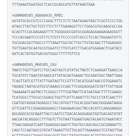
TTTGAAATGGATGGCTCACCGCAGCATGTTATAAGTGAA

>UAMH08585_DQ660435_RPB1

GGTATGCGCCGTCCCCGGGCTTTCTCTCTAATAGAGTAGCTCGGTCCCCTGG
ATAGCTTATTGCTGTCTTCCTCTTGAGAGGTTCCTGGGCGTGCAAGCGCCGG
GCAGTTCCACAAGAAATTTCTGGGGGGCGATGCGGAGAGAAAAAGAAGGGTT
TCCCACGAATCCCGTCTCTCGTCTCCCCCGTCGCCCTCCACTGGGAGTGTTC
TGCGGACGGTTGGCCCTTTAAATTGGTACTTGCTTGTACAACTTTGGAGGGC
TGTTGAGTGCAATGCGTGGATCCTTGTCATCTTGACATGGAAACTCGATACC
GATCACTATGGTGACGGTGGGCTTTTTGTTCG

>UAMH08585_M60305_SSU

TNATCTGGTTGATCCTGCCAGTAGTCATATGCTNGTCTCAAAGATTAAGCCA
TGCATGTCTAAGTATAAGCATTATACAGTGAAACTGCGAATGGCTNATTAAA
TCAGTTATCGTTTATTTGATAGTTCCGTTCTACATGGATAACCGTGGAAATC
TAGAGCTAATACATGCGTAAAGCCCGACTTCGGGAGGGATGTATTTATTAGA
TAAAAAATCAATNCCTCGGGCCTTTTGATNATTCATAATAACTTTTCGAAGC
TCATGGCCTTGCGCCGGAGCTGGTTCATTCAAATTTCTGCCCTATCAACTTT
CGATGGTAGGATAGAGGCCTACCATGGTTTGCACGGGTAACGGGGAATAAGG
GTTCGATTCCGGAGAGGGAGCCTGAGAAACGGCTNCCACATCCAAGGAAGGC
AGCAGGCGCGCNAATTACCCAATCCTGACACAGGGAGGTAGTGACAATATAT
AACGATACAGGGCCTTTGGTCTTGTAATTGGAATGAGTACAATGTAAATACC
TTAACGAGGATCAATTGGAGGGCAAGTCTGGTGCCAGCAGCCGCGGNAATTC
CAGCTCCAATAGCGTATATTAAAGTTGTTGCAGTTAAAAAGCTCGTAGTTGA
ACTTTGGGCCTGGGCGGACGGTCTACCTATGGTAAGCACTGTTGCGGCCGGG