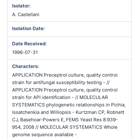
/ Geotrichoides krusei / Issatchenkia orientalis /
Isolator:
Monilia africana / Monilia balcanica / Monilia braultii
A. Castellani
/ Monilia inexpectata / Monilia krusei / Monilia
krusoides / Monilia parakrusei / Myceloblastanon
Isolation Date:
balcanicum / Myceloblastanon krusei /
Myceloblastanon parakrusei / Myceloblastanon
Date Received:
tokioense / Myceloblastanon tokyoense /
1996-07-31
Mycocandida inexpectata / Mycocandida parakrusei
/ Mycoderma bordetii / Mycoderma chevalieri /
Characters:
Mycoderma monosa / Mycotoruloides krusei / Pichia
APPLICATION Preceptrol culture, quality control
orientalis / Procandida lobata / Procandida tamarindi
strain for antifungal susceptibility testing - //
/ Pseudomonilia inexpectata / Pseudomycoderma
APPLICATION Preceptrol culture, quality control
miso / Saccharomyces krusei / Schizoblastosporion
strain for API identification - // MOLECULAR
tokioense / Schizoblastosporion tokyoense /
SYSTEMATICS phylogenetic relationships in Pichia,
Syringospora braultii / Trichosporon dendriticum /
Issatchenkia and Williopsis - Kurtzman CP, Robnett
Trichosporon krusei
CJ, Basehoar-Powers E, FEMS Yeast Res 8:939-
954, 2008 // MOLECULAR SYSTEMATICS Whole
genome sequence available -