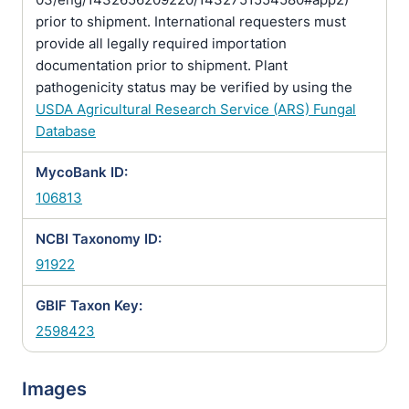
prior to shipment. International requesters must
provide all legally required importation
documentation prior to shipment. Plant
pathogenicity status may be verified by using the
USDA Agricultural Research Service (ARS) Fungal
Database
MycoBank ID:
106813
NCBI Taxonomy ID:
91922
GBIF Taxon Key:
2598423
Images