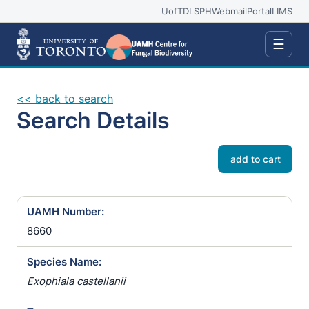
UofT
DLSPH
Webmail
Portal
LIMS
☰
<< back to search
Search Details
add to cart
UAMH Number:
8660
Species Name:
Exophiala castellanii