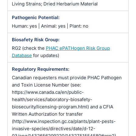
Living Strains; Dried Herbarium Material
Pathogenic Potential:
Human: yes | Animal: yes | Plant: no
Biosafety Risk Group:
RG2 (check the
PHAC ePATHogen Risk Group
Database
for updates)
Regulatory Requirements:
Canadian requesters must provide PHAC Pathogen
and Toxin License Number (see:
https://www.canada.ca/en/public-
health/services/laboratory-biosafety-
biosecurity/licensing-program.html) and a CFIA
Written Authorization for transfer
(http://www.inspection.gc.ca/plants/plant-pests-
invasive-species/directives/date/d-12-
03/eng/1432656209220/1432751554580#app2)