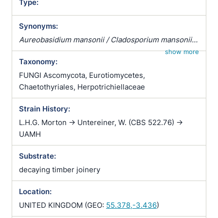
Type:
Synonyms:
Aureobasidium mansonii / Cladosporium mansonii /
Dematium mansonii / Exophiala jeanselmei var.
show more
Taxonomy:
castellanii / Exophiala mansonii / Exophiala negronii
/ Foxia mansonii / Hormodendrum negronii /
FUNGI Ascomycota, Eurotiomycetes,
Malassezia mansonii / Microsporum mansonii /
Chaetothyriales, Herpotrichiellaceae
Pullularia mansonii / Rhinocladiella mansonii /
Strain History:
Sporotrichum mansonii / Torula mansonii /
Wangiella mansonii
L.H.G. Morton -> Untereiner, W. (CBS 522.76) ->
UAMH
Substrate:
decaying timber joinery
Location:
UNITED KINGDOM (GEO:
55.378,-3.436
)