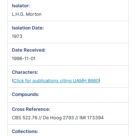
Isolator:
L.H.G. Morton
Isolation Date:
1973
Date Received:
1996-11-01
Characters:
(
Click for publications citing UAMH 8660
)
Compounds:
Cross Reference:
CBS 522.76 // De Hoog 2793 // IMI 173394
Collections: