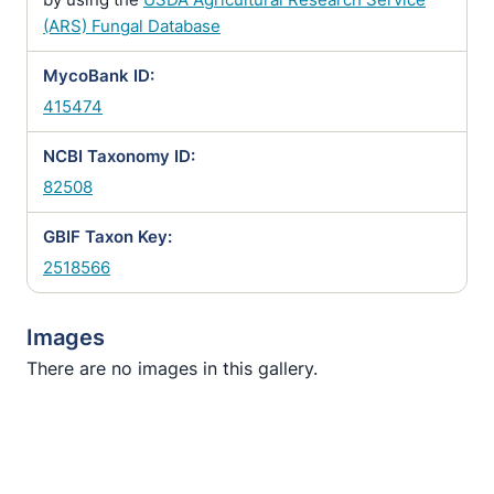
(ARS) Fungal Database
MycoBank ID:
415474
NCBI Taxonomy ID:
82508
GBIF Taxon Key:
2518566
Images
There are no images in this gallery.