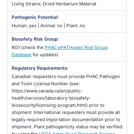
Living Strains; Dried Herbarium Material
Pathogenic Potential:
Human: yes | Animal: no | Plant: no
Biosafety Risk Group:
RG1 (check the
PHAC ePATHogen Risk Group
Database
for updates)
Regulatory Requirements:
Canadian requesters must provide PHAC Pathogen
and Toxin License Number (see:
https://www.canada.ca/en/public-
health/services/laboratory-biosafety-
biosecurity/licensing-program.html) prior to
shipment. International requesters must provide all
legally required importation documentation prior to
shipment. Plant pathogenicity status may be verified
by using the
USDA Agricultural Research Service