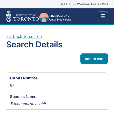
UofT
DLSPH
Webmail
Portal
LIMS
☰
<< back to search
Search Details
add to cart
UAMH Number:
87
Species Name:
Trichosporon asahii