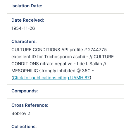
Isolation Date:
Date Received:
1954-11-26
Characters:
CULTURE CONDITIONS API profile # 2744775
excellent ID for Trichosporon asahii - // CULTURE
CONDITIONS nitrate negative - fide I. Salkin //
MESOPHILIC strongly inhibited @ 35C -
(
Click for publications citing UAMH 87
)
Compounds:
Cross Reference:
Bobrov 2
Collections: