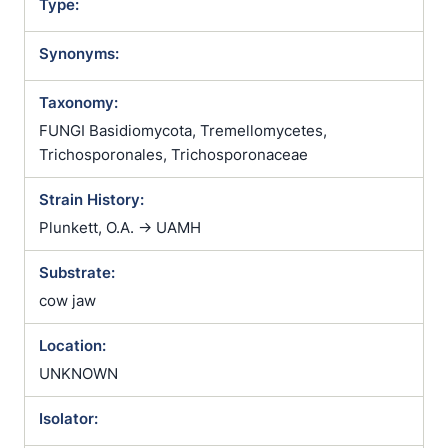
Type:
Synonyms:
Taxonomy:
FUNGI Basidiomycota, Tremellomycetes,
Trichosporonales, Trichosporonaceae
Strain History:
Plunkett, O.A. -> UAMH
Substrate:
cow jaw
Location:
UNKNOWN
Isolator: