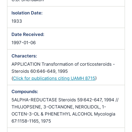
Isolation Date:
1933
Date Received:
1997-01-06
Characters:
APPLICATION Transformation of corticosteroids -
Steroids 60:646-649, 1995
(
Click for publications citing UAMH 8715
)
Compounds:
5ALPHA-REDUCTASE Steroids 59:642-647, 1994 //
THUJOPSENE, 3-OCTANONE, NEROLIDOL, 1-
OCTEN-3-OL & PHENETHYL ALCOHOL Mycologia
67:1158-1165, 1975