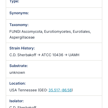
Type:
Synonyms:
Taxonomy:
FUNGI Ascomycota, Eurotiomycetes, Eurotiales,
Aspergillaceae
Strain History:
C.D. Sherbakoff -> ATCC 10436 -> UAMH
Substrate:
unknown
Location:
USA Tennessee (GEO:
35.517,-86.58
)
Isolator:
C.D. Sherbakoff