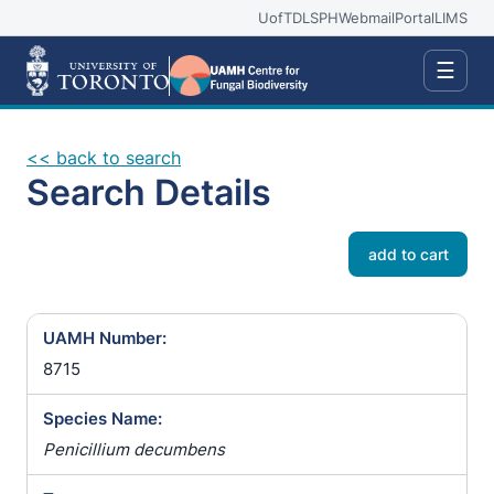
UofT
DLSPH
Webmail
Portal
LIMS
☰
<< back to search
Search Details
add to cart
UAMH Number:
8715
Species Name:
Penicillium decumbens