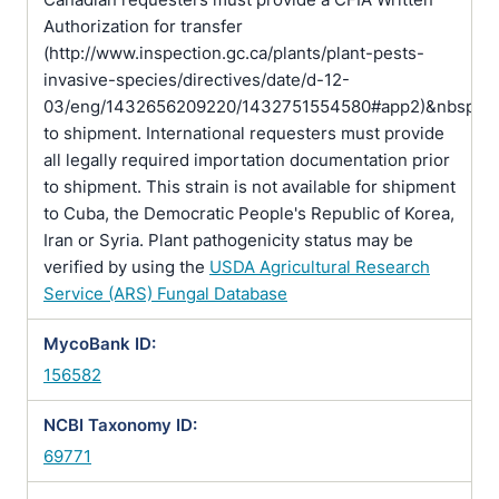
Authorization for transfer
(http://www.inspection.gc.ca/plants/plant-pests-
invasive-species/directives/date/d-12-
03/eng/1432656209220/1432751554580#app2)&nbsp;pr
to shipment. International requesters must provide
all legally required importation documentation prior
to shipment. This strain is not available for shipment
to Cuba, the Democratic People's Republic of Korea,
Iran or Syria. Plant pathogenicity status may be
verified by using the
USDA Agricultural Research
Service (ARS) Fungal Database
MycoBank ID:
156582
NCBI Taxonomy ID:
69771