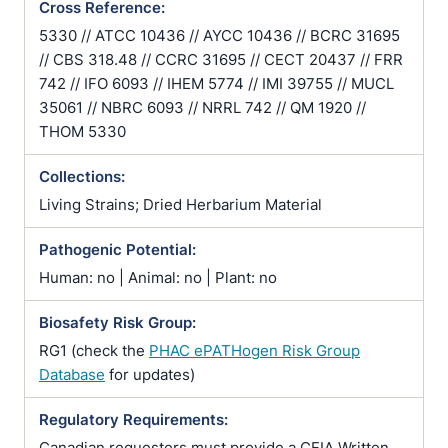
Cross Reference:
5330 // ATCC 10436 // AYCC 10436 // BCRC 31695
// CBS 318.48 // CCRC 31695 // CECT 20437 // FRR
742 // IFO 6093 // IHEM 5774 // IMI 39755 // MUCL
35061 // NBRC 6093 // NRRL 742 // QM 1920 //
THOM 5330
Collections:
Living Strains; Dried Herbarium Material
Pathogenic Potential:
Human: no | Animal: no | Plant: no
Biosafety Risk Group:
RG1 (check the
PHAC ePATHogen Risk Group
Database
for updates)
Regulatory Requirements:
Canadian requesters must provide a CFIA Written