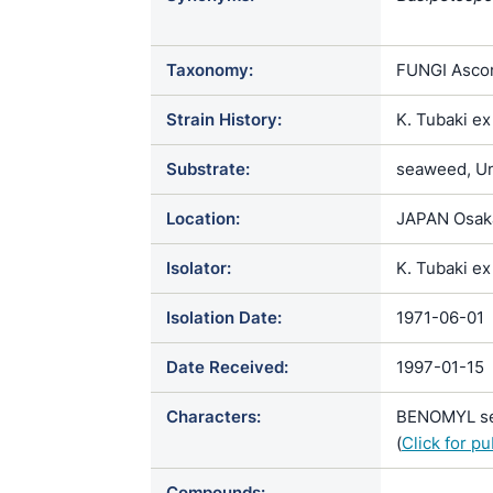
Phialosimple
Taxonomy:
FUNGI Ascom
Strain History:
K. Tubaki e
Substrate:
seaweed, Und
Location:
JAPAN Osak
Isolator:
K. Tubaki ex
Isolation Date:
1971-06-01
Date Received:
1997-01-15
Characters:
BENOMYL sen
(
Click for p
Compounds: