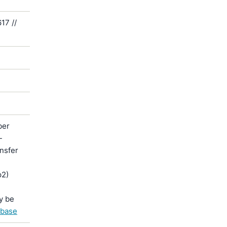
17 //
ber
-
ansfer
p2)
y be
abase