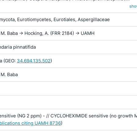
x halophilus / Scopulariopsis halophilica
sho
ycota, Eurotiomycetes, Eurotiales, Aspergillaceae
x M. Baba -> Hocking, A. (FRR 2184) -> UAMH
aria pinnatifida
a (GEO:
34.694,135.502
)
 M. Baba
sitive (NG 2 ppm) - // CYCLOHEXIMIDE sensitive (no growth 
ublications citing UAMH 8736
)