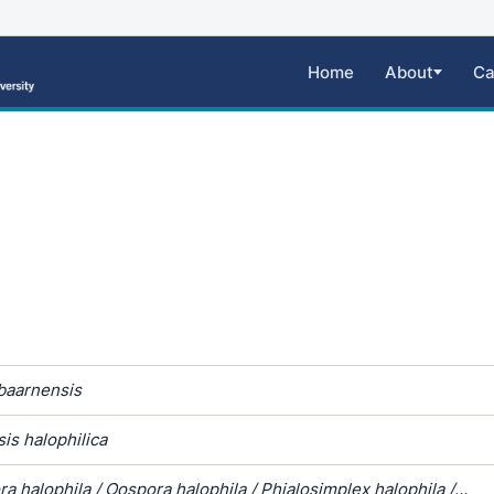
Home
About
Ca
 baarnensis
is halophilica
a halophila / Oospora halophila / Phialosimplex halophila /