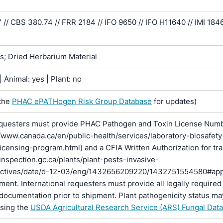
/ CBS 380.74 // FRR 2184 // IFO 9650 // IFO H11640 // IMI 1846
ns; Dried Herbarium Material
 Animal: yes | Plant: no
the
PHAC ePATHogen Risk Group Database
for updates)
questers must provide PHAC Pathogen and Toxin License Num
//www.canada.ca/en/public-health/services/laboratory-biosafety
licensing-program.html) and a CFIA Written Authorization for tr
inspection.gc.ca/plants/plant-pests-invasive-
rectives/date/d-12-03/eng/1432656209220/1432751554580#ap
pment. International requesters must provide all legally required
documentation prior to shipment. Plant pathogenicity status ma
using the
USDA Agricultural Research Service (ARS) Fungal Dat