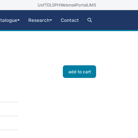
UofT
DLSPH
Webmail
Portal
LIMS
talogue
Research
Contact
add to cart