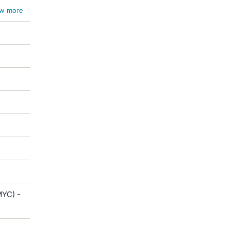
w more
MYC) -