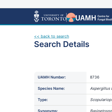
<< back to search
Search Details
UAMH Number:
8736
Species Name:
Aspergillus
Type:
Scopulariops
Synonyms:
Basipetospor