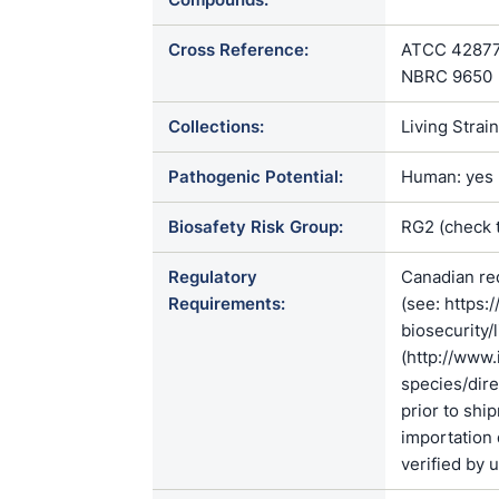
Cross Reference:
ATCC 42877 /
NBRC 9650
Collections:
Living Strai
Pathogenic Potential:
Human: yes |
Biosafety Risk Group:
RG2 (check 
Regulatory
Canadian re
Requirements:
(see: https:
biosecurity/
(http://www.
species/di
prior to shi
importation 
verified by 