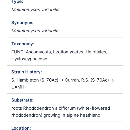
Type:
Meliniomyces variabilis
Synonyms:
Meliniomyces variabilis
Taxonomy:
FUNGI Ascomycota, Leotiomycetes, Helotiales,
Hyaloscyphaceae
Strain History:
S. Hambleton (S-70Ac) -> Currah, R.S. (S-70Ac) ->
UAMH
Substrate:
roots Rhododendron albiflorum (white-flowered
rhododendron) growing in alpine heathland
Location: