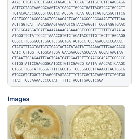
AAACTCTGTCGTGCTGGGGATAGAGCATTGCAATTATTGCTCTTCAACGAGG
AATTCCTAGTAAGCGCAAGTCATCAGCTTGCGCTGATTACGTCCCTGCCCTT
TGTACACACCGCCCGTCGCTACTACCGATTGAATGGCTCAGTGAGGCTTTCG
GACTGGCCCAGGGAGAGTGGCAACACTCACCCAGGGCCGGAAAGTTGTTCAA
ACTTGGTCATTTAGAGGAAGTAAAAGTCGTAACAAGGTTTCCGTAGGTGAAC
CTGCGGAAGGATCATTAAAAAAAAGAGAAACGTCCCGTTTTTTTTCATAAGA
ATGGGTTCTATTCCCTTAAACCGTGTCTACATACCTTTGTTGCTTTGGCAGG
CCGCCTTCGGGCGTCGGCTCCGGCTGATAGTGCCTGCCAGAGGACCCAAACT
CTATGTTTAGTGATGTCTGAGTACTATATAATATTTAAAACTTTCAACAACG
GATCTCTTGGTTCTGGCATCGATGAAGAACGCAGCGAAATGCGATAAGTAAT
GTGAATTGCAGAATTCAGTGAATCATCGAATCTTTGAACGCACATTGCGCCC
CTTGGTATTCCGAGGGGCATGCCTGTTCGAGCGTCATTATAACCACTCAAGC
CTGGCTTGGTATTGGGGTTTTCGCGTGTTCGCGGCCCTTAAAATCAGTGGCG
GTGCCGTCTGGCTCTAAGCGTAGTAATTTCTCTCGCTATAGGGTTCTGGTGG
TTACTTGCCAAAACCCCCTATTTTTTCTAGGTTGACCTCGGA
Images