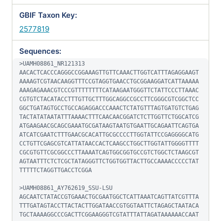
GBIF Taxon Key:
2577819
Sequences:
>UAMH08861_NR121313

AACACTCACCCAGGGCCGGAAAGTTGTTCAAACTTGGTCATTTAGAGGAAGT
AAAAGTCGTAACAAGGTTTCCGTAGGTGAACCTGCGGAAGGATCATTAAAAA
AAAGAGAAACGTCCCGTTTTTTTTCATAAGAATGGGTTCTATTCCCTTAAAC
CGTGTCTACATACCTTTGTTGCTTTGGCAGGCCGCCTTCGGGCGTCGGCTCC
GGCTGATAGTGCCTGCCAGAGGACCCAAACTCTATGTTTAGTGATGTCTGAG
TACTATATAATATTTAAAACTTTCAACAACGGATCTCTTGGTTCTGGCATCG
ATGAAGAACGCAGCGAAATGCGATAAGTAATGTGAATTGCAGAATTCAGTGA
ATCATCGAATCTTTGAACGCACATTGCGCCCCTTGGTATTCCGAGGGGCATG
CCTGTTCGAGCGTCATTATAACCACTCAAGCCTGGCTTGGTATTGGGGTTTT
CGCGTGTTCGCGGCCCTTAAAATCAGTGGCGGTGCCGTCTGGCTCTAAGCGT
AGTAATTTCTCTCGCTATAGGGTTCTGGTGGTTACTTGCCAAAACCCCCTAT
TTTTTCTAGGTTGACCTCGGA

>UAMH08861_AY762619_SSU-LSU

AGCAATCTATACCGTGAAACTGCGAATGGCTCATTAAATCAGTTATCGTTTA
TTTGATAGTACCTTACTACTTGGATAACCGTGGTAATTCTAGAGCTAATACA
TGCTAAAAGGCCCGACTTCGGAAGGGTCGTATTTATTAGATAAAAAACCAAT