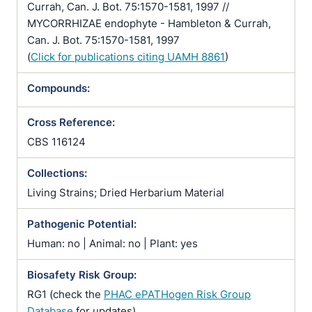
Currah, Can. J. Bot. 75:1570-1581, 1997 //
MYCORRHIZAE endophyte - Hambleton & Currah,
Can. J. Bot. 75:1570-1581, 1997
(
Click for publications citing UAMH 8861
)
Compounds:
Cross Reference:
CBS 116124
Collections:
Living Strains; Dried Herbarium Material
Pathogenic Potential:
Human: no | Animal: no | Plant: yes
Biosafety Risk Group:
RG1 (check the
PHAC ePATHogen Risk Group
Database
for updates)