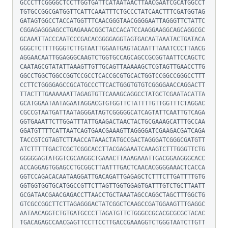
GCCCTTCGGGGCTCCTTGGTGATTCATAATAACTTAACGAATCGCATGGCCT
TGTGCCGGCGATGGTTCATTCAAATTTCTGCCCTATCAACTTTCGATGGTAG
GATAGTGGCCTACCATGGTTTCAACGGGTAACGGGGAATTAGGGTTCTATTC
CGGAGAGGGAGCCTGAGAAACGGCTACCACATCCAAGGAAGGCAGCAGGCGC
GCAAATTACCCAATCCCGACACGGGGAGGTAGTGACAATAAATACTGATACA
GGGCTCTTTTGGGTCTTGTAATTGGAATGAGTACAATTTAAATCCCTTAACG
AGGAACAATTGGAGGGCAAGTCTGGTGCCAGCAGCCGCGGTAATTCCAGCTC
CAATAGCGTATATTAAAGTTGTTGCAGTTAAAAAGCTCGTAGTTGAACCTTG
GGCCTGGCTGGCCGGTCCGCCTCACCGCGTGCACTGGTCCGGCCGGGCCTTT
CCTTCTGGGGAGCCGCATGCCCTTCACTGGGTGTGTCGGGGAACCAGGACTT
TTACTTTGAAAAAATTAGAGTGTTCAAAGCAGGCCTATGCTCGAATACATTA
GCATGGAATAATAGAATAGGACGTGTGGTTCTATTTTGTTGGTTTCTAGGAC
CGCCGTAATGATTAATAGGGATAGTCGGGGGCATCAGTATTCAATTGTCAGA
GGTGAAATTCTTGGATTTATTGAAGACTAACTACTGCGAAAGCATTTGCCAA
GGATGTTTTCATTAATCAGTGAACGAAAGTTAGGGGATCGAAGACGATCAGA
TACCGTCGTAGTCTTAACCATAAACTATGCCGACTAGGGATCGGGCGATGTT
ATCTTTTTGACTCGCTCGGCACCTTACGAGAAATCAAAGTCTTTGGGTTCTG
GGGGGAGTATGGTCGCAAGGCTGAAACTTAAAGAAATTGACGGAAGGGCACC
ACCAGGAGTGGAGCCTGCGGCTTAATTTGACTCAACACGGGGAAACTCACCA
GGTCCAGACACAATAAGGATTGACAGATTGAGAGCTCTTTCTTGATTTTGTG
GGTGGTGGTGCATGGCCGTTCTTAGTTGGTGGAGTGATTTGTCTGCTTAATT
GCGATAACGAACGAGACCTTAACCTGCTAAATAGCCAGGCTAGCTTTGGCTG
GTCGCCGGCTTCTTAGAGGGACTATCGGCTCAAGCCGATGGAAGTTTGAGGC
AATAACAGGTCTGTGATGCCCTTAGATGTTCTGGGCCGCACGCGCGCTACAC
TGACAGAGCCAACGAGTTCCTTCCTTGACCGAAAGGTCTGGGTAATCTTGTT