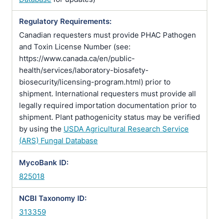
Regulatory Requirements:
Canadian requesters must provide PHAC Pathogen
and Toxin License Number (see:
https://www.canada.ca/en/public-
health/services/laboratory-biosafety-
biosecurity/licensing-program.html) prior to
shipment. International requesters must provide all
legally required importation documentation prior to
shipment. Plant pathogenicity status may be verified
by using the
USDA Agricultural Research Service
(ARS) Fungal Database
MycoBank ID:
825018
NCBI Taxonomy ID:
313359