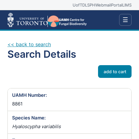
UofT
DLSPH
Webmail
Portal
LIMS
☰
<< back to search
Search Details
add to cart
UAMH Number:
8861
Species Name:
Hyaloscypha variabilis