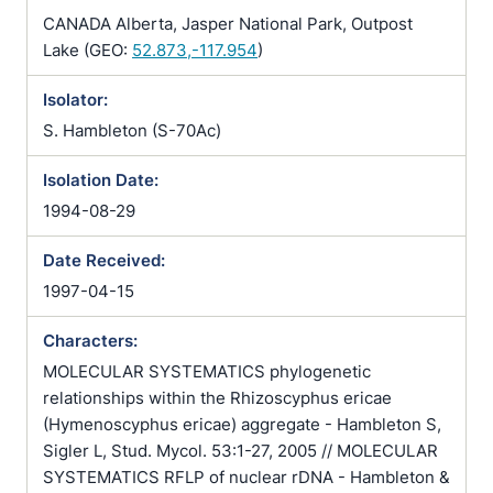
CANADA Alberta, Jasper National Park, Outpost
Lake (GEO:
52.873,-117.954
)
Isolator:
S. Hambleton (S-70Ac)
Isolation Date:
1994-08-29
Date Received:
1997-04-15
Characters:
MOLECULAR SYSTEMATICS phylogenetic
relationships within the Rhizoscyphus ericae
(Hymenoscyphus ericae) aggregate - Hambleton S,
Sigler L, Stud. Mycol. 53:1-27, 2005 // MOLECULAR
SYSTEMATICS RFLP of nuclear rDNA - Hambleton &