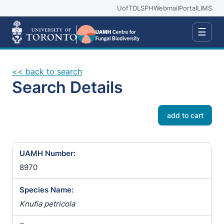
UofT
DLSPH
Webmail
Portal
LIMS
☰
<< back to search
Search Details
add to cart
UAMH Number:
8970
Species Name:
Knufia petricola