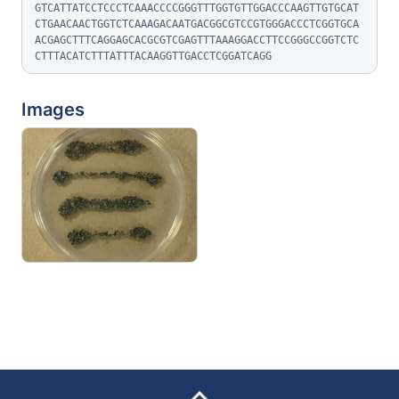
GTCATTATCCTCCCTCAAACCCCGGGTTTGGTGTTGGACCCAAGTTGTGCAT
CTGAACAACTGGTCTCAAAGACAATGACGGCGTCCGTGGGACCCTCGGTGCA
ACGAGCTTTCAGGAGCACGCGTCGAGTTTAAAGGACCTTCCGGGCCGGTCTC
CTTTACATCTTTATTTACAAGGTTGACCTCGGATCAGG
Images