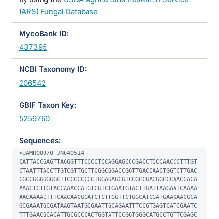
(ARS) Fungal Database
MycoBank ID:
437395
NCBI Taxonomy ID:
206542
GBIF Taxon Key:
5259760
Sequences:
>UAMH08970_JN040514

CATTACCGAGTTAGGGTTTCCCCTCCAGGAGCCCGACCTCCCAACCCTTTGT
CTAATTTACCTTGTCGTTGCTTCGGCGGACCGGTTGACCAACTGGTCTTGAC
CGCCGGGGGGGCTTCCCCCCCCTGGAGAGCGTCCGCCGACGGCCCAACCACA
AAACTCTTGTACCAAACCATGTCGTCTGAATGTACTTGATTAAGAATCAAAA
AACAAAACTTTCAACAACGGATCTCTTGGTTCTGGCATCGATGAAGAACGCA
GCGAAATGCGATAAGTAATGCGAATTGCAGAATTTCCGTGAGTCATCGAATC
TTTGAACGCACATTGCGCCCACTGGTATTCCGGTGGGCATGCCTGTTCGAGC