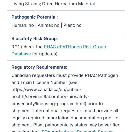
Living Strains; Dried Herbarium Material
Pathogenic Potential:
Human: no | Animal: no | Plant: no
Biosafety Risk Group:
RG1 (check the
PHAC ePATHogen Risk Group
Database
for updates)
Regulatory Requirements:
Canadian requesters must provide PHAC Pathogen
and Toxin License Number (see:
https://www.canada.ca/en/public-
health/services/laboratory-biosafety-
biosecurity/licensing-program.html) prior to
shipment. International requesters must provide all
legally required importation documentation prior to
shipment. Plant pathogenicity status may be verified
by using the
USDA Agricultural Research Service