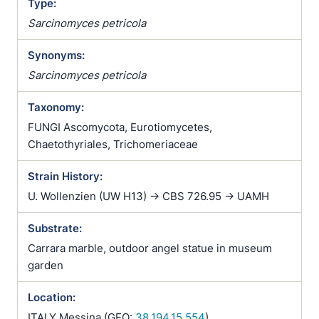
Type:
Sarcinomyces petricola
Synonyms:
Sarcinomyces petricola
Taxonomy:
FUNGI Ascomycota, Eurotiomycetes,
Chaetothyriales, Trichomeriaceae
Strain History:
U. Wollenzien (UW H13) -> CBS 726.95 -> UAMH
Substrate:
Carrara marble, outdoor angel statue in museum
garden
Location:
ITALY Messina (GEO:
38.194,15.554
)