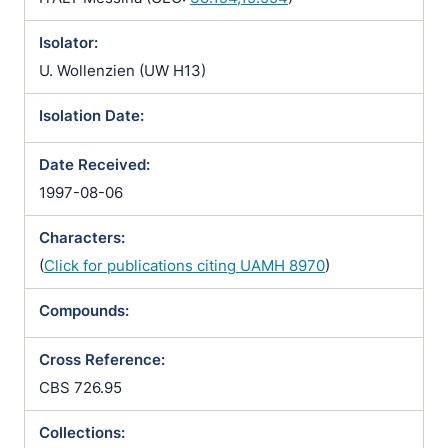
Isolator:
U. Wollenzien (UW H13)
Isolation Date:
Date Received:
1997-08-06
Characters:
(
Click for publications citing UAMH 8970
)
Compounds:
Cross Reference:
CBS 726.95
Collections: