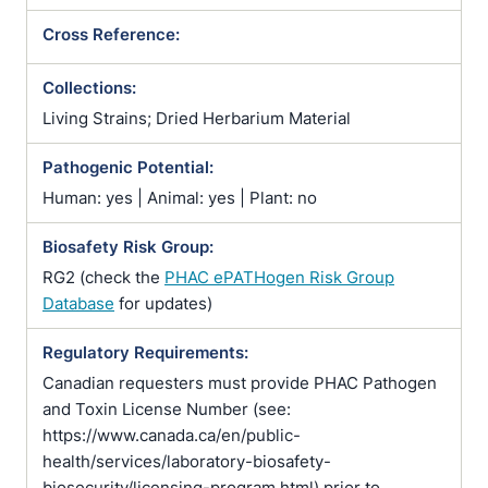
Cross Reference:
Collections:
Living Strains; Dried Herbarium Material
Pathogenic Potential:
Human: yes | Animal: yes | Plant: no
Biosafety Risk Group:
RG2 (check the
PHAC ePATHogen Risk Group
Database
for updates)
Regulatory Requirements:
Canadian requesters must provide PHAC Pathogen
and Toxin License Number (see:
https://www.canada.ca/en/public-
health/services/laboratory-biosafety-
biosecurity/licensing-program.html) prior to