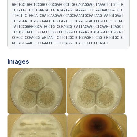
GGCTGCTGGCTCCGGCCGGCGAGCGCTTGCCAGAGGACCTAAACTCTGTTTG
TCTATACTGTCTGAGTACTATATAATAGTTAAAACTTTCAACAACGGATCTC
TTGGTTCTGGCATCGATGAAGAACGCAGCGAAATGCGATAAGTAATGTGAAT
TGCAGAATTCAGTCGAATCATCGAATCTTTGAACGCACATTGCGCCCCCTGG
TATTCCGGGGGGCATGCCTGTCCGAGCGTCATTACAACCCTCAAGCTCAGCT
TGGTGTTGGGCCCCGCCGCCCCGGCGGGCCCTAAAGTCAGTGGCGGTGCCGT
CCGGCTCCGAGCGTAGTAATTCTTCTCGCTCTGGAGGTCCGGTCGTGTGCTC
GCCAGCGAACCCCCGAATTTTTTTCAGGTTGACCTCGGATCAGGT
Images