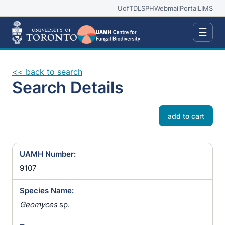
UofT
DLSPH
Webmail
Portal
LIMS
☰
<< back to search
Search Details
add to cart
UAMH Number:
9107
Species Name:
Geomyces
sp.