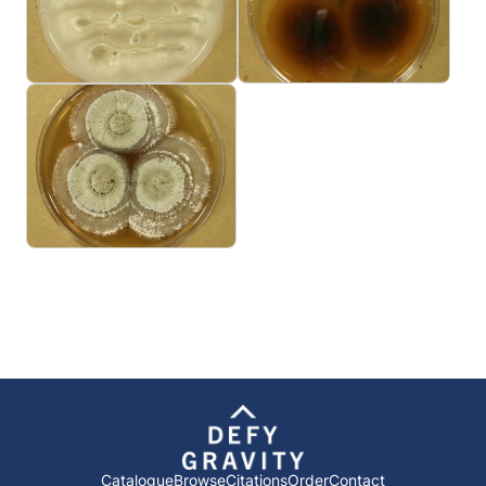
Catalogue
Browse
Citations
Order
Contact