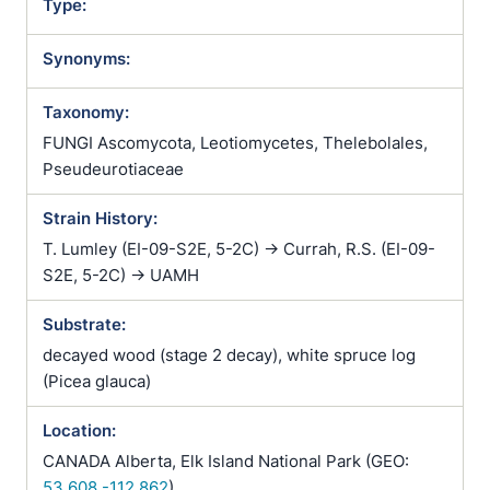
Type:
Synonyms:
Taxonomy:
FUNGI Ascomycota, Leotiomycetes, Thelebolales,
Pseudeurotiaceae
Strain History:
T. Lumley (EI-09-S2E, 5-2C) -> Currah, R.S. (EI-09-
S2E, 5-2C) -> UAMH
Substrate:
decayed wood (stage 2 decay), white spruce log
(Picea glauca)
Location:
CANADA Alberta, Elk Island National Park (GEO:
53.608,-112.862
)