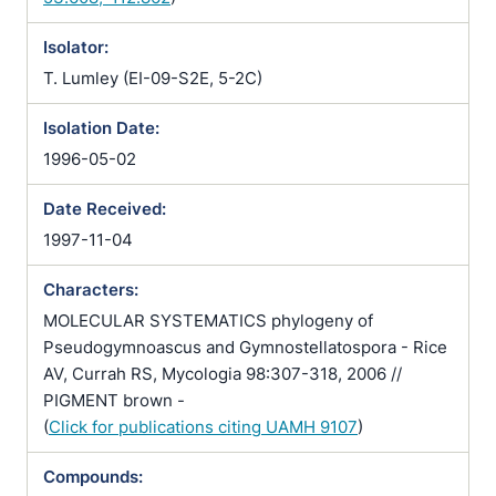
Isolator:
T. Lumley (EI-09-S2E, 5-2C)
Isolation Date:
1996-05-02
Date Received:
1997-11-04
Characters:
MOLECULAR SYSTEMATICS phylogeny of
Pseudogymnoascus and Gymnostellatospora - Rice
AV, Currah RS, Mycologia 98:307-318, 2006 //
PIGMENT brown -
(
Click for publications citing UAMH 9107
)
Compounds: