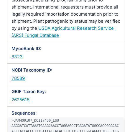
shipment. International requesters must provide all
legally required importation documentation prior to
shipment. Plant pathogenicity status may be verified
by using the
USDA Agricultural Research Service
(ARS) Fungal Database
MycoBank ID:
8323
NCBI Taxonomy ID:
78589
GBIF Taxon Key:
2625615
Sequences:
>UAMH09107_DQ117450_LSU

AAGGATCATTAAATGAAGCAACCTAGGAGCCTGAGATATGGCCACCGGGCAC
ACCTACCACCCTTTGTTTATTACACTTTGTTGCTTTGGCAGGCCTGCCCTCG