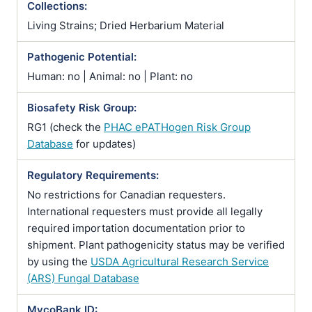
Collections:
Living Strains; Dried Herbarium Material
Pathogenic Potential:
Human: no | Animal: no | Plant: no
Biosafety Risk Group:
RG1 (check the
PHAC ePATHogen Risk Group
Database
for updates)
Regulatory Requirements:
No restrictions for Canadian requesters.
International requesters must provide all legally
required importation documentation prior to
shipment. Plant pathogenicity status may be verified
by using the
USDA Agricultural Research Service
(ARS) Fungal Database
MycoBank ID: