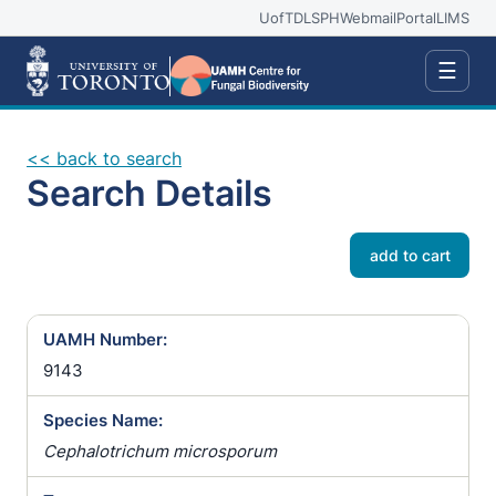
UofT
DLSPH
Webmail
Portal
LIMS
☰
<< back to search
Search Details
add to cart
UAMH Number:
9143
Species Name:
Cephalotrichum microsporum