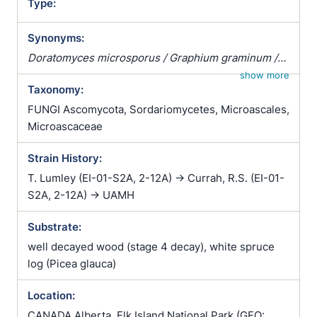
Type:
Synonyms:
Doratomyces microsporus / Graphium graminum /
Graphium pistillarioides / Stysanus microsporus
show more
Taxonomy:
FUNGI Ascomycota, Sordariomycetes, Microascales,
Microascaceae
Strain History:
T. Lumley (EI-01-S2A, 2-12A) -> Currah, R.S. (EI-01-
S2A, 2-12A) -> UAMH
Substrate:
well decayed wood (stage 4 decay), white spruce
log (Picea glauca)
Location:
CANADA Alberta, Elk Island National Park (GEO: