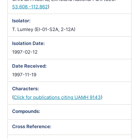
53.608,-112.862
)
Isolator:
T. Lumley (EI-01-S2A, 2-12A)
Isolation Date:
1997-02-12
Date Received:
1997-11-19
Characters:
(
Click for publications citing UAMH 9143
)
Compounds:
Cross Reference: