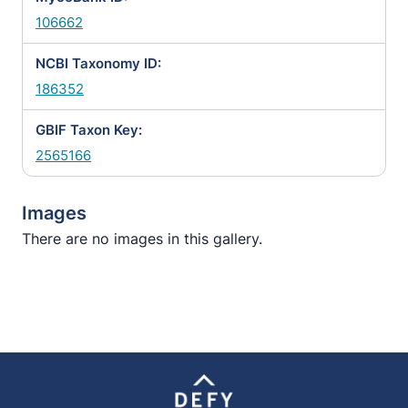
106662
NCBI Taxonomy ID:
186352
GBIF Taxon Key:
2565166
Images
There are no images in this gallery.