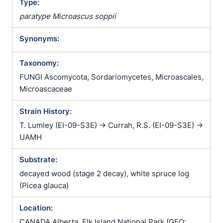
Type:
paratype Microascus soppii
Synonyms:
Taxonomy:
FUNGI Ascomycota, Sordariomycetes, Microascales,
Microascaceae
Strain History:
T. Lumley (EI-09-S3E) -> Currah, R.S. (EI-09-S3E) ->
UAMH
Substrate:
decayed wood (stage 2 decay), white spruce log
(Picea glauca)
Location:
CANADA Alberta, Elk Island National Park (GEO: