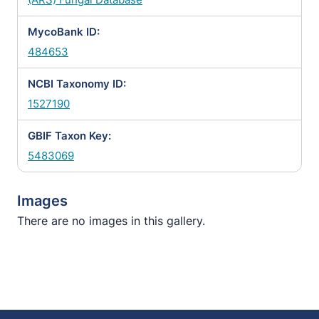
MycoBank ID:
484653
NCBI Taxonomy ID:
1527190
GBIF Taxon Key:
5483069
Images
There are no images in this gallery.