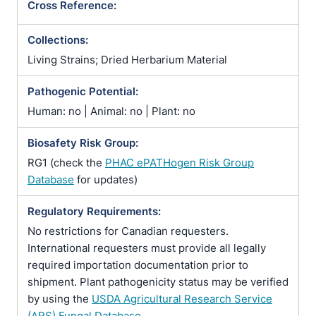
Cross Reference:
Collections:
Living Strains; Dried Herbarium Material
Pathogenic Potential:
Human: no | Animal: no | Plant: no
Biosafety Risk Group:
RG1 (check the
PHAC ePATHogen Risk Group
Database
for updates)
Regulatory Requirements:
No restrictions for Canadian requesters.
International requesters must provide all legally
required importation documentation prior to
shipment. Plant pathogenicity status may be verified
by using the
USDA Agricultural Research Service
(ARS) Fungal Database