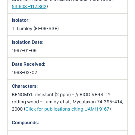
53.608,-112.862
)
Isolator:
T. Lumley (EI-09-S3E)
Isolation Date:
1997-01-09
Date Received:
1998-02-02
Characters:
BENOMYL resistant (2 ppm) - // BIODIVERSITY
rotting wood - Lumley et al., Mycotaxon 74:395-414,
2000 (
Click for publications citing UAMH 9167
)
Compounds: