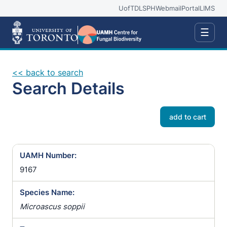
UofT
DLSPH
Webmail
Portal
LIMS
☰
<< back to search
Search Details
add to cart
UAMH Number:
9167
Species Name:
Microascus soppii