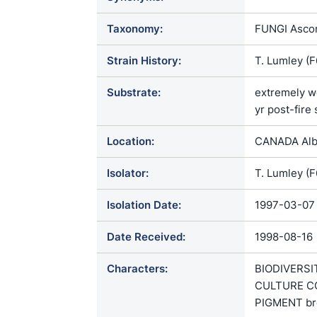
Taxonomy:
FUNGI Ascom
Strain History:
T. Lumley (
Substrate:
extremely we
yr post-fire 
Location:
CANADA Albe
Isolator:
T. Lumley (
Isolation Date:
1997-03-07
Date Received:
1998-08-16
Characters:
BIODIVERSIT
CULTURE CON
PIGMENT br