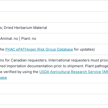
ns; Dried Herbarium Material
Animal: no | Plant: no
the
PHAC ePATHogen Risk Group Database
for updates)
ons for Canadian requesters. International requesters must provi
ired importation documentation prior to shipment. Plant pathoge
e verified by using the
USDA Agricultural Research Service (AR
base