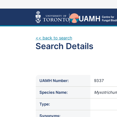
<< back to search
Search Details
UAMH Number:
9337
Species Name:
Myxotrichum
Type:
Synonyms: