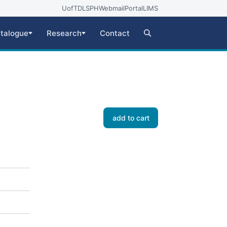
UofT
DLSPH
Webmail
Portal
LIMS
talogue
Research
Contact
add to cart