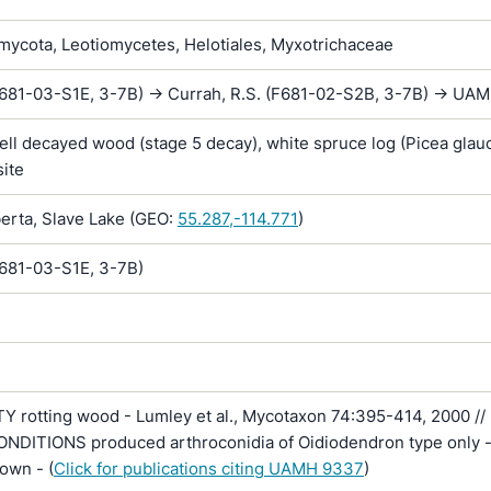
ycota, Leotiomycetes, Helotiales, Myxotrichaceae
F681-03-S1E, 3-7B) -> Currah, R.S. (F681-02-S2B, 3-7B) -> UA
ll decayed wood (stage 5 decay), white spruce log (Picea glauc
site
rta, Slave Lake (GEO:
55.287,-114.771
)
F681-03-S1E, 3-7B)
Y rotting wood - Lumley et al., Mycotaxon 74:395-414, 2000 //
DITIONS produced arthroconidia of Oidiodendron type only - 
own - (
Click for publications citing UAMH 9337
)