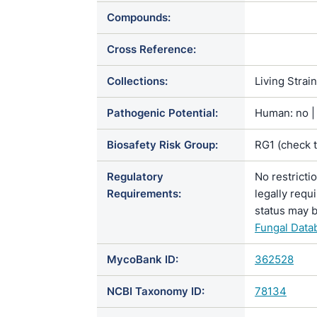
Compounds:
Cross Reference:
Collections:
Living Strai
Pathogenic Potential:
Human: no | 
Biosafety Risk Group:
RG1 (check 
Regulatory
No restricti
Requirements:
legally requ
status may b
Fungal Data
MycoBank ID:
362528
NCBI Taxonomy ID:
78134