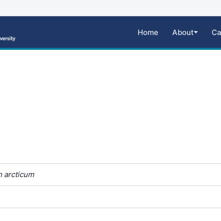
Home
About
Ca
 arcticum