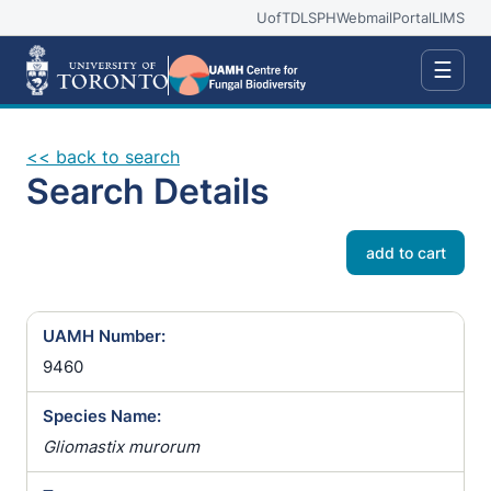
UofT
DLSPH
Webmail
Portal
LIMS
☰
<< back to search
Search Details
add to cart
UAMH Number:
9460
Species Name:
Gliomastix murorum