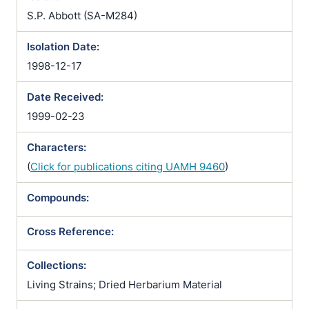
S.P. Abbott (SA-M284)
Isolation Date:
1998-12-17
Date Received:
1999-02-23
Characters:
(
Click for publications citing UAMH 9460
)
Compounds:
Cross Reference:
Collections:
Living Strains; Dried Herbarium Material