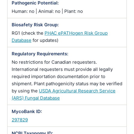
Pathogenic Potential:
Human: no | Animal: no | Plant: no
Biosafety Risk Group:
RG1 (check the
PHAC ePATHogen Risk Group
Database
for updates)
Regulatory Requirements:
No restrictions for Canadian requesters.
International requesters must provide all legally
required importation documentation prior to
shipment. Plant pathogenicity status may be verified
by using the
USDA Agricultural Research Service
(ARS) Fungal Database
MycoBank ID:
297829
NCBI Taxonomy ID: