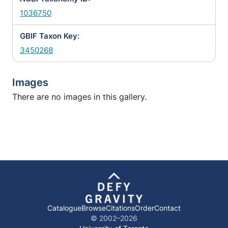
1036750
GBIF Taxon Key:
3450268
Images
There are no images in this gallery.
Catalogue
Browse
Citations
Order
Contact
© 2002–
2026