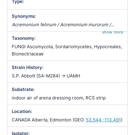
Type:
Synonyms:
Acremonium felinum / Acremonium murorum /
Basitorula cephalosporioides / Gliomastix convoluta
show more
Taxonomy:
/ Gliomastix convoluta var. felina / Gliomastix felina /
Gliomastix murorum var. felina / Graphium malorum
FUNGI Ascomycota, Sordariomycetes, Hypocreales,
/ Periconia felina / Torula cephalosporioides / Torula
Bionectriaceae
chartarum / Torula convoluta / Torula murorum
Strain History:
S.P. Abbott (SA-M284) -> UAMH
Substrate:
indoor air of arena dressing room, RCS strip
Location:
CANADA Alberta, Edmonton (GEO:
53.544,-113.491
)
Isolator: