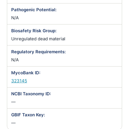
Pathogenic Potential:
N/A
Biosafety Risk Group:
Unregulated dead material
Regulatory Requirements:
N/A
MycoBank ID:
323145
NCBI Taxonomy ID:
—
GBIF Taxon Key:
—