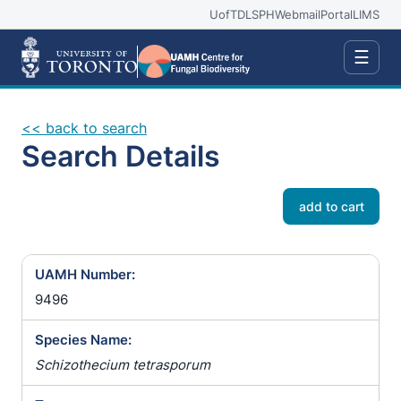
UofT
DLSPH
Webmail
Portal
LIMS
☰
<< back to search
Search Details
add to cart
UAMH Number:
9496
Species Name:
Schizothecium tetrasporum