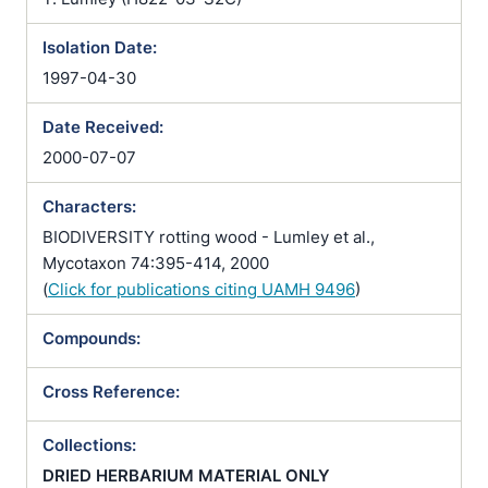
Isolation Date:
1997-04-30
Date Received:
2000-07-07
Characters:
BIODIVERSITY rotting wood - Lumley et al.,
Mycotaxon 74:395-414, 2000
(
Click for publications citing UAMH 9496
)
Compounds:
Cross Reference:
Collections:
DRIED HERBARIUM MATERIAL ONLY