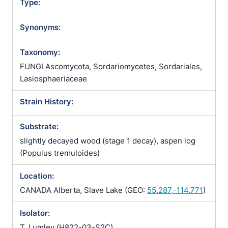
Type:
Synonyms:
Taxonomy:
FUNGI Ascomycota, Sordariomycetes, Sordariales,
Lasiosphaeriaceae
Strain History:
Substrate:
slightly decayed wood (stage 1 decay), aspen log
(Populus tremuloides)
Location:
CANADA Alberta, Slave Lake (GEO:
55.287,-114.771
)
Isolator:
T. Lumley (H822-03-S2C)