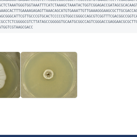
GCTCTAAATGGGTGGTAAATTTCATCTAAAGCTAAATACTGGTCGGAGACCGATAGCGCACAAG
AAAGCACTTTGAAAAGAGAGTTAAACAGCATGTGAAATTGTTGAAAGGGAAGCGCTTGCGACCA
AGCGGGCATTCGTTGCCCGTGCACTCCCCCGTGGCCGGGCCAGCGTCGGTTTCGACGGCCGGTC
CGCCTCTCGGGGCGTCTTATAGCCGGGGGTGCAATGCGGCCAGTCGGGACCGAGGAACGCGCTT
ATGGTCGTAAGCGACC