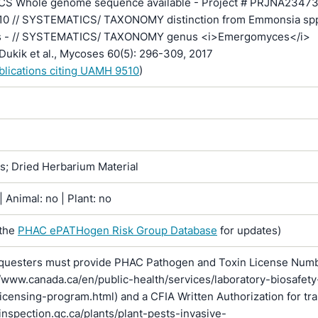
S Whole genome sequence available - Project # PRJNA23473
510 // SYSTEMATICS/ TAXONOMY distinction from Emmonsia sp
s - // SYSTEMATICS/ TAXONOMY genus <i>Emergomyces</i>
Dukik et al., Mycoses 60(5): 296-309, 2017
ublications citing UAMH 9510
)
ns; Dried Herbarium Material
 Animal: no | Plant: no
 the
PHAC ePATHogen Risk Group Database
for updates)
questers must provide PHAC Pathogen and Toxin License Num
//www.canada.ca/en/public-health/services/laboratory-biosafety
licensing-program.html) and a CFIA Written Authorization for tr
inspection.gc.ca/plants/plant-pests-invasive-