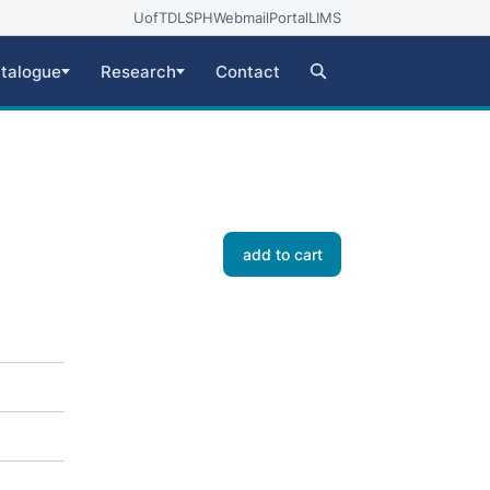
UofT
DLSPH
Webmail
Portal
LIMS
talogue
Research
Contact
add to cart