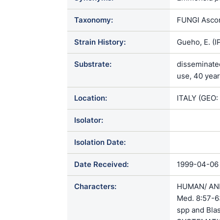
Taxonomy:
FUNGI Ascom
Strain History:
Gueho, E. (
Substrate:
disseminated
use, 40 year
Location:
ITALY (GEO:
Isolator:
Isolation Date:
Date Received:
1999-04-06
Characters:
HUMAN/ ANIM
Med. 8:57-6
spp and Bla