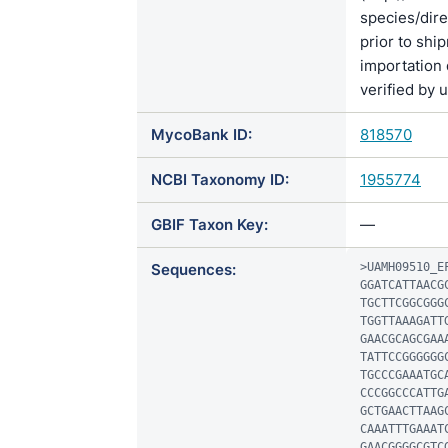
species/di
prior to shi
importation 
verified by 
MycoBank ID:
818570
NCBI Taxonomy ID:
1955774
GBIF Taxon Key:
—
Sequences:
>UAMH09510_EF
GGATCATTAACG
TGCTTCGGCGGG
TGGTTAAAGATT
GAACGCAGCGAA
TATTCCGGGGGG
TGCCCGAAATGC
CCCGGCCCATTG
GCTGAACTTAAG
CAAATTTGAAAT
GAACGGGGCGTC