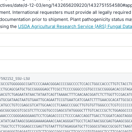
rectives/date/d-12-03/eng/1432656209220/1432751554580#ap
pment. International requesters must provide all legally required
documentation prior to shipment. Plant pathogenicity status ma
using the
USDA Agricultural Research Service (ARS) Fungal Dat
592152_SSU-LSU

CGCCGTGGGGGGCCGATCCCCAAACGGGACCCCGGCCCCTCCACCTGGCCACCCTTGTCTACCT
CCTGCAGCGATGCTGCCGGGGGAGCTTCGCCTCCCCGGGCCCGTGCCCGCCGGGGACACCGTAG
GACGTCTGAGAATATAACTATAATCAGTTAAAACTTTCAACAACGGATCTCTTGGTTCCGACAT
ATGCGATAAGTAATGTGAATTGCAGAATTCCGTGAATCATCGAATCTTTGAACGCACATTGCGC
CATGCCTGTCCGAGCGTCATTGCAACCCTCAAGCCCGGCTTGTGTGTTGGGCCCTCGTCCCCCC
AGCGGCGGCGTCGCGTCTTCCGGTGCCCGAGCGTATGGGGCTTTGTCACCCGCTCTGGAGGCCC
AAACCCCGGGGAGGGAAGTCCTCGAGACCCCCTCCCCAACCAGGTTGACCTCGGATCAGGTAGG
CATATCAATAAGCGGAGGAAAAGAAACCAACAGGGATTGCCTCAGTAACGGCGAGTGAAGCGGC
CTGGCTCCTTCGGAGCCCGAGTTGTAATTTGTAGAGGATGCTTCGGGCGTAGCCGCGGTCTAAG
GCAGAGGGTGAGAATCCCGTCTTCGGCCGGCCGGCTTCGCCCGTGTGAAGCTCCTTCGACGAGT