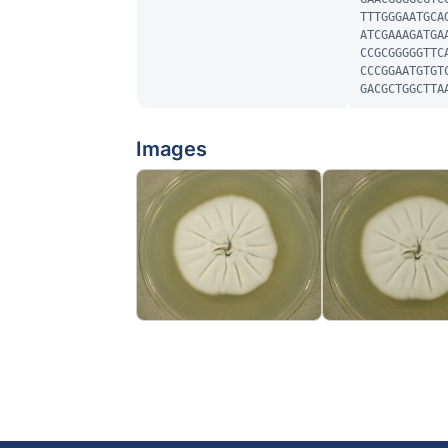
TTTGGGAATGCA
ATCGAAAGATGA
CCGCGGGGGTTC
CCCGGAATGTGT
GACGCTGGCTTA
Images