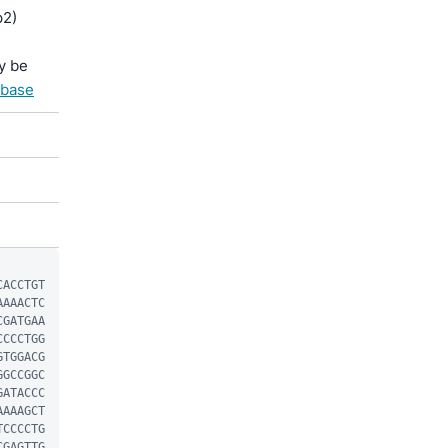
p2)
y be
abase
CACCTGT
AAAACTC
CGATGAA
CCCCTGG
GTGGACG
GGCCGGC
GATACCC
AAAAGCT
TCCCCTG
CGAGTTG