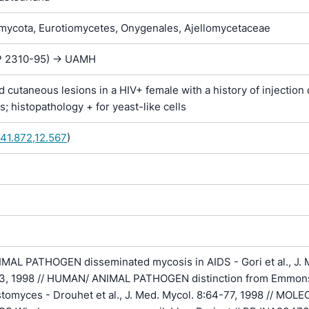
ycota, Eurotiomycetes, Onygenales, Ajellomycetaceae
IP 2310-95) -> UAMH
 cutaneous lesions in a HIV+ female with a history of injection
s; histopathology + for yeast-like cells
41.872,12.567
)
AL PATHOGEN disseminated mycosis in AIDS - Gori et al., J. 
3, 1998 // HUMAN/ ANIMAL PATHOGEN distinction from Emmon
stomyces - Drouhet et al., J. Med. Mycol. 8:64-77, 1998 // MOL