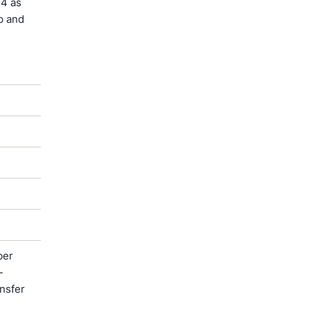
4 as
p and
ber
-
ansfer