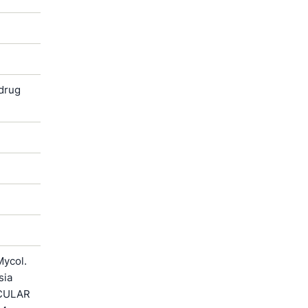
 drug
Mycol.
sia
ECULAR