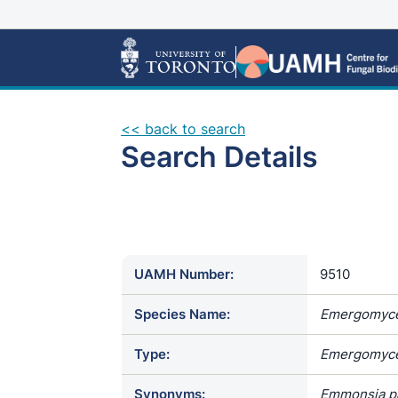
<< back to search
Search Details
UAMH Number:
9510
Species Name:
Emergomyce
Type:
Emergomyce
Synonyms:
Emmonsia pa