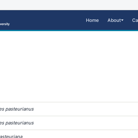
Home
About
Ca
s pasteurianus
s pasteurianus
steuriana