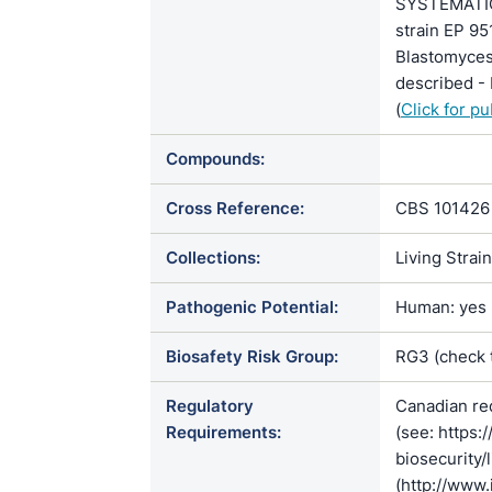
SYSTEMATIC
strain EP 9
Blastomyce
described - 
(
Click for p
Compounds:
Cross Reference:
CBS 101426
Collections:
Living Strai
Pathogenic Potential:
Human: yes |
Biosafety Risk Group:
RG3 (check
Regulatory
Canadian re
Requirements:
(see: https:
biosecurity/
(http://www.