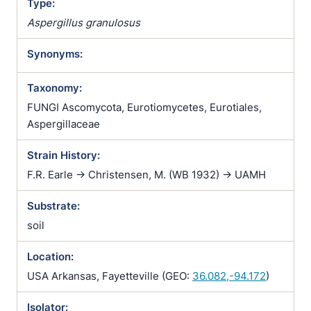
Type:
Aspergillus granulosus
Synonyms:
Taxonomy:
FUNGI Ascomycota, Eurotiomycetes, Eurotiales,
Aspergillaceae
Strain History:
F.R. Earle -> Christensen, M. (WB 1932) -> UAMH
Substrate:
soil
Location:
USA Arkansas, Fayetteville (GEO:
36.082,-94.172
)
Isolator: