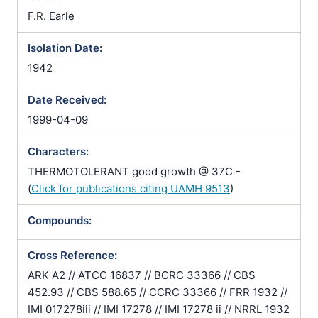
F.R. Earle
Isolation Date:
1942
Date Received:
1999-04-09
Characters:
THERMOTOLERANT good growth @ 37C -
(
Click for publications citing UAMH 9513
)
Compounds:
Cross Reference:
ARK A2 // ATCC 16837 // BCRC 33366 // CBS
452.93 // CBS 588.65 // CCRC 33366 // FRR 1932 //
IMI 017278iii // IMI 17278 // IMI 17278 ii // NRRL 1932