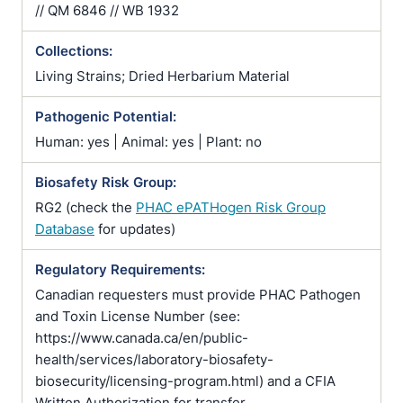
// QM 6846 // WB 1932
Collections:
Living Strains; Dried Herbarium Material
Pathogenic Potential:
Human: yes | Animal: yes | Plant: no
Biosafety Risk Group:
RG2 (check the
PHAC ePATHogen Risk Group
Database
for updates)
Regulatory Requirements:
Canadian requesters must provide PHAC Pathogen
and Toxin License Number (see:
https://www.canada.ca/en/public-
health/services/laboratory-biosafety-
biosecurity/licensing-program.html) and a CFIA
Written Authorization for transfer