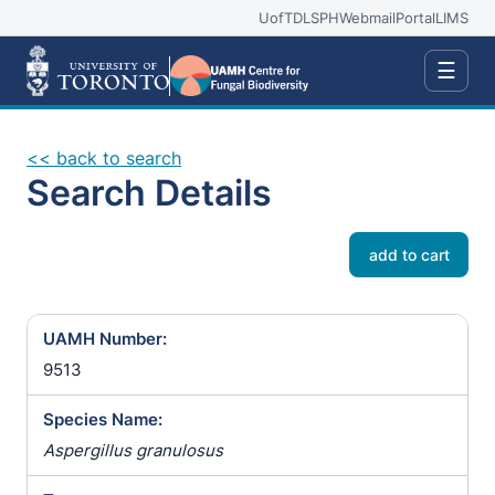
UofT
DLSPH
Webmail
Portal
LIMS
☰
<< back to search
Search Details
add to cart
UAMH Number:
9513
Species Name:
Aspergillus granulosus