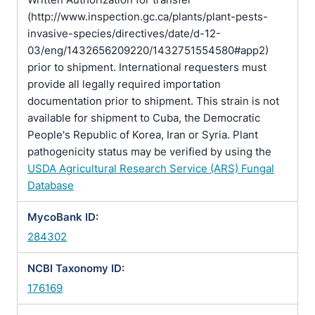
(http://www.inspection.gc.ca/plants/plant-pests-
invasive-species/directives/date/d-12-
03/eng/1432656209220/1432751554580#app2)
prior to shipment. International requesters must
provide all legally required importation
documentation prior to shipment. This strain is not
available for shipment to Cuba, the Democratic
People's Republic of Korea, Iran or Syria. Plant
pathogenicity status may be verified by using the
USDA Agricultural Research Service (ARS) Fungal
Database
MycoBank ID:
284302
NCBI Taxonomy ID:
176169