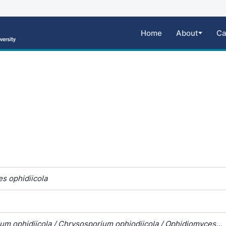
Home
About
Ca
s ophidiicola
um ophidiicola / Chrysosporium ophiodiicola / Ophidiomyces