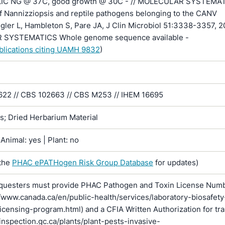
LIC NG @ 37C, good growth @ 30C - // MOLECULAR SYSTEMA
f Nannizziopsis and reptile pathogens belonging to the CANV
gler L, Hambleton S, Pare JA, J Clin Microbiol 51:3338-3357, 2
SYSTEMATICS Whole genome sequence available -
ublications citing UAMH 9832
)
2 // CBS 102663 // CBS M253 // IHEM 16695
ns; Dried Herbarium Material
Animal: yes | Plant: no
the
PHAC ePATHogen Risk Group Database
for updates)
questers must provide PHAC Pathogen and Toxin License Num
//www.canada.ca/en/public-health/services/laboratory-biosafety
licensing-program.html) and a CFIA Written Authorization for tr
inspection.gc.ca/plants/plant-pests-invasive-