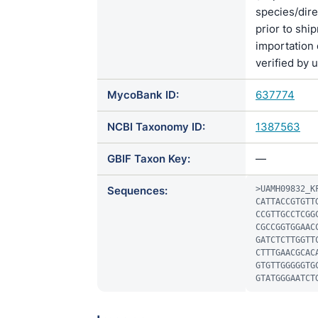
species/di
prior to shi
importation 
verified by 
MycoBank ID:
637774
NCBI Taxonomy ID:
1387563
GBIF Taxon Key:
—
Sequences:
>UAMH09832_KF
CATTACCGTGTT
CCGTTGCCTCGG
CGCCGGTGGAAC
GATCTCTTGGTT
CTTTGAACGCAC
GTGTTGGGGGTG
GTATGGGAATCT