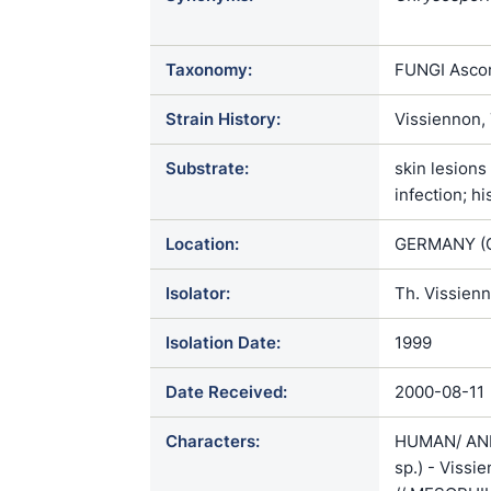
ophiodiicola
Taxonomy:
FUNGI Ascom
Strain History:
Vissiennon,
Substrate:
skin lesions
infection; h
Location:
GERMANY (
Isolator:
Th. Vissien
Isolation Date:
1999
Date Received:
2000-08-11
Characters:
HUMAN/ ANI
sp.) - Vissi