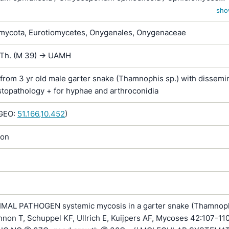
sho
ycota, Eurotiomycetes, Onygenales, Onygenaceae
 Th. (M 39) -> UAMH
 from 3 yr old male garter snake (Thamnophis sp.) with dissemi
istopathology + for hyphae and arthroconidia
GEO:
51.166,10.452
)
non
MAL PATHOGEN systemic mycosis in a garter snake (Thamnop
ennon T, Schuppel KF, Ullrich E, Kuijpers AF, Mycoses 42:107-11