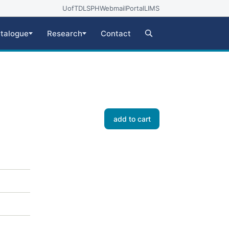
UofT
DLSPH
Webmail
Portal
LIMS
talogue
Research
Contact
add to cart