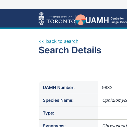
<< back to search
Search Details
UAMH Number:
9832
Species Name:
Ophidiomyce
Type:
Synonyms:
Chrysospori