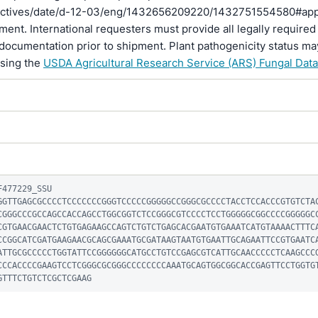
rectives/date/d-12-03/eng/1432656209220/1432751554580#ap
pment. International requesters must provide all legally required
documentation prior to shipment. Plant pathogenicity status ma
using the
USDA Agricultural Research Service (ARS) Fungal Dat
477229_SSU

GGTTGAGCGCCCCTCCCCCCCGGGTCCCCCGGGGGCCGGGCGCCCCTACCTCCACCCGTGTCTA
CGGGCCCGCCAGCCACCAGCCTGGCGGTCTCCGGGCGTCCCCTCCTGGGGGCGGCCCCGGGGGC
CGTGAACGAACTCTGTGAGAAGCCAGTCTGTCTGAGCACGAATGTGAAATCATGTAAAACTTTC
CCGGCATCGATGAAGAACGCAGCGAAATGCGATAAGTAATGTGAATTGCAGAATTCCGTGAATC
ATTGCGCCCCCTGGTATTCCGGGGGGCATGCCTGTCCGAGCGTCATTGCAACCCCCTCAAGCCC
CCCACCCCGAAGTCCTCGGGCGCGGGCCCCCCCCAAATGCAGTGGCGGCACCGAGTTCCTGGTG
GTTTCTGTCTCGCTCGAAG