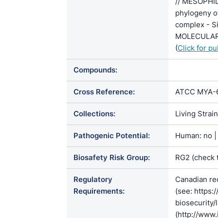
// MESOPHI
phylogeny o
complex - Si
MOLECULAR 
(
Click for p
Compounds:
Cross Reference:
ATCC MYA-62
Collections:
Living Strai
Pathogenic Potential:
Human: no | 
Biosafety Risk Group:
RG2 (check 
Regulatory
Canadian re
Requirements:
(see: https:
biosecurity/
(http://www.