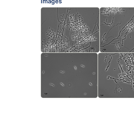
Images