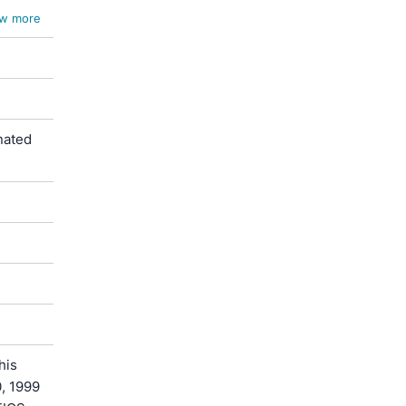
w more
nated
his
0, 1999