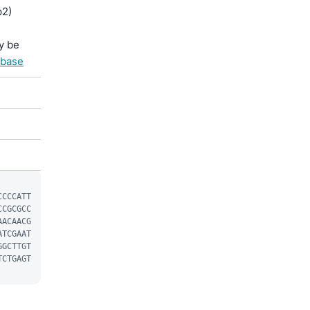
p2)
y be
abase
CCCCATT
CCGCGCC
AACAACG
ATCGAAT
GGCTTGT
TCTGAGT