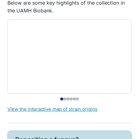
Below are some key highlights of the collection in
the UAMH Biobank.
View the interactive map of strain origins