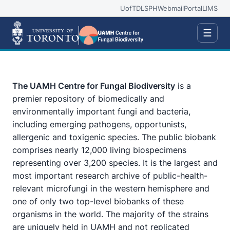
UofT
DLSPH
Webmail
Portal
LIMS
☰
The UAMH Centre for Fungal Biodiversity
is a
premier repository of biomedically and
environmentally important fungi and bacteria,
including emerging pathogens, opportunists,
allergenic and toxigenic species. The public biobank
comprises nearly 12,000 living biospecimens
representing over 3,200 species. It is the largest and
most important research archive of public-health-
relevant microfungi in the western hemisphere and
one of only two top-level biobanks of these
organisms in the world. The majority of the strains
are uniquely held in UAMH and not replicated