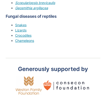
Scopulariopsis brevicaulis
Geosmithia argillacea
Fungal diseases of reptiles
Snakes
Lizards
Crocodiles
Chameleons
Generously supported by