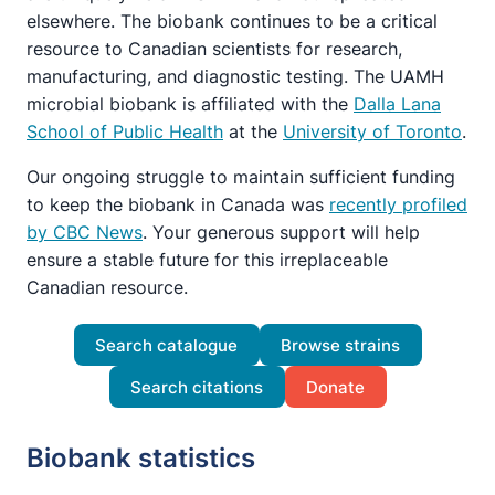
elsewhere. The biobank continues to be a critical
resource to Canadian scientists for research,
manufacturing, and diagnostic testing. The UAMH
microbial biobank is affiliated with the
Dalla Lana
School of Public Health
at the
University of Toronto
.
Our ongoing struggle to maintain sufficient funding
to keep the biobank in Canada was
recently profiled
by CBC News
. Your generous support will help
ensure a stable future for this irreplaceable
Canadian resource.
Search catalogue
Browse strains
Search citations
Donate
Biobank statistics