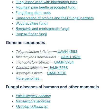
Fungi associated with hibernating bats
Mountain pine beetle associated fungi
Fungi from plant roots
Conservation of orchids and their fungal partners
Wood spalting fungi
Baudoinia
and meristematic fungi
Corpse-finder fungi
Genome sequences
Tolypocladium inflatum
—
UAMH 4553
Blastomyces dermatitidis
—
UAMH 3539
Trichophyton rubrum
—
UAMH 3754
Candida albicans
—
UAMH 8765
Aspergillus niger
—
UAMH 9310
More genomes ›
Fungal diseases of humans and other mammals
Phialosimplex caninus
Neosartorya laciniosa
Mycoleptodiscus
sp.