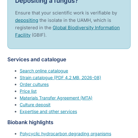
Depositing a fungus?
Ensure that your scientific work is verifiable by
depositing
the isolate in the UAMH, which is
registered in the
Global Biodiversity Information
Facility
(GBIF).
Services and catalogue
Search online catalogue
Strain catalogue (PDF 4.2 MB, 2026-08)
Order cultures
Price list
Materials Transfer Agreement (MTA)
Culture deposit
Expertise and other services
Biobank highlights
Polycyclic hydrocarbon degrading organisms